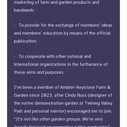
marketing of farm and garden products and
handiwork;
· To provide for the exchange of members’ ideas
and members’ education by means of the official
publication;
· To cooperate with other national and
international organizations in the furtherance of
these aims and purposes.
I’ve been a member of Ambler-Keystone Farm &
Garden since 2023, after Cindy Nuss (designer of
the native demonstration garden at Twining Valley
Park and personal mentor) encouraged me to join.
“
It’s not like other garden groups. We’re very