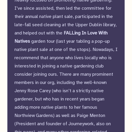
heavily focused on promoting native gardening.
”
I’ve since assisted, then led the committee for
their annual native plant sale, participated in the
late-fall seed cleaning at the Upper Dublin library,
and helped out with the
FALLing In Love With
Natives
garden tour (last year tabling a pop-up
native plant sale at one of the stops). Nowadays, I
recommend that anyone who lives locally who is
interested in joining a native gardening club
consider joining ours. There are many prominent
members in our org, including the well-known
Jenny Rose Carey (who isn’t a strictly native
gardener, but who has in recent years began
adding more native plants to her famous
Northview Gardens) as well as Paige Menton
(President and founder of Journeywork, also on