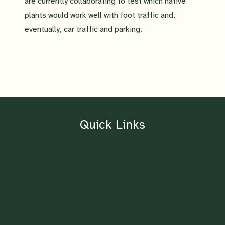
are currently collaborating to test which native
plants would work well with foot traffic and,
eventually, car traffic and parking.
Quick Links
Home
About
Contact
Blog
Shop