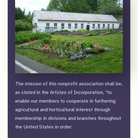
The mission of this nonprofit association shall be,
as stated in the Articles of Incorporation, “to
enable our members to cooperate in furthering
agricultural and horticultural interest through
membership in divisions and branches throughout
the United States in order: