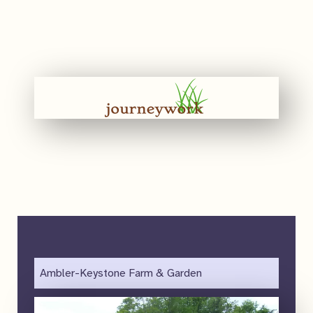
Ambler-Keystone Farm & Garden