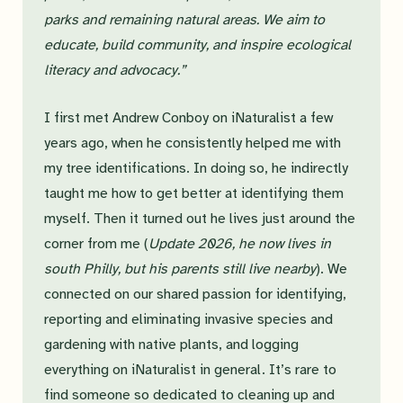
parks and remaining natural areas. We aim to
educate, build community, and inspire ecological
literacy and advocacy.”
I first met Andrew Conboy on iNaturalist a few
years ago, when he consistently helped me with
my tree identifications. In doing so, he indirectly
taught me how to get better at identifying them
myself. Then it turned out he lives just around the
corner from me (
Update 2026, he now lives in
south Philly, but his parents still live nearby
). We
connected on our shared passion for identifying,
reporting and eliminating invasive species and
gardening with native plants, and logging
everything on iNaturalist in general. It’s rare to
find someone so dedicated to cleaning up and