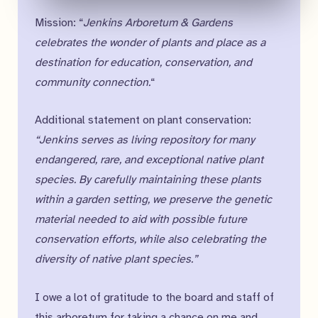
Mission: “
Jenkins Arboretum & Gardens
celebrates the wonder of plants and place as a
destination for education, conservation, and
community connection.
“
Additional statement on plant conservation:
“Jenkins serves as living repository for many
endangered, rare, and exceptional native plant
species. By carefully maintaining these plants
within a garden setting, we preserve the genetic
material needed to aid with possible future
conservation efforts, while also celebrating the
diversity of native plant species.”
I owe a lot of gratitude to the board and staff of
this arboretum for taking a chance on me and