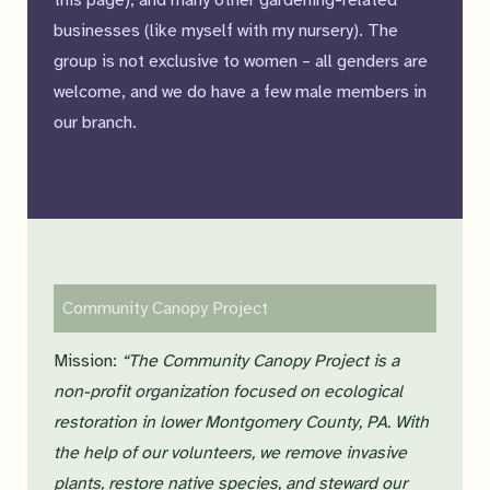
this page), and many other gardening-related
businesses (like myself with my nursery). The
group is not exclusive to women – all genders are
welcome, and we do have a few male members in
our branch.
Community Canopy Project
Mission:
“The Community Canopy Project is a
non-profit organization focused on ecological
restoration in lower Montgomery County, PA. With
the help of our volunteers, we remove invasive
plants, restore native species, and steward our