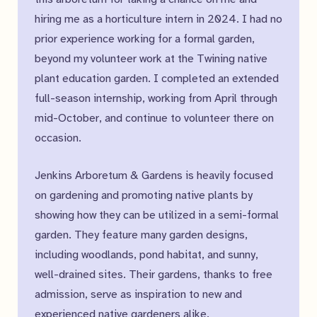
hiring me as a horticulture intern in 2024. I had no
prior experience working for a formal garden,
beyond my volunteer work at the Twining native
plant education garden. I completed an extended
full-season internship, working from April through
mid-October, and continue to volunteer there on
occasion.
Jenkins Arboretum & Gardens is heavily focused
on gardening and promoting native plants by
showing how they can be utilized in a semi-formal
garden. They feature many garden designs,
including woodlands, pond habitat, and sunny,
well-drained sites. Their gardens, thanks to free
admission, serve as inspiration to new and
experienced native gardeners alike.