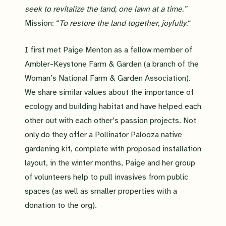
seek to revitalize the land, one lawn at a time.”
Mission: “
To restore the land together, joyfully.
“
I first met Paige Menton as a fellow member of
Ambler-Keystone Farm & Garden (a branch of the
Woman’s National Farm & Garden Association).
We share similar values about the importance of
ecology and building habitat and have helped each
other out with each other’s passion projects. Not
only do they offer a Pollinator Palooza native
gardening kit, complete with proposed installation
layout, in the winter months, Paige and her group
of volunteers help to pull invasives from public
spaces (as well as smaller properties with a
donation to the org).