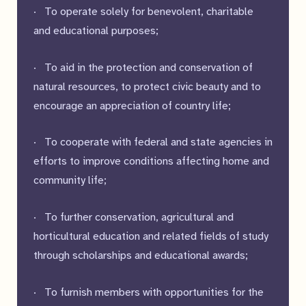
· To operate solely for benevolent, charitable
and educational purposes;
· To aid in the protection and conservation of
natural resources, to protect civic beauty and to
encourage an appreciation of country life;
· To cooperate with federal and state agencies in
efforts to improve conditions affecting home and
community life;
· To further conservation, agricultural and
horticultural education and related fields of study
through scholarships and educational awards;
· To furnish members with opportunities for the