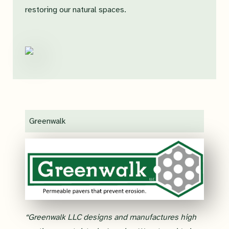
restoring our natural spaces.
Greenwalk
“Greenwalk LLC designs and manufactures high