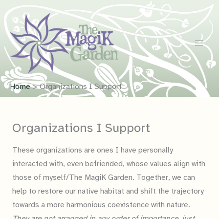
Skip
to
content
Home
Organizations I Support
Organizations I Support
These organizations are ones I have personally
interacted with, even befriended, whose values align with
those of myself/The MagiK Garden. Together, we can
help to restore our native habitat and shift the trajectory
towards a more harmonious coexistence with nature.
They are not arranged in any order of importance, just