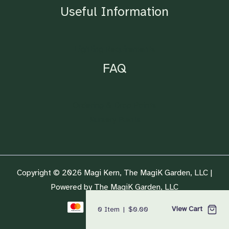
Useful Information
Lighting Requirements
FAQ
Ordering & Drop Points
Nursery Plants
Copyright © 2026 Magi Kern, The MagiK Garden, LLC |
Powered by The MagiK Garden, LLC
View Cart
0
Item
|
$
0.00