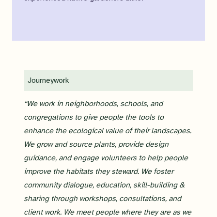
Journeywork
“We work in neighborhoods, schools, and
congregations to give people the tools to
enhance the ecological value of their landscapes.
We grow and source plants, provide design
guidance, and engage volunteers to help people
improve the habitats they steward. We foster
community dialogue, education, skill-building &
sharing through workshops, consultations, and
client work. We meet people where they are as we