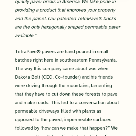
quality paver bricks in America. We take pride in
providing a product that improves your property
and the planet. Our patented TetraPave® bricks
are the only hexagonally shaped permeable paver
available.”
TetraPave® pavers are hand poured in small
batches right here in southeastern Pennsylvania.
The way this company came about was when
Dakota Bolt (CEO, Co-founder) and his friends
were driving through the mountains, lamenting
that they have to cut down these forests to pave
and make roads. This led to a conversation about
permeable driveways filled with plants as
opposed to the paved, impermeable surfaces,
followed by “how can we make that happen?” We