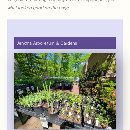
what looked good on the page.
Jenkins Arboretum & Gardens