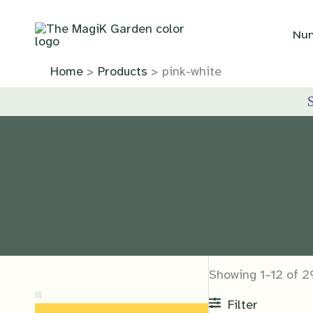
Skip
to
Nur
content
Home
Products
pink-white
Showing 1–12 of 2
Filter