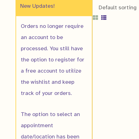
New Updates!
Orders no longer require
an account to be
processed. You still have
the option to register for
Allegheny Sto
a free account to utilize
$
10.00
the wishlist and keep
track of your orders.
The option to select an
appointment
date/location has been