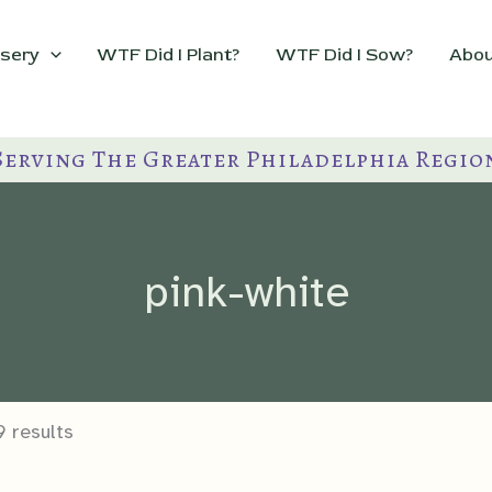
sery
WTF Did I Plant?
WTF Did I Sow?
Abou
Serving The Greater Philadelphia Regio
pink-white
9 results