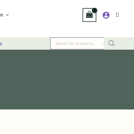
t
Products
n
search