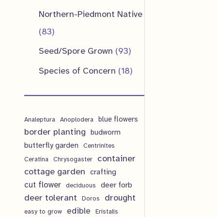
u
d
o
o
p
1
Northern-Piedmont Native
t
c
u
d
d
r
p
8
83
s
t
c
u
u
o
r
3
9
Seed/Spore Grown
93
s
t
c
c
d
o
p
3
1
Species of Concern
18
s
t
t
u
d
r
p
8
s
s
c
u
o
r
p
t
c
d
blue flowers
o
Analeptura
Anoplodera
r
s
border planting
budworm
t
u
d
o
butterfly garden
Centrinites
s
c
u
d
container
Ceratina
Chrysogaster
t
cottage garden
crafting
c
u
cut flower
deer forb
deciduous
s
t
c
deer tolerant
drought
Doros
s
t
edible
easy to grow
Eristalis