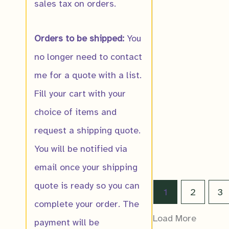
sales tax on orders.
Orders to be shipped:
You
Eastern Nineb
no longer need to contact
$
16.00
me for a quote with a list.
Fill your cart with your
choice of items and
request a shipping quote.
You will be notified via
email once your shipping
quote is ready so you can
1
2
3
complete your order. The
Load More
payment will be