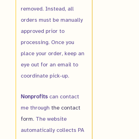
removed. Instead, all
orders must be manually
approved prior to
Buffalo Clover
processing. Once you
$
10.00
place your order, keep an
eye out for an email to
coordinate pick-up.
Nonprofits
can contact
me through
the contact
form
. The website
automatically collects PA