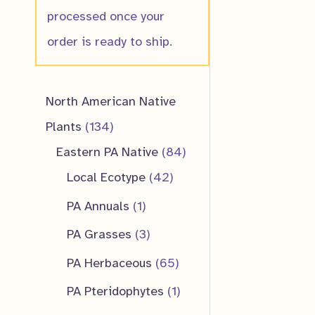
processed once your
order is ready to ship.
North American Native
1
Plants
134
3
8
Eastern PA Native
84
4
4
4
Local Ecotype
42
p
2
p
1
PA Annuals
1
r
p
r
p
3
PA Grasses
3
o
r
o
r
p
6
PA Herbaceous
65
d
o
d
o
r
5
1
PA Pteridophytes
1
u
d
u
d
o
p