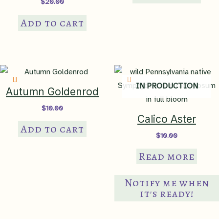
$
20.00
Add to cart
IN PRODUCTION
Autumn Goldenrod
$
10.00
Calico Aster
Add to cart
$
10.00
Read more
Notify me when
it's ready!