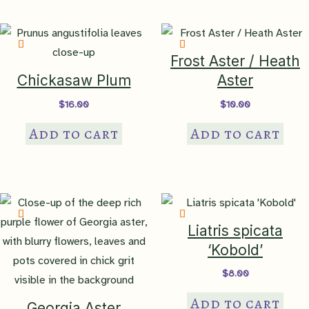
Frost Aster / Heath
Chickasaw Plum
Aster
$
16.00
$
10.00
Add to cart
Add to cart
Liatris spicata
‘Kobold’
$
8.00
Add to cart
Georgia Aster