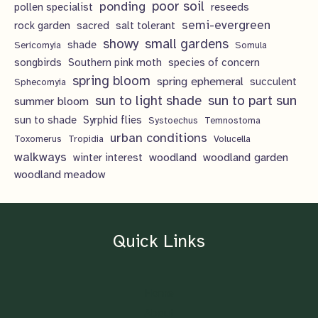
poor soil
ponding
pollen specialist
reseeds
semi-evergreen
rock garden
sacred
salt tolerant
showy
small gardens
shade
Sericomyia
Somula
songbirds
Southern pink moth
species of concern
spring bloom
spring ephemeral
succulent
Sphecomyia
sun to light shade
sun to part sun
summer bloom
sun to shade
Syrphid flies
Systoechus
Temnostoma
urban conditions
Toxomerus
Tropidia
Volucella
walkways
woodland
woodland garden
winter interest
woodland meadow
Quick Links
Home
About