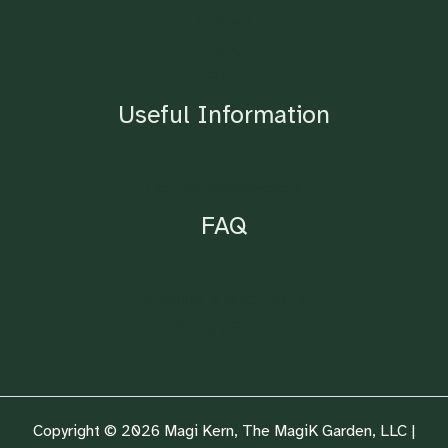
Contact
Blog
Shop
Useful Information
Lighting Requirements
FAQ
Ordering & Drop Points
Nursery Plants
Copyright © 2026 Magi Kern, The MagiK Garden, LLC |