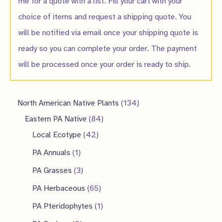
me for a quote with a list. Fill your cart with your
choice of items and request a shipping quote. You
will be notified via email once your shipping quote is
ready so you can complete your order. The payment
will be processed once your order is ready to ship.
1
North American Native Plants
134
8
3
Eastern PA Native
84
4
4
4
Local Ecotype
42
2
p
p
1
PA Annuals
1
p
r
r
p
3
PA Grasses
3
r
o
o
r
p
6
PA Herbaceous
65
o
d
d
o
r
5
1
PA Pteridophytes
1
d
u
u
d
o
p
p