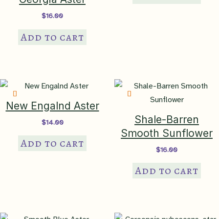
$
16.00
Add to cart
New Engalnd Aster
Shale-Barren
$
14.00
Smooth Sunflower
Add to cart
$
16.00
Add to cart