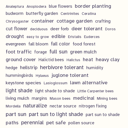
s
s
c
u
d
border planting
o
blue flowers
Analeptura
Anoplodera
r
t
c
butterfly garden
budworm
Centrinites
Ceratina
u
d
o
container
cottage garden
crafting
s
Chrysogaster
t
c
u
d
deer tolerant
cut flower
deer forb
deciduous
Doros
s
t
c
u
drought
edible
easy to grow
Eristalis
Euderces
s
t
evergreen
fall color
fall bloom
food forest
c
full sun
foot traffic
green mulch
s
forage
t
ground cover
heavy clay
heat
Halictid bees
Halictus
s
herbivore tolerant
hellstrip
hedge
humidity
juglone tolerant
hummingbirds
Hylaeus
lawn alternative
keystone species
Lasioglossum
light shade
light shade to shade
Little Carpenter bees
living mulch
medicinal
margins
Mason bees
Mining bees
naturalize
nectar source
nitrogen fixing
Mordella
part sun
part sun to light shade
part sun to shade
perennial
pet safe
paths
pollen source