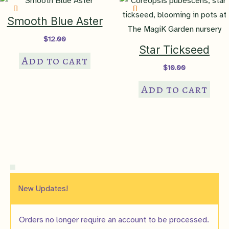
Smooth Blue Aster
$
12.00
Star Tickseed
Add to cart
$
10.00
Add to cart
New Updates!
Orders no longer require an account to be processed.