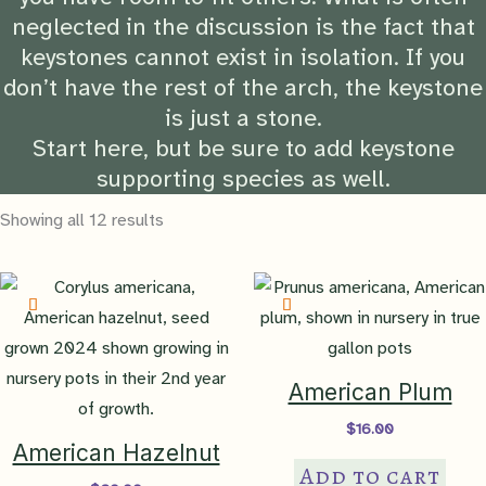
neglected in the discussion is the fact that
keystones cannot exist in isolation. If you
don’t have the rest of the arch, the keystone
is just a stone.
Start here, but be sure to add keystone
supporting species as well.
Showing all 12 results
American Plum
$
16.00
American Hazelnut
Add to cart