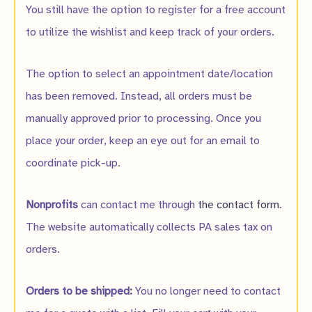
You still have the option to register for a free account
to utilize the wishlist and keep track of your orders.
The option to select an appointment date/location
has been removed. Instead, all orders must be
manually approved prior to processing. Once you
place your order, keep an eye out for an email to
coordinate pick-up.
Nonprofits
can contact me through
the contact form
.
The website automatically collects PA sales tax on
orders.
Orders to be shipped:
You no longer need to contact