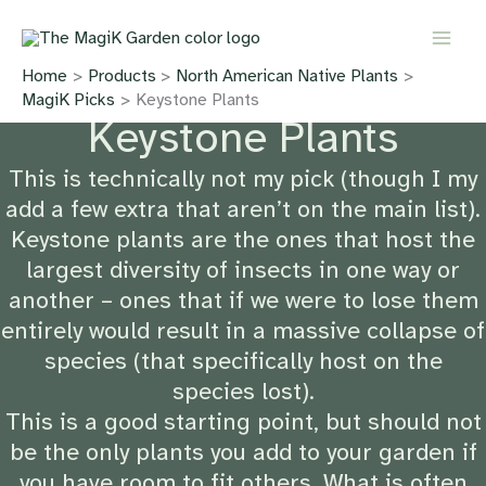
Skip
to
content
Home
Products
North American Native Plants
MagiK Picks
Keystone Plants
Keystone Plants
This is technically not my pick (though I my
add a few extra that aren’t on the main list).
Keystone plants are the ones that host the
largest diversity of insects in one way or
another – ones that if we were to lose them
entirely would result in a massive collapse of
species (that specifically host on the
species lost).
This is a good starting point, but should not
be the only plants you add to your garden if
you have room to fit others. What is often