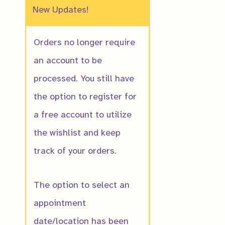
New Updates!
Orders no longer require
an account to be
processed. You still have
the option to register for
a free account to utilize
the wishlist and keep
American Haze
track of your orders.
$
20.00
The option to select an
appointment
date/location has been