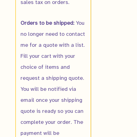
sales tax on orders.
Orders to be shipped:
You
no longer need to contact
me for a quote with a list.
Fill your cart with your
choice of items and
request a shipping quote.
You will be notified via
email once your shipping
quote is ready so you can
complete your order. The
payment will be