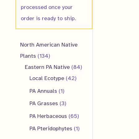
processed once your
order is ready to ship.
North American Native
1
Plants
134
3
8
Eastern PA Native
84
4
4
4
Local Ecotype
42
p
2
p
1
PA Annuals
1
r
p
r
p
3
PA Grasses
3
o
r
o
r
p
6
PA Herbaceous
65
d
o
d
o
r
5
1
PA Pteridophytes
1
u
d
u
d
o
p