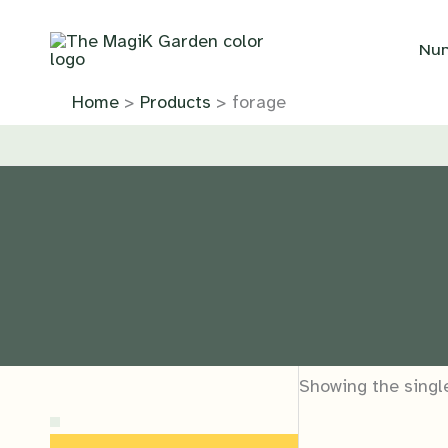
Skip
to
Nur
content
Home
Products
forage
Showing the single