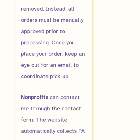
removed. Instead, all
orders must be manually
approved prior to
processing. Once you
place your order, keep an
eye out for an email to
coordinate pick-up.
Nonprofits
can contact
me through
the contact
form
. The website
automatically collects PA