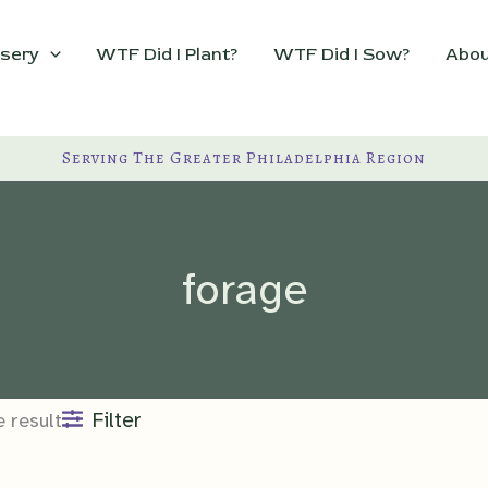
sery
WTF Did I Plant?
WTF Did I Sow?
Abou
Serving The Greater Philadelphia Region
forage
Filter
 result