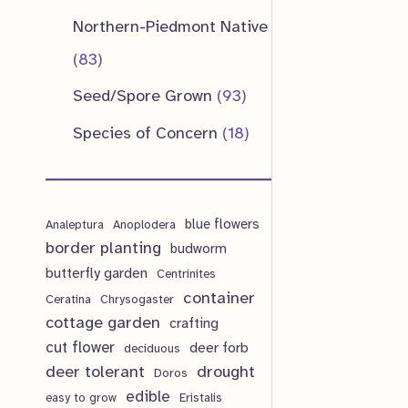
u
d
o
o
p
1
Northern-Piedmont Native
t
c
u
d
d
r
p
8
83
s
t
c
u
u
o
r
3
9
Seed/Spore Grown
93
s
t
c
c
d
o
p
3
1
Species of Concern
18
s
t
t
u
d
r
p
8
s
s
c
u
o
r
p
t
c
d
blue flowers
o
Analeptura
Anoplodera
r
s
border planting
budworm
t
u
d
o
butterfly garden
Centrinites
s
c
u
d
container
Ceratina
Chrysogaster
t
cottage garden
crafting
c
u
cut flower
deer forb
deciduous
s
t
c
deer tolerant
drought
Doros
s
t
edible
easy to grow
Eristalis