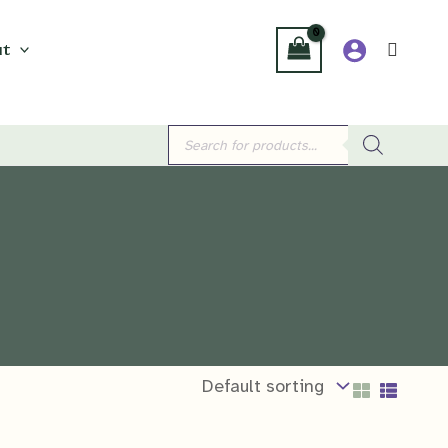
t
Products
search