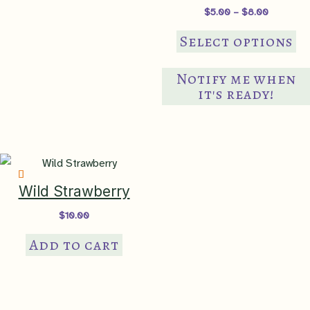
pr
Price
$
5.00
–
$
8.00
pa
range:
Th
$5.00
Select options
through
pr
$8.00
ha
Notify me when
mul
it's ready!
var
Th
op
ma
be
Wild Strawberry
ch
$
10.00
on
Add to cart
th
pr
pa