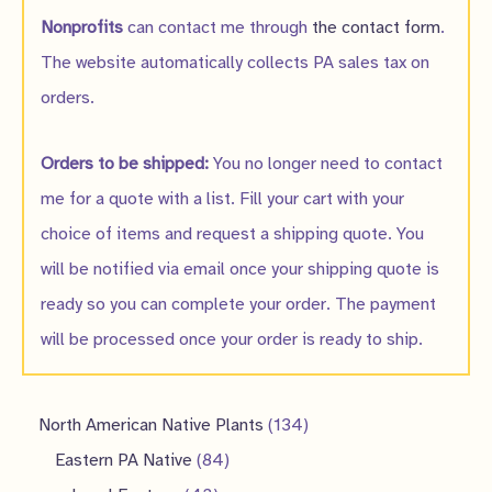
Nonprofits
can contact me through
the contact form
.
The website automatically collects PA sales tax on
orders.
Orders to be shipped:
You no longer need to contact
me for a quote with a list. Fill your cart with your
choice of items and request a shipping quote. You
will be notified via email once your shipping quote is
ready so you can complete your order. The payment
will be processed once your order is ready to ship.
1
North American Native Plants
134
8
3
Eastern PA Native
84