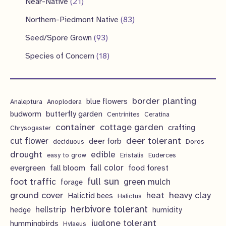
2
Near-Native
21
t
c
u
d
o
o
p
1
s
8
Northern-Piedmont Native
83
t
c
u
d
d
r
p
3
9
s
Seed/Spore Grown
93
t
c
u
u
o
r
p
3
s
1
Species of Concern
18
t
c
c
d
o
r
p
8
s
t
t
u
d
o
r
p
s
s
c
u
d
border planting
o
blue flowers
Analeptura
Anoplodera
r
t
c
butterfly garden
budworm
Centrinites
Ceratina
u
d
o
container
cottage garden
crafting
s
Chrysogaster
t
c
u
d
deer tolerant
cut flower
deer forb
deciduous
Doros
s
t
c
u
drought
edible
easy to grow
Eristalis
Euderces
s
t
evergreen
fall color
fall bloom
food forest
c
full sun
foot traffic
green mulch
s
forage
t
ground cover
heavy clay
heat
Halictid bees
Halictus
s
herbivore tolerant
hellstrip
hedge
humidity
juglone tolerant
hummingbirds
Hylaeus