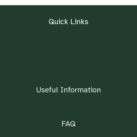
Quick Links
Home
About
Contact
Blog
Shop
Useful Information
Lighting Requirements
FAQ