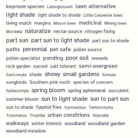
lawn alternative
keystone species
Lasioglossum
light shade
light shade to shade
Little Carpenter bees
living mulch
medicinal
margins
Mason bees
Mining bees
naturalize
nectar source
nitrogen fixing
Mordella
part sun
part sun to light shade
part sun to shade
perennial
pet safe
paths
pollen source
poor soil
ponding
pollen specialist
reseeds
semi-evergreen
rock garden
sacred
salt tolerant
showy
small gardens
shade
Sericomyia
Somula
songbirds
Southern pink moth
species of concern
spring bloom
spring ephemeral
succulent
Sphecomyia
sun to light shade
sun to part sun
summer bloom
sun to shade
Syrphid flies
Systoechus
Temnostoma
urban conditions
Toxomerus
Tropidia
Volucella
walkways
woodland
woodland garden
winter interest
woodland meadow