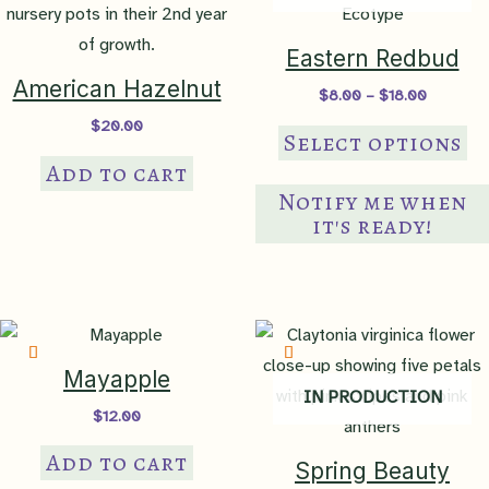
Eastern Redbud
American Hazelnut
Price
$
8.00
–
$
18.00
range:
$
20.00
Th
$8.00
Select options
through
pr
Add to cart
$18.00
ha
Notify me when
mul
it's ready!
var
Th
op
ma
be
Mayapple
IN PRODUCTION
ch
$
12.00
on
Add to cart
th
Spring Beauty