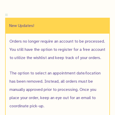
New Updates!
Orders no longer require an account to be processed.
You still have the option to register for a free account
to utilize the wishlist and keep track of your orders.
The option to select an appointment date/location
has been removed. Instead, all orders must be
manually approved prior to processing. Once you
place your order, keep an eye out for an email to
coordinate pick-up.