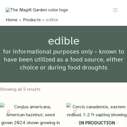
Skip
to
content
Home
Products
edible
edible
for informational purposes only – known to
have been utilized as a food source, either
choice or during food droughts
Showing all 5 results
IN PRODUCTION