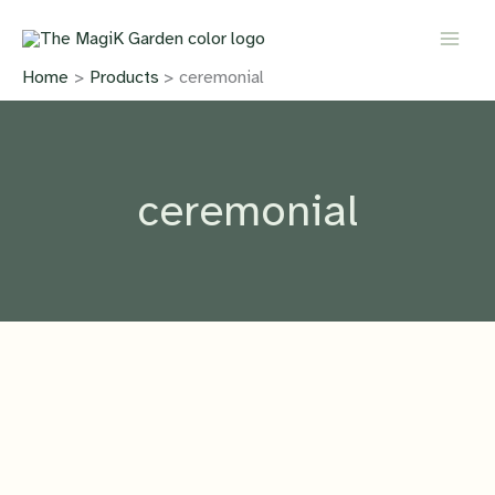
Skip
to
content
Home
Products
ceremonial
ceremonial
IN PRODUCTION