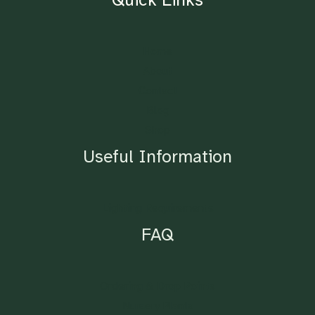
Home
About
Contact
Blog
Shop
Useful Information
Lighting Requirements
FAQ
Ordering & Drop Points
Nursery Plants