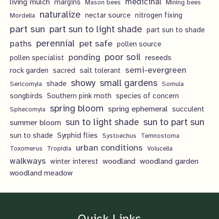
living mulch
medicinal
margins
Mason bees
Mining bees
naturalize
nectar source
nitrogen fixing
Mordella
part sun
part sun to light shade
part sun to shade
perennial
pet safe
paths
pollen source
poor soil
ponding
pollen specialist
reseeds
semi-evergreen
rock garden
sacred
salt tolerant
showy
small gardens
shade
Sericomyia
Somula
songbirds
Southern pink moth
species of concern
spring bloom
spring ephemeral
succulent
Sphecomyia
sun to light shade
sun to part sun
summer bloom
sun to shade
Syrphid flies
Systoechus
Temnostoma
urban conditions
Toxomerus
Tropidia
Volucella
walkways
woodland
woodland garden
winter interest
woodland meadow
Quick Links