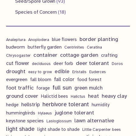
9
s
Seed/Spore Grown
93
t
c
u
u
o
r
p
3
s
1
Species of Concern
18
t
c
c
d
o
r
p
8
s
t
t
u
d
o
r
p
s
s
c
u
d
border planting
o
blue flowers
Analeptura
Anoplodera
r
t
c
butterfly garden
budworm
Centrinites
Ceratina
u
d
o
container
cottage garden
crafting
s
Chrysogaster
t
c
u
d
deer tolerant
cut flower
deer forb
deciduous
Doros
s
t
c
u
drought
edible
easy to grow
Eristalis
Euderces
s
t
evergreen
fall color
fall bloom
food forest
c
full sun
foot traffic
green mulch
s
forage
t
ground cover
heavy clay
heat
Halictid bees
Halictus
s
herbivore tolerant
hellstrip
hedge
humidity
juglone tolerant
hummingbirds
Hylaeus
lawn alternative
keystone species
Lasioglossum
light shade
light shade to shade
Little Carpenter bees