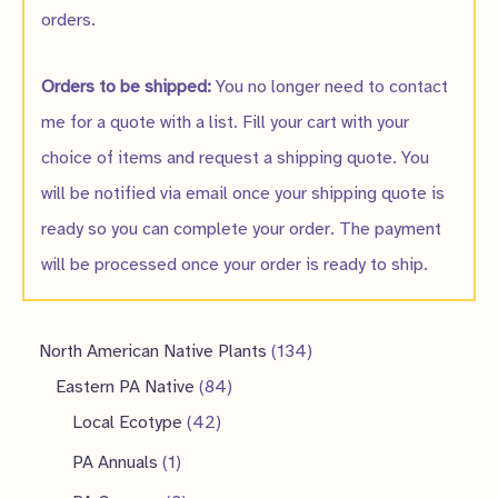
orders.
Orders to be shipped:
You no longer need to contact
me for a quote with a list. Fill your cart with your
choice of items and request a shipping quote. You
will be notified via email once your shipping quote is
ready so you can complete your order. The payment
will be processed once your order is ready to ship.
1
North American Native Plants
134
8
3
Eastern PA Native
84
4
4
4
Local Ecotype
42
2
p
p
1
PA Annuals
1
p
r
r
p