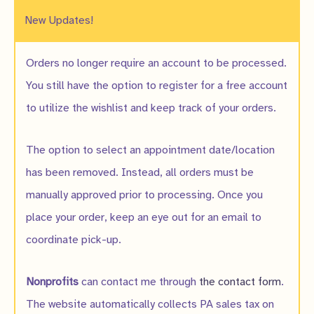
New Updates!
Orders no longer require an account to be processed.
You still have the option to register for a free account
to utilize the wishlist and keep track of your orders.
The option to select an appointment date/location
has been removed. Instead, all orders must be
manually approved prior to processing. Once you
place your order, keep an eye out for an email to
coordinate pick-up.
Nonprofits
can contact me through
the contact form
.
The website automatically collects PA sales tax on