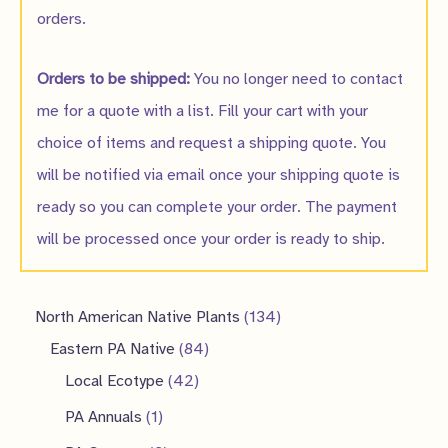
orders.
Orders to be shipped:
You no longer need to contact
me for a quote with a list. Fill your cart with your
choice of items and request a shipping quote. You
will be notified via email once your shipping quote is
ready so you can complete your order. The payment
will be processed once your order is ready to ship.
1
North American Native Plants
134
8
3
Eastern PA Native
84
4
4
4
Local Ecotype
42
2
p
p
1
PA Annuals
1
p
r
r
p