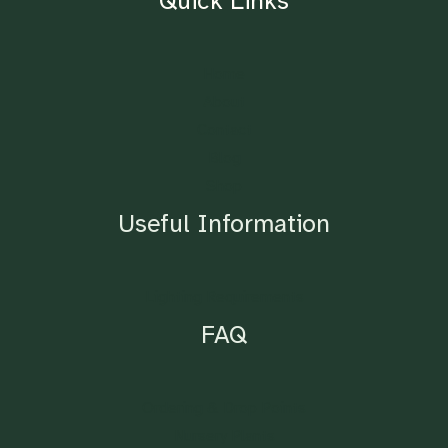
Quick Links
Home
About
Contact
Blog
Shop
Useful Information
Lighting Requirements
FAQ
Ordering & Drop Points
Nursery Plants