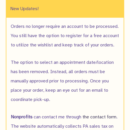
New Updates!
Orders no longer require an account to be processed.
You still have the option to register for a free account
to utilize the wishlist and keep track of your orders.
The option to select an appointment date/location
has been removed. Instead, all orders must be
manually approved prior to processing. Once you
place your order, keep an eye out for an email to
coordinate pick-up.
Nonprofits
can contact me through
the contact form
.
The website automatically collects PA sales tax on