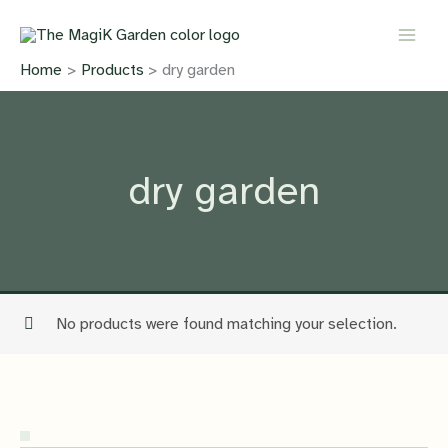
Skip
to
content
Home
Products
dry garden
dry garden
No products were found matching your selection.