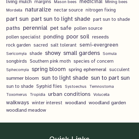
living mulch
medicinal
margins
Mason bees
Mining bees
naturalize
nectar source
nitrogen fixing
Mordella
part sun
part sun to light shade
part sun to shade
perennial
pet safe
paths
pollen source
poor soil
ponding
pollen specialist
reseeds
semi-evergreen
rock garden
sacred
salt tolerant
showy
small gardens
shade
Sericomyia
Somula
songbirds
Southern pink moth
species of concern
spring bloom
spring ephemeral
succulent
Sphecomyia
sun to light shade
sun to part sun
summer bloom
sun to shade
Syrphid flies
Systoechus
Temnostoma
urban conditions
Toxomerus
Tropidia
Volucella
walkways
woodland
woodland garden
winter interest
woodland meadow