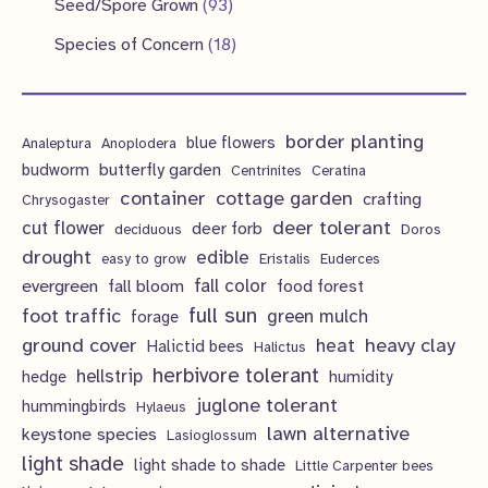
9
s
Seed/Spore Grown
93
t
c
u
u
o
r
p
3
s
1
Species of Concern
18
t
c
c
d
o
r
p
8
s
t
t
u
d
o
r
p
s
s
c
u
d
border planting
o
blue flowers
Analeptura
Anoplodera
r
t
c
butterfly garden
budworm
Centrinites
Ceratina
u
d
o
container
cottage garden
crafting
s
Chrysogaster
t
c
u
d
deer tolerant
cut flower
deer forb
deciduous
Doros
s
t
c
u
drought
edible
easy to grow
Eristalis
Euderces
s
t
evergreen
fall color
fall bloom
food forest
c
full sun
foot traffic
green mulch
s
forage
t
ground cover
heavy clay
heat
Halictid bees
Halictus
s
herbivore tolerant
hellstrip
hedge
humidity
juglone tolerant
hummingbirds
Hylaeus
lawn alternative
keystone species
Lasioglossum
light shade
light shade to shade
Little Carpenter bees