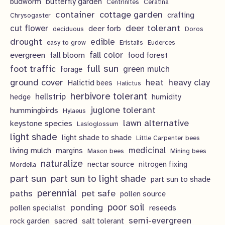
c
butterfly garden
budworm
Centrinites
Ceratina
u
d
o
container
cottage garden
crafting
s
Chrysogaster
t
c
u
d
deer tolerant
cut flower
deer forb
deciduous
Doros
s
t
c
u
drought
edible
easy to grow
Eristalis
Euderces
s
t
evergreen
fall color
fall bloom
food forest
c
full sun
foot traffic
green mulch
s
forage
t
ground cover
heavy clay
heat
Halictid bees
Halictus
s
herbivore tolerant
hellstrip
hedge
humidity
juglone tolerant
hummingbirds
Hylaeus
lawn alternative
keystone species
Lasioglossum
light shade
light shade to shade
Little Carpenter bees
living mulch
medicinal
margins
Mason bees
Mining bees
naturalize
nectar source
nitrogen fixing
Mordella
part sun
part sun to light shade
part sun to shade
perennial
pet safe
paths
pollen source
poor soil
ponding
pollen specialist
reseeds
semi-evergreen
rock garden
sacred
salt tolerant