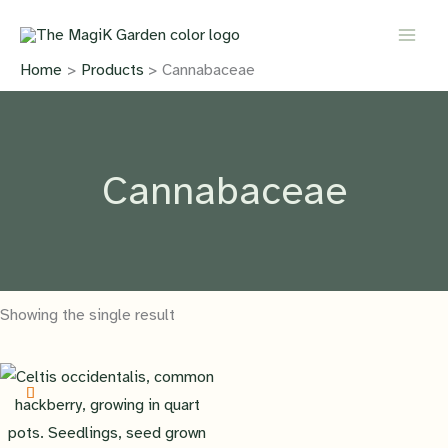
Skip
to
content
Home
Products
Cannabaceae
Cannabaceae
Showing the single result