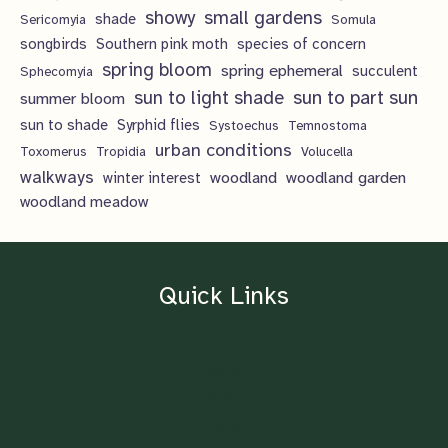
showy
small gardens
shade
Sericomyia
Somula
songbirds
Southern pink moth
species of concern
spring bloom
spring ephemeral
succulent
Sphecomyia
sun to light shade
sun to part sun
summer bloom
sun to shade
Syrphid flies
Systoechus
Temnostoma
urban conditions
Toxomerus
Tropidia
Volucella
walkways
woodland
woodland garden
winter interest
woodland meadow
Quick Links
Home
About
Contact