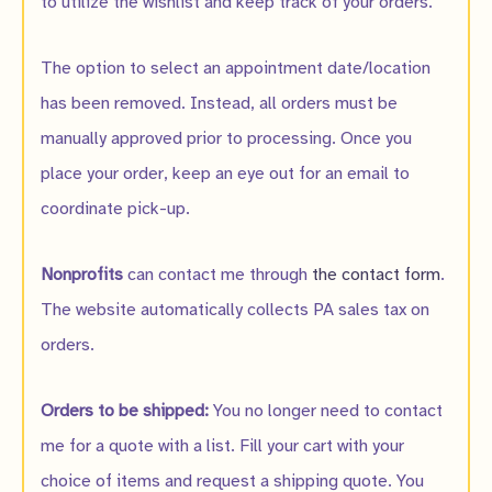
to utilize the wishlist and keep track of your orders.
The option to select an appointment date/location
has been removed. Instead, all orders must be
manually approved prior to processing. Once you
place your order, keep an eye out for an email to
coordinate pick-up.
Nonprofits
can contact me through
the contact form
.
The website automatically collects PA sales tax on
orders.
Orders to be shipped:
You no longer need to contact
me for a quote with a list. Fill your cart with your
choice of items and request a shipping quote. You