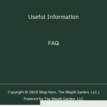
Blog
Shop
Useful Information
Lighting Requirements
FAQ
Ordering & Drop Points
Nursery Plants
Copyright © 2026 Magi Kern, The MagiK Garden, LLC |
Powered by The MagiK Garden, LLC