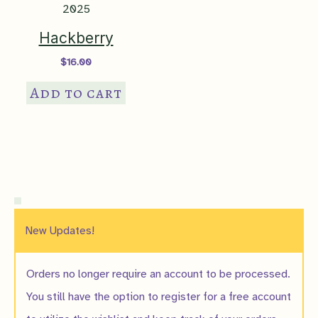
Hackberry
$
16.00
Add to cart
New Updates!
Orders no longer require an account to be processed.
You still have the option to register for a free account