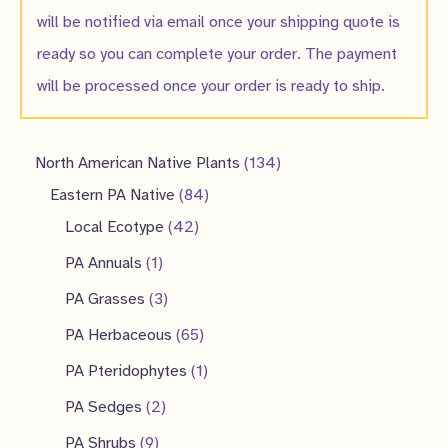
will be notified via email once your shipping quote is
ready so you can complete your order. The payment
will be processed once your order is ready to ship.
1
North American Native Plants
134
8
3
Eastern PA Native
84
4
4
4
Local Ecotype
42
2
p
p
1
PA Annuals
1
p
r
r
p
3
PA Grasses
3
r
o
o
r
p
6
PA Herbaceous
65
o
d
d
o
r
5
1
PA Pteridophytes
1
d
u
u
d
o
p
p
2
PA Sedges
2
u
c
c
u
d
r
r
p
9
PA Shrubs
9