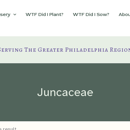
sery
WTF Did I Plant?
WTF Did I Sow?
Abou
Serving The Greater Philadelphia Regio
Juncaceae
 result