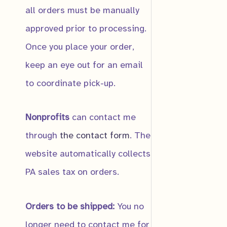
all orders must be manually
approved prior to processing.
Once you place your order,
Submit
keep an eye out for an email
to coordinate pick-up.
Spiralis’ Cork
Nonprofits
can contact me
Rush
through
the contact form
. The
$
12.00
website automatically collects
PA sales tax on orders.
Orders to be shipped:
You no
longer need to contact me for