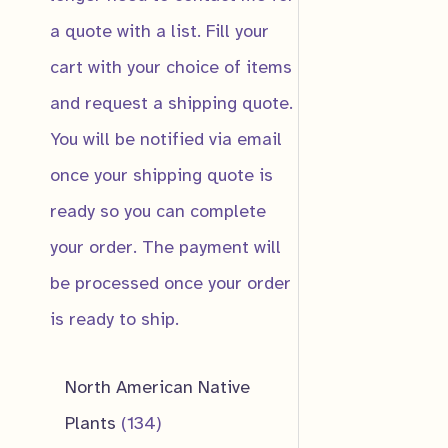
a quote with a list. Fill your
cart with your choice of items
and request a shipping quote.
You will be notified via email
once your shipping quote is
ready so you can complete
your order. The payment will
be processed once your order
is ready to ship.
North American Native
1
Plants
134