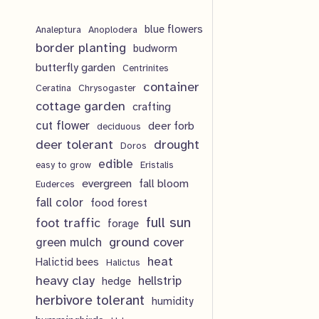
o
r
p
t
c
d
blue flowers
o
Analeptura
Anoplodera
r
s
border planting
budworm
t
u
d
o
butterfly garden
Centrinites
s
c
u
d
container
Ceratina
Chrysogaster
t
cottage garden
crafting
c
u
cut flower
deer forb
deciduous
s
t
c
deer tolerant
drought
Doros
s
t
edible
easy to grow
Eristalis
evergreen
fall bloom
Euderces
s
fall color
food forest
full sun
foot traffic
forage
ground cover
green mulch
heat
Halictid bees
Halictus
heavy clay
hellstrip
hedge
herbivore tolerant
humidity