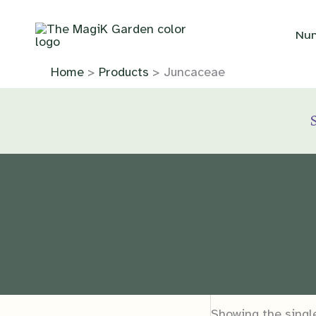
Skip
to
Nur
content
Home
Products
Juncaceae
Showing the single