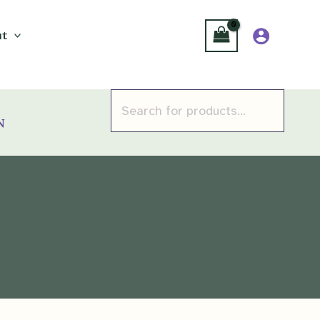
t
Products
search
n