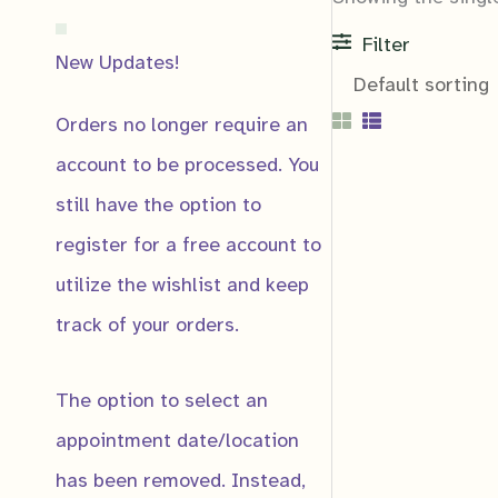
Filter
New Updates!
Orders no longer require an
account to be processed. You
still have the option to
register for a free account to
Notification
utilize the wishlist and keep
Notify me if:
track of your orders.
Product Price 
Product Gets a
The option to select an
Product Low St
appointment date/location
has been removed. Instead,
Email
*