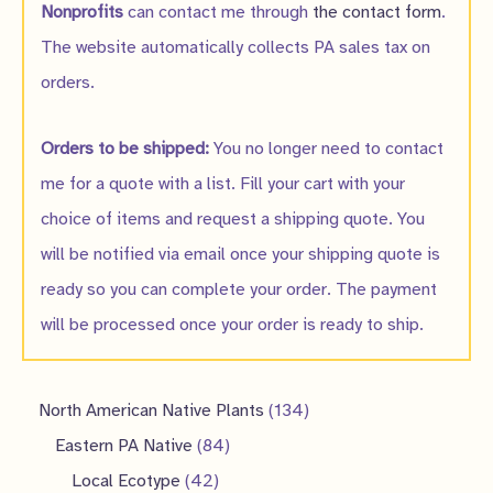
Nonprofits
can contact me through
the contact form
.
The website automatically collects PA sales tax on
orders.
Orders to be shipped:
You no longer need to contact
me for a quote with a list. Fill your cart with your
choice of items and request a shipping quote. You
will be notified via email once your shipping quote is
ready so you can complete your order. The payment
will be processed once your order is ready to ship.
1
North American Native Plants
134
8
3
Eastern PA Native
84
4
4
4
Local Ecotype
42