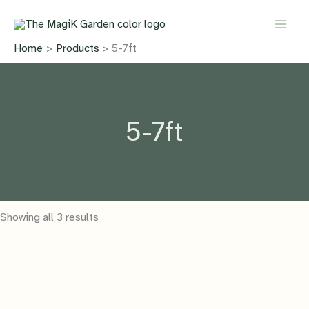
Skip
to
content
Home
Products
5-7ft
5-7ft
Showing all 3 results