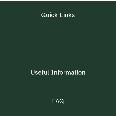
Quick Links
Home
About
Contact
Blog
Shop
Useful Information
Lighting Requirements
FAQ