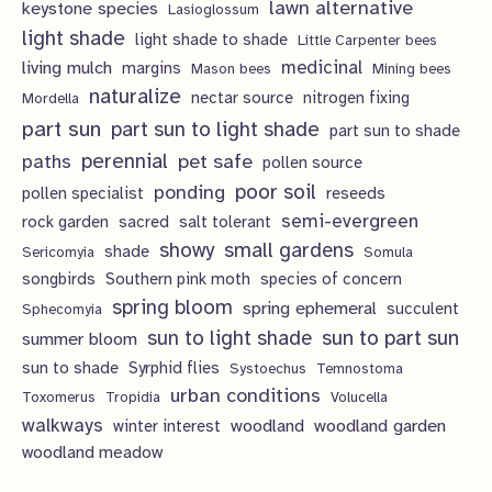
lawn alternative
keystone species
Lasioglossum
light shade
light shade to shade
Little Carpenter bees
living mulch
medicinal
margins
Mason bees
Mining bees
naturalize
nectar source
nitrogen fixing
Mordella
part sun
part sun to light shade
part sun to shade
perennial
pet safe
paths
pollen source
poor soil
ponding
pollen specialist
reseeds
semi-evergreen
rock garden
sacred
salt tolerant
showy
small gardens
shade
Sericomyia
Somula
songbirds
Southern pink moth
species of concern
spring bloom
spring ephemeral
succulent
Sphecomyia
sun to light shade
sun to part sun
summer bloom
sun to shade
Syrphid flies
Systoechus
Temnostoma
urban conditions
Toxomerus
Tropidia
Volucella
walkways
woodland
woodland garden
winter interest
woodland meadow