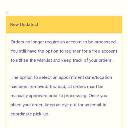
New Updates!
Orders no longer require an account to be processed.
You still have the option to register for a free account
to utilize the wishlist and keep track of your orders.
The option to select an appointment date/location
has been removed. Instead, all orders must be
manually approved prior to processing. Once you
place your order, keep an eye out for an email to
coordinate pick-up.