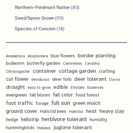
d
o
o
p
1
s
8
Northern-Piedmont Native
83
t
c
u
d
d
r
p
3
9
s
Seed/Spore Grown
93
t
c
u
u
o
r
p
3
s
1
Species of Concern
18
t
c
c
d
o
r
p
8
s
t
t
u
d
o
r
p
s
s
c
u
d
border planting
o
blue flowers
Analeptura
Anoplodera
r
t
c
butterfly garden
budworm
Centrinites
Ceratina
u
d
o
container
cottage garden
crafting
s
Chrysogaster
t
c
u
d
deer tolerant
cut flower
deer forb
deciduous
Doros
s
t
c
u
drought
edible
easy to grow
Eristalis
Euderces
s
t
evergreen
fall color
fall bloom
food forest
c
full sun
foot traffic
green mulch
s
forage
t
ground cover
heavy clay
heat
Halictid bees
Halictus
s
herbivore tolerant
hellstrip
hedge
humidity
juglone tolerant
hummingbirds
Hylaeus