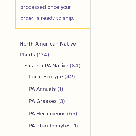
processed once your
order is ready to ship.
North American Native
1
Plants
134
3
8
Eastern PA Native
84
4
4
4
Local Ecotype
42
p
2
p
1
PA Annuals
1
r
p
r
p
3
PA Grasses
3
o
r
o
r
p
6
PA Herbaceous
65
d
o
d
o
r
5
1
PA Pteridophytes
1
u
d
u
d
o
p