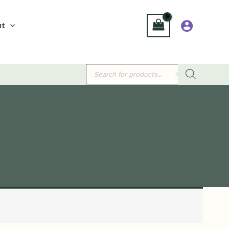
t
Products
search