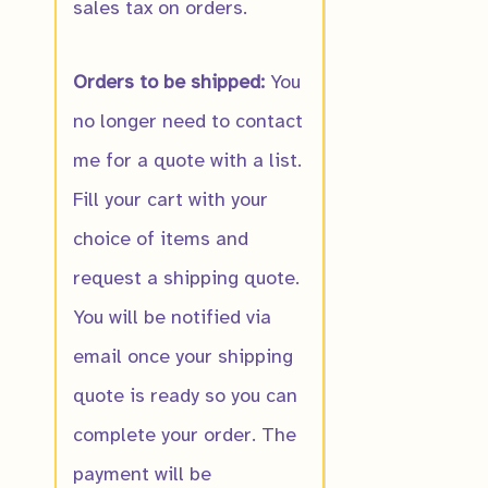
sales tax on orders.
Orders to be shipped:
You
no longer need to contact
me for a quote with a list.
Fill your cart with your
choice of items and
request a shipping quote.
You will be notified via
email once your shipping
quote is ready so you can
complete your order. The
payment will be