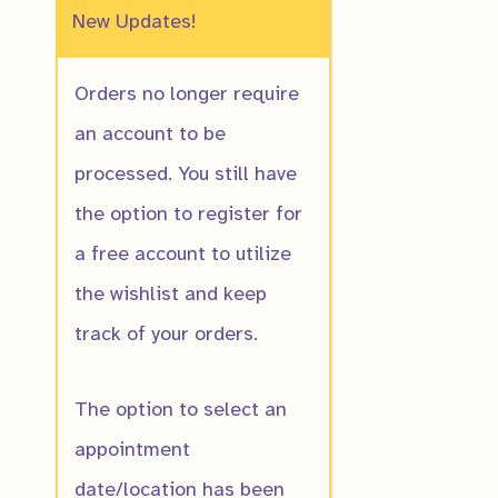
New Updates!
Orders no longer require
an account to be
processed. You still have
the option to register for
a free account to utilize
the wishlist and keep
track of your orders.
The option to select an
appointment
date/location has been