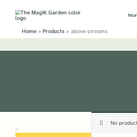
Skip
to
Nur
content
Home
Products
above streams
No product