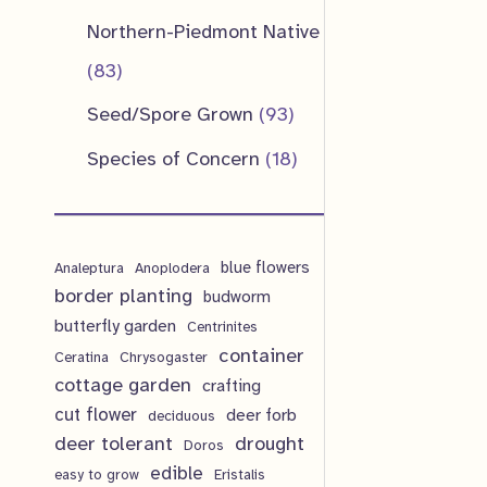
u
d
o
o
p
1
Northern-Piedmont Native
t
c
u
d
d
r
p
8
83
s
t
c
u
u
o
r
3
9
Seed/Spore Grown
93
s
t
c
c
d
o
p
3
1
Species of Concern
18
s
t
t
u
d
r
p
8
s
s
c
u
o
r
p
t
c
d
blue flowers
o
Analeptura
Anoplodera
r
s
border planting
budworm
t
u
d
o
butterfly garden
Centrinites
s
c
u
d
container
Ceratina
Chrysogaster
t
cottage garden
crafting
c
u
cut flower
deer forb
deciduous
s
t
c
deer tolerant
drought
Doros
s
t
edible
easy to grow
Eristalis