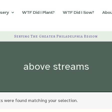
sery
WTF Did I Plant?
WTF Did I Sow?
Abou
Serving The Greater Philadelphia Region
above streams
s were found matching your selection.