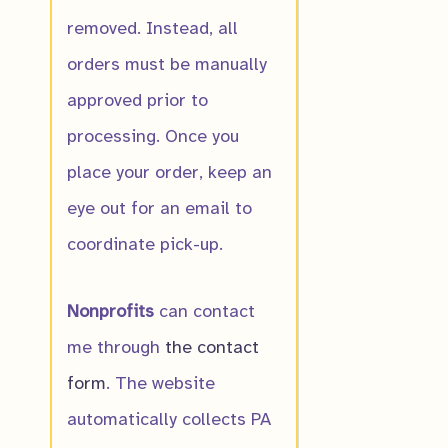
removed. Instead, all
orders must be manually
approved prior to
processing. Once you
place your order, keep an
eye out for an email to
coordinate pick-up.
Nonprofits
can contact
me through
the contact
form
. The website
automatically collects PA