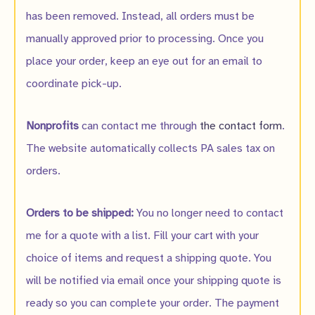
has been removed. Instead, all orders must be
manually approved prior to processing. Once you
place your order, keep an eye out for an email to
coordinate pick-up.
Nonprofits
can contact me through
the contact form
.
The website automatically collects PA sales tax on
orders.
Orders to be shipped:
You no longer need to contact
me for a quote with a list. Fill your cart with your
choice of items and request a shipping quote. You
will be notified via email once your shipping quote is
ready so you can complete your order. The payment