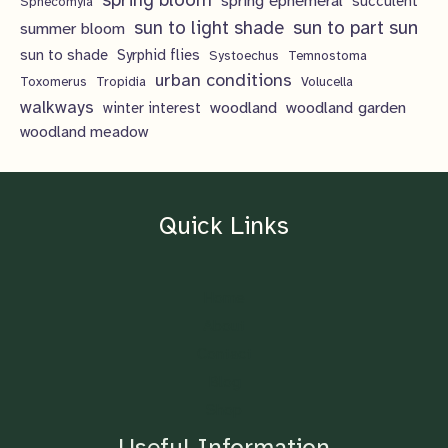
spring ephemeral
succulent
Sphecomyia
sun to light shade
sun to part sun
summer bloom
sun to shade
Syrphid flies
Systoechus
Temnostoma
urban conditions
Toxomerus
Tropidia
Volucella
walkways
woodland
woodland garden
winter interest
woodland meadow
Quick Links
Home
About
Contact
Blog
Shop
Useful Information