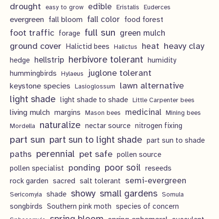
c
u
drought
edible
easy to grow
Eristalis
Euderces
s
t
evergreen
fall color
fall bloom
food forest
c
full sun
foot traffic
green mulch
s
forage
t
ground cover
heavy clay
heat
Halictid bees
Halictus
s
herbivore tolerant
hellstrip
hedge
humidity
juglone tolerant
hummingbirds
Hylaeus
lawn alternative
keystone species
Lasioglossum
light shade
light shade to shade
Little Carpenter bees
living mulch
medicinal
margins
Mason bees
Mining bees
naturalize
nectar source
nitrogen fixing
Mordella
part sun
part sun to light shade
part sun to shade
perennial
pet safe
paths
pollen source
poor soil
ponding
pollen specialist
reseeds
semi-evergreen
rock garden
sacred
salt tolerant
showy
small gardens
shade
Sericomyia
Somula
songbirds
Southern pink moth
species of concern
spring bloom