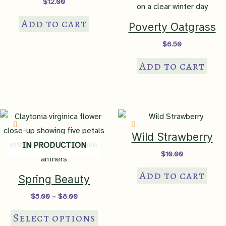
$
12.00
Add to cart
Poverty Oatgrass
$
6.50
Add to cart
Wild Strawberry
IN PRODUCTION
$
10.00
Add to cart
Spring Beauty
Price
$
5.00
–
$
8.00
range:
This
$5.00
Select options
through
product