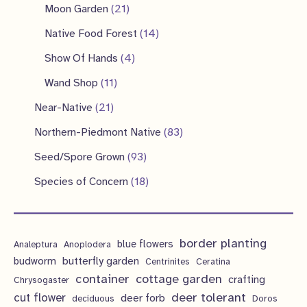
p
2
2
s
Moon Garden
21
s
t
u
u
o
r
p
1
1
Native Food Forest
14
s
c
c
d
o
r
p
4
4
Show Of Hands
4
t
t
u
d
o
r
p
p
1
s
Wand Shop
11
s
c
u
d
o
r
r
1
2
Near-Native
21
t
c
u
d
o
o
p
1
s
8
Northern-Piedmont Native
83
t
c
u
d
d
r
p
3
9
s
Seed/Spore Grown
93
t
c
u
u
o
r
p
3
s
1
Species of Concern
18
t
c
c
d
o
r
p
8
s
t
t
u
d
o
r
p
s
s
c
u
d
border planting
o
blue flowers
Analeptura
Anoplodera
r
t
c
butterfly garden
budworm
Centrinites
Ceratina
u
d
o
container
cottage garden
crafting
s
Chrysogaster
t
c
u
d
deer tolerant
cut flower
deer forb
deciduous
Doros
s
t