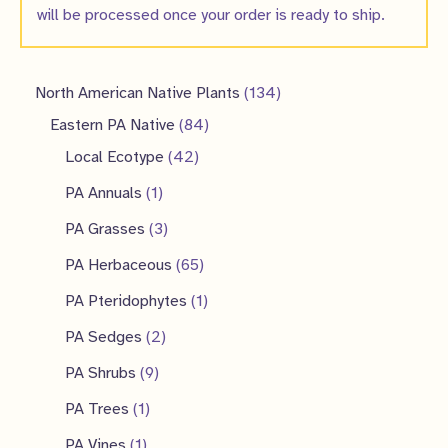
will be processed once your order is ready to ship.
1
North American Native Plants
134
8
3
Eastern PA Native
84
4
4
4
Local Ecotype
42
2
p
p
1
PA Annuals
1
p
r
r
p
3
PA Grasses
3
r
o
o
r
p
6
PA Herbaceous
65
o
d
d
o
r
5
1
PA Pteridophytes
1
d
u
u
d
o
p
p
2
PA Sedges
2
u
c
c
u
d
r
r
p
9
PA Shrubs
9
c
t
t
c
u
o
o
r
p
1
PA Trees
1
t
s
s
t
c
d
d
o
r
p
1
s
PA Vines
1