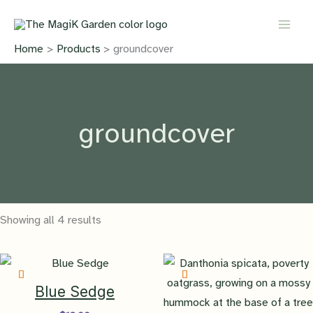
Skip
to
content
Home
Products
groundcover
groundcover
Showing all 4 results
Blue Sedge