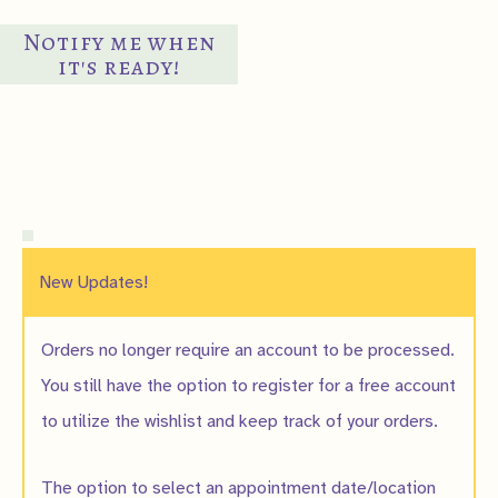
$8.00
has
Notify me when
multiple
it's ready!
variants.
The
options
may
be
chosen
on
New Updates!
the
product
Orders no longer require an account to be processed.
page
You still have the option to register for a free account
to utilize the wishlist and keep track of your orders.
The option to select an appointment date/location