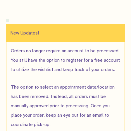
New Updates!
Orders no longer require an account to be processed.
You still have the option to register for a free account
to utilize the wishlist and keep track of your orders.
The option to select an appointment date/location
has been removed. Instead, all orders must be
manually approved prior to processing. Once you
place your order, keep an eye out for an email to
coordinate pick-up.