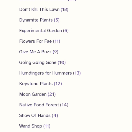
s
t
c
u
o
r
p
8
1
Don't Kill This Lawn
18
s
t
c
d
o
r
p
8
5
Dynamite Plants
5
t
u
d
o
r
p
p
6
Experimental Garden
6
c
u
d
o
r
r
p
1
Flowers For Fae
11
t
c
u
d
o
o
r
1
9
Give Me A Buzz
9
s
t
c
u
d
d
o
p
p
s
1
Going Going Gone
10
t
c
u
u
d
r
r
0
s
1
Humdingers for Hummers
13
t
c
c
u
o
o
p
3
1
s
Keystone Plants
12
t
t
c
d
d
r
p
2
2
s
Moon Garden
21
s
t
u
u
o
r
p
1
1
Native Food Forest
14
s
c
c
d
o
r
p
4
4
Show Of Hands
4
t
t
u
d
o
r
p
p
1
s
Wand Shop
11
s
c
u
d
o