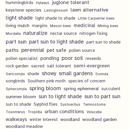
juglone tolerant
hummingbirds
Hylaeus
lawn alternative
keystone species
Lasioglossum
light shade
light shade to shade
Little Carpenter bees
living mulch
medicinal
margins
Mason bees
Mining bees
naturalize
nectar source
nitrogen fixing
Mordella
part sun
part sun to light shade
part sun to shade
perennial
pet safe
paths
pollen source
poor soil
ponding
pollen specialist
reseeds
semi-evergreen
rock garden
sacred
salt tolerant
showy
small gardens
shade
Sericomyia
Somula
songbirds
Southern pink moth
species of concern
spring bloom
spring ephemeral
succulent
Sphecomyia
sun to light shade
sun to part sun
summer bloom
sun to shade
Syrphid flies
Systoechus
Temnostoma
urban conditions
Toxomerus
Tropidia
Volucella
walkways
woodland
woodland garden
winter interest
woodland meadow