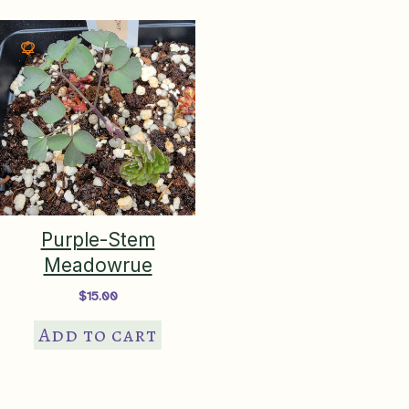
Purple-Stem
Meadowrue
$
15.00
Add to cart