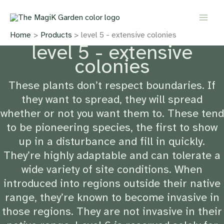
Skip
to
content
Home
Products
level 5 - extensive colonies
level 5 - extensive
colonies
These plants don’t respect boundaries. If
they want to spread, they will spread
whether or not you want them to. These tend
to be pioneering species, the first to show
up in a disturbance and fill in quickly.
They’re highly adaptable and can tolerate a
wide variety of site conditions. When
introduced into regions outside their native
range, they’re known to become invasive in
those regions. They are not invasive in their