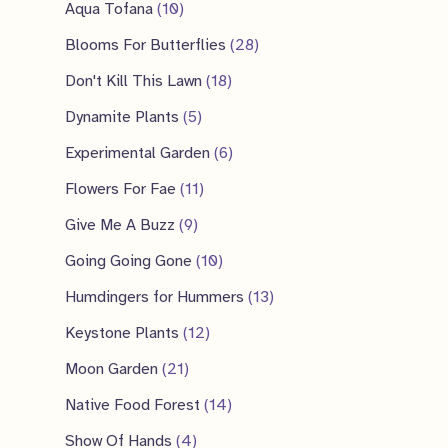
p
2
1
Aqua Tofana
10
s
t
c
u
d
r
p
0
2
Blooms For Butterflies
28
s
t
c
u
o
r
p
8
1
Don't Kill This Lawn
18
s
t
c
d
o
r
p
8
5
Dynamite Plants
5
t
u
d
o
r
p
p
6
Experimental Garden
6
c
u
d
o
r
r
p
1
Flowers For Fae
11
t
c
u
d
o
o
r
1
9
Give Me A Buzz
9
s
t
c
u
d
d
o
p
p
s
1
Going Going Gone
10
t
c
u
u
d
r
r
0
s
1
Humdingers for Hummers
13
t
c
c
u
o
o
p
3
1
s
Keystone Plants
12
t
t
c
d
d
r
p
2
2
s
Moon Garden
21
s
t
u
u
o
r
p
1
1
Native Food Forest
14
s
c
c
d
o
r
p
4
4
Show Of Hands
4
t
t