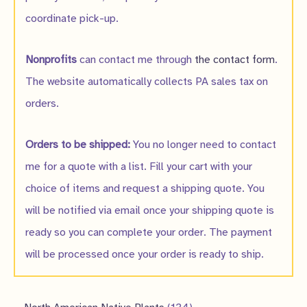
coordinate pick-up.
Nonprofits
can contact me through
the contact form
.
The website automatically collects PA sales tax on
orders.
Orders to be shipped:
You no longer need to contact
me for a quote with a list. Fill your cart with your
choice of items and request a shipping quote. You
will be notified via email once your shipping quote is
ready so you can complete your order. The payment
will be processed once your order is ready to ship.
1