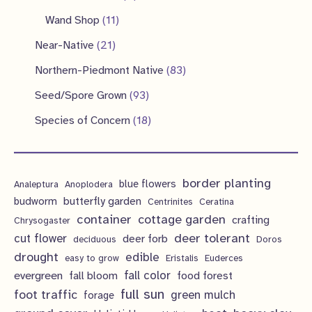
u
d
o
r
p
p
1
s
Wand Shop
11
s
c
u
d
o
r
r
1
2
Near-Native
21
t
c
u
d
o
o
p
1
s
8
Northern-Piedmont Native
83
t
c
u
d
d
r
p
3
9
s
Seed/Spore Grown
93
t
c
u
u
o
r
p
3
s
1
Species of Concern
18
t
c
c
d
o
r
p
8
s
t
t
u
d
o
r
p
s
s
c
u
d
border planting
o
blue flowers
Analeptura
Anoplodera
r
t
c
butterfly garden
budworm
Centrinites
Ceratina
u
d
o
container
cottage garden
crafting
s
Chrysogaster
t
c
u
d
deer tolerant
cut flower
deer forb
deciduous
Doros
s
t
c
u
drought
edible
easy to grow
Eristalis
Euderces
s
t
evergreen
fall color
fall bloom
food forest
c
full sun
foot traffic
green mulch
s
forage
t