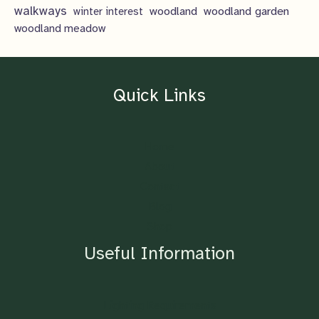
walkways
woodland
woodland garden
winter interest
woodland meadow
Quick Links
Home
About
Contact
Blog
Shop
Useful Information
Lighting Requirements