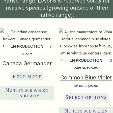
native range. Level 6 is reserved solely for
invasive species (growing outside of their
native range).
IN PRODUCTION
IN PRODUCTION
Canada Germander
Read more
Common Blue Violet
Price
$
8.00
–
$
15.00
Notify me when
range:
Th
it's ready!
$8.00
Select options
through
pr
$15.00
ha
Notify me when