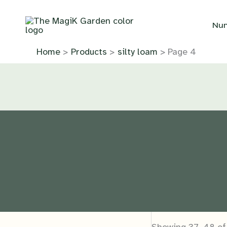
Skip
to
Nur
content
Home
Products
silty loam
Page 4
Showing 37–48 of 