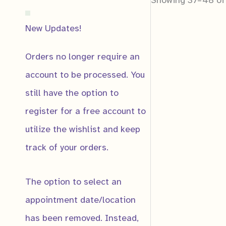
New Updates!
Orders no longer require an
account to be processed. You
still have the option to
Notificat
register for a free account to
Notify me
utilize the wishlist and keep
track of your orders.
The option to select an
appointment date/location
Email
*
has been removed. Instead,