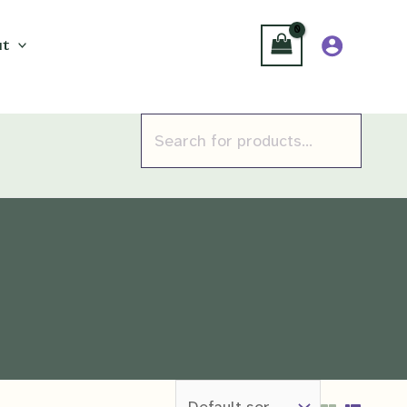
t
Products
search