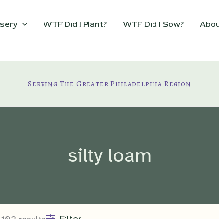
sery
WTF Did I Plant?
WTF Did I Sow?
Abou
Serving The Greater Philadelphia Region
silty loam
Filter
102 results