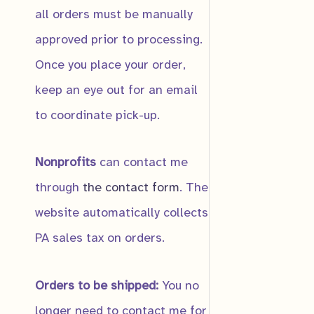
all orders must be manually
approved prior to processing.
Submit
Once you place your order,
keep an eye out for an email
Great B
to coordinate pick-up.
$
12.00
Nonprofits
can contact me
through
the contact form
. The
website automatically collects
Notificat
Notify me
PA sales tax on orders.
Orders to be shipped:
You no
longer need to contact me for