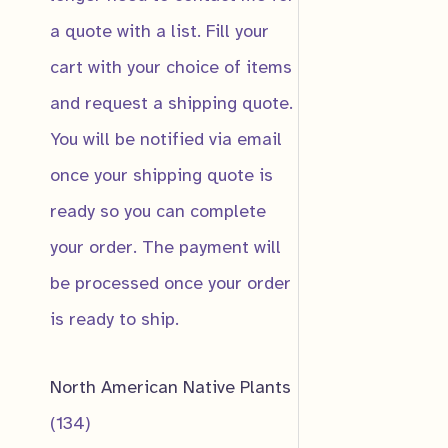
a quote with a list. Fill your
Email
*
cart with your choice of items
and request a shipping quote.
You will be notified via email
Submit
once your shipping quote is
ready so you can complete
your order. The payment will
Great B
be processed once your order
is ready to ship.
$
10.00
Notify
In Produ
North American Native Plants
We're sti
1
134