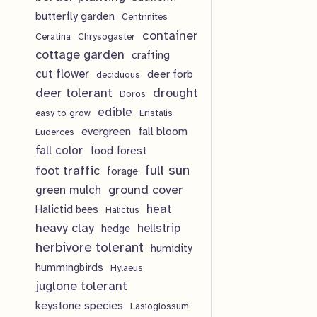
u
d
o
butterfly garden
Centrinites
s
c
u
d
container
Ceratina
Chrysogaster
t
cottage garden
crafting
c
u
cut flower
deer forb
deciduous
s
t
c
deer tolerant
drought
Doros
s
t
edible
easy to grow
Eristalis
Email
*
evergreen
fall bloom
Euderces
s
fall color
food forest
full sun
foot traffic
forage
Submit
ground cover
green mulch
heat
Halictid bees
Halictus
heavy clay
hellstrip
hedge
herbivore tolerant
humidity
Ground
hummingbirds
Hylaeus
juglone tolerant
$
16.00
keystone species
Lasioglossum