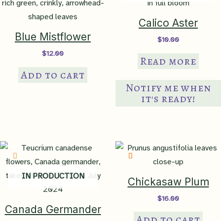
Calico Aster
Blue Mistflower
$
10.00
$
12.00
Read more
Add to cart
Notify me when
it's ready!
IN PRODUCTION
Chickasaw Plum
$
16.00
Canada Germander
Add to cart