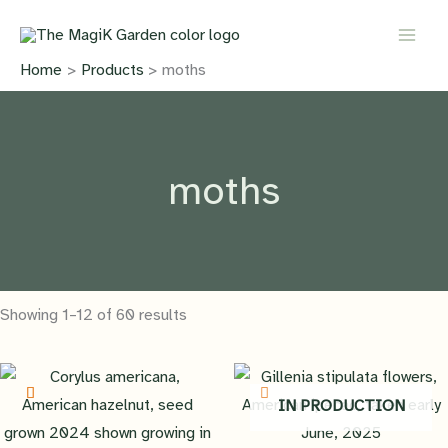
Skip
to
content
Home
Products
moths
moths
Showing 1–12 of 60 results
IN PRODUCTION