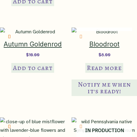
Add to cart
IN PRODUCTION
Autumn Goldenrod
Bloodroot
$
10.00
$
8.00
Add to cart
Read more
Notify me when
it's ready!
IN PRODUCTION