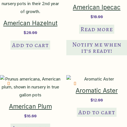
American Ipecac
$
10.00
American Hazelnut
Read more
$
20.00
Notify me when
Add to cart
it's ready!
Aromatic Aster
$
12.00
American Plum
Add to cart
$
16.00