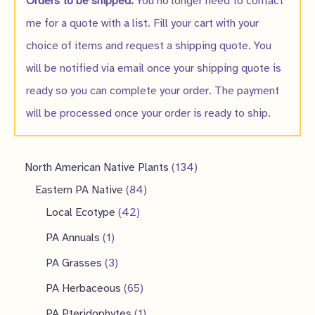
Orders to be shipped:
You no longer need to contact
me for a quote with a list. Fill your cart with your
choice of items and request a shipping quote. You
will be notified via email once your shipping quote is
ready so you can complete your order. The payment
will be processed once your order is ready to ship.
1
North American Native Plants
134
8
3
Eastern PA Native
84
4
4
4
Local Ecotype
42
2
p
p
1
PA Annuals
1
p
r
r
p
3
PA Grasses
3
r
o
o
r
p
6
PA Herbaceous
65
o
d
d
o
r
5
1
PA Pteridophytes
1