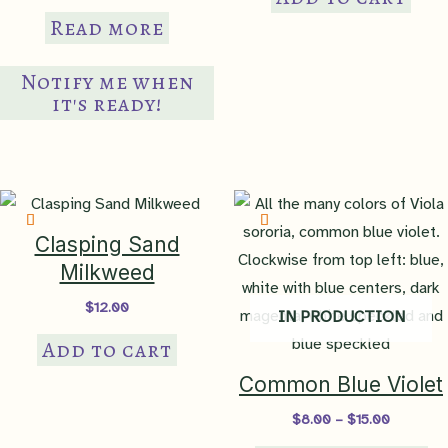
Read more
Notify me when
it's ready!
Clasping Sand
Milkweed
$
12.00
IN PRODUCTION
Add to cart
Common Blue Violet
Price
$
8.00
–
$
15.00
range:
Th