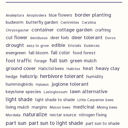
t
t
u
d
o
r
p
s
s
c
u
d
border planting
o
blue flowers
Analeptura
Anoplodera
r
t
c
butterfly garden
budworm
Centrinites
Ceratina
u
d
o
container
cottage garden
crafting
s
Chrysogaster
t
c
u
d
deer tolerant
cut flower
deer forb
deciduous
Doros
s
t
c
u
drought
edible
easy to grow
Eristalis
Euderces
s
t
evergreen
fall color
fall bloom
food forest
c
full sun
foot traffic
green mulch
s
forage
t
ground cover
heavy clay
heat
Halictid bees
Halictus
s
herbivore tolerant
hellstrip
hedge
humidity
juglone tolerant
hummingbirds
Hylaeus
lawn alternative
keystone species
Lasioglossum
light shade
light shade to shade
Little Carpenter bees
living mulch
medicinal
margins
Mason bees
Mining bees
naturalize
nectar source
nitrogen fixing
Mordella
part sun
part sun to light shade
part sun to shade