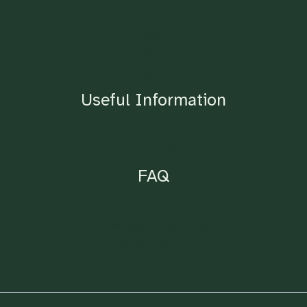
About
Contact
Blog
Shop
Useful Information
Lighting Requirements
FAQ
Ordering & Drop Points
Nursery Plants