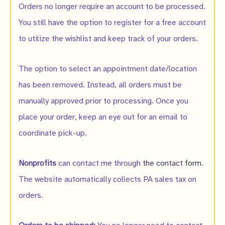
Orders no longer require an account to be processed.
You still have the option to register for a free account
to utilize the wishlist and keep track of your orders.
The option to select an appointment date/location
has been removed. Instead, all orders must be
manually approved prior to processing. Once you
place your order, keep an eye out for an email to
coordinate pick-up.
Nonprofits
can contact me through
the contact form
.
The website automatically collects PA sales tax on
orders.