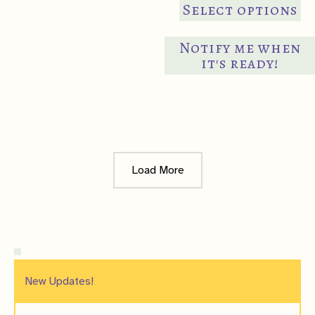
$8.00
Select options
through
pr
$15.00
ha
Notify me when
mul
it's ready!
var
Th
op
ma
be
Load More
ch
on
th
pr
pa
New Updates!