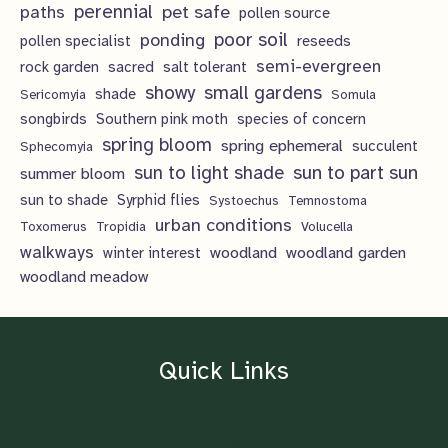
perennial
pet safe
paths
pollen source
poor soil
ponding
pollen specialist
reseeds
semi-evergreen
rock garden
sacred
salt tolerant
showy
small gardens
shade
Sericomyia
Somula
songbirds
Southern pink moth
species of concern
spring bloom
spring ephemeral
succulent
Sphecomyia
sun to light shade
sun to part sun
summer bloom
sun to shade
Syrphid flies
Systoechus
Temnostoma
urban conditions
Toxomerus
Tropidia
Volucella
walkways
woodland
woodland garden
winter interest
woodland meadow
Quick Links
Home