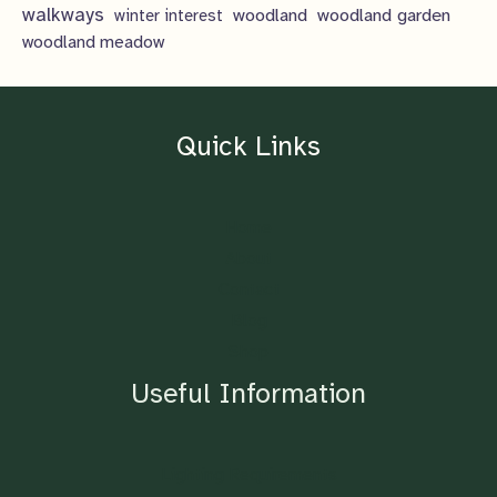
walkways
woodland
woodland garden
winter interest
woodland meadow
Quick Links
Home
About
Contact
Blog
Shop
Useful Information
Lighting Requirements