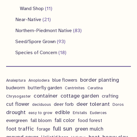
u
d
o
r
p
p
1
s
Wand Shop
11
s
c
u
d
o
r
r
1
2
Near-Native
21
t
c
u
d
o
o
p
1
s
8
Northern-Piedmont Native
83
t
c
u
d
d
r
p
3
9
s
Seed/Spore Grown
93
t
c
u
u
o
r
p
3
s
1
Species of Concern
18
t
c
c
d
o
r
p
8
s
t
t
u
d
o
r
p
s
s
c
u
d
border planting
o
blue flowers
Analeptura
Anoplodera
r
t
c
butterfly garden
budworm
Centrinites
Ceratina
u
d
o
container
cottage garden
crafting
s
Chrysogaster
t
c
u
d
deer tolerant
cut flower
deer forb
deciduous
Doros
s
t
c
u
drought
edible
easy to grow
Eristalis
Euderces
s
t
evergreen
fall color
fall bloom
food forest
c
full sun
foot traffic
green mulch
s
forage
t