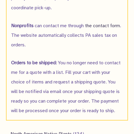
coordinate pick-up.
Nonprofits
can contact me through
the contact form
.
The website automatically collects PA sales tax on
orders.
Orders to be shipped:
You no longer need to contact
me for a quote with a list. Fill your cart with your
choice of items and request a shipping quote. You
will be notified via email once your shipping quote is
ready so you can complete your order. The payment
will be processed once your order is ready to ship.
1
North American Native Plants
134