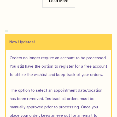
Load More
New Updates!
Orders no longer require an account to be processed.
You still have the option to register for a free account
to utilize the wishlist and keep track of your orders.
The option to select an appointment date/location
has been removed. Instead, all orders must be
manually approved prior to processing. Once you
place your order, keep an eye out for an email to