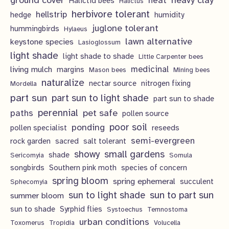
ground cover
heavy clay
heat
Halictid bees
Halictus
s
herbivore tolerant
hellstrip
hedge
humidity
juglone tolerant
hummingbirds
Hylaeus
lawn alternative
keystone species
Lasioglossum
light shade
light shade to shade
Little Carpenter bees
living mulch
medicinal
margins
Mason bees
Mining bees
naturalize
nectar source
nitrogen fixing
Mordella
part sun
part sun to light shade
part sun to shade
perennial
pet safe
paths
pollen source
poor soil
ponding
pollen specialist
reseeds
semi-evergreen
rock garden
sacred
salt tolerant
showy
small gardens
shade
Sericomyia
Somula
songbirds
Southern pink moth
species of concern
spring bloom
spring ephemeral
succulent
Sphecomyia
sun to light shade
sun to part sun
summer bloom
sun to shade
Syrphid flies
Systoechus
Temnostoma
urban conditions
Toxomerus
Tropidia
Volucella