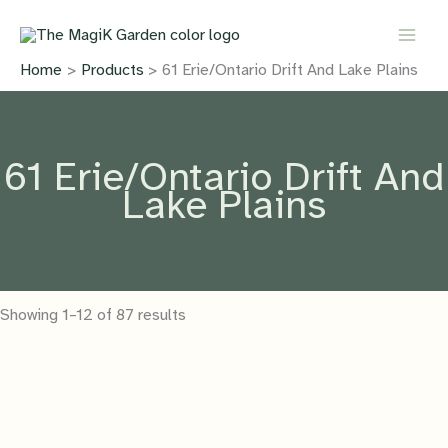
Skip
to
content
Home
Products
61 Erie/Ontario Drift And Lake Plains
61 Erie/Ontario Drift And
Lake Plains
Showing 1–12 of 87 results