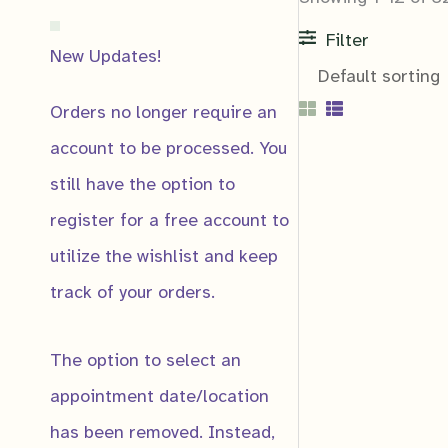
Filter
New Updates!
Orders no longer require an
account to be processed. You
still have the option to
register for a free account to
Notification
utilize the wishlist and keep
Notify me if:
track of your orders.
Product Price 
Product Gets a
The option to select an
Product Low St
appointment date/location
has been removed. Instead,
Email
*