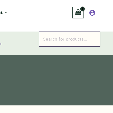
t
Products
search
n