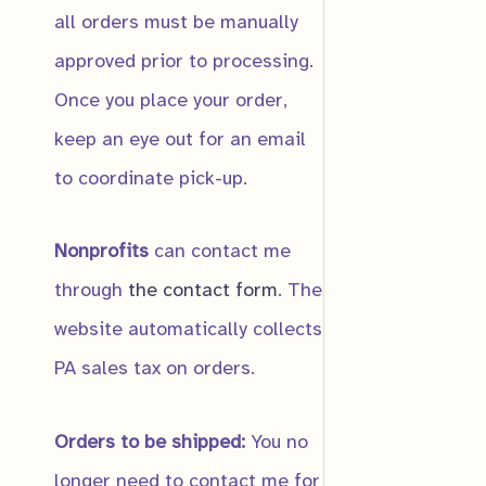
all orders must be manually
approved prior to processing.
Once you place your order,
Submit
keep an eye out for an email
to coordinate pick-up.
Allegheny Sto
Nonprofits
can contact me
$
10.00
through
the contact form
. The
website automatically collects
PA sales tax on orders.
Orders to be shipped:
You no
longer need to contact me for