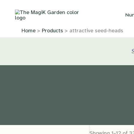
Skip
to
Nur
content
Home
Products
attractive seed-heads
Showing 1–12 of 32