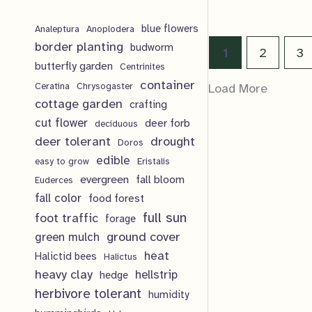
o
r
p
$
16.00
t
c
d
blue flowers
o
Analeptura
Anoplodera
r
s
border planting
budworm
t
u
1
2
3
d
o
butterfly garden
Centrinites
s
c
u
d
container
Ceratina
Chrysogaster
Load More
t
cottage garden
crafting
c
u
cut flower
deer forb
deciduous
s
t
c
deer tolerant
drought
Doros
s
t
edible
easy to grow
Eristalis
evergreen
fall bloom
Euderces
s
fall color
food forest
full sun
foot traffic
forage
ground cover
green mulch
heat
Halictid bees
Halictus
heavy clay
hellstrip
hedge
herbivore tolerant
humidity