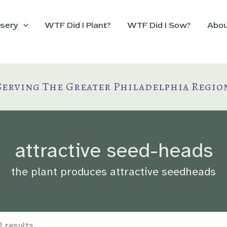
sery
WTF Did I Plant?
WTF Did I Sow?
Abou
Serving The Greater Philadelphia Regio
attractive seed-heads
the plant produces attractive seedheads
 results