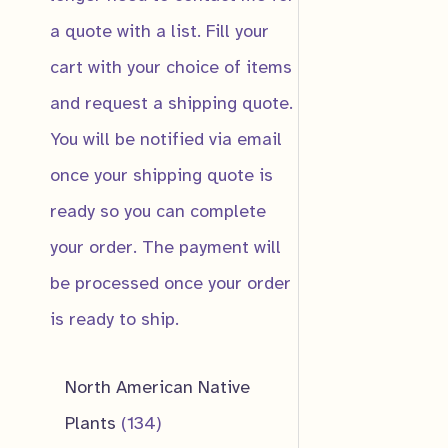
a quote with a list. Fill your
cart with your choice of items
and request a shipping quote.
You will be notified via email
IN PRODUC
once your shipping quote is
ready so you can complete
Dwarf Spiraea
your order. The payment will
$
10.00
be processed once your order
is ready to ship.
Notify me wh
ready!
North American Native
1
Plants
134
In Production