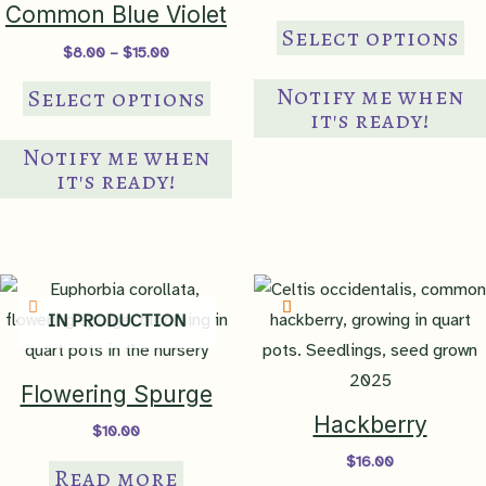
range:
Common Blue Violet
Th
$8.00
Select options
through
Price
$
8.00
–
$
15.00
pr
$18.00
range:
This
ha
$8.00
Notify me when
Select options
through
product
mul
it's ready!
$15.00
has
var
Notify me when
multiple
Th
it's ready!
variants.
op
The
ma
options
be
may
ch
IN PRODUCTION
be
on
chosen
th
on
pr
Flowering Spurge
the
pa
Hackberry
$
10.00
product
$
16.00
Read more
page