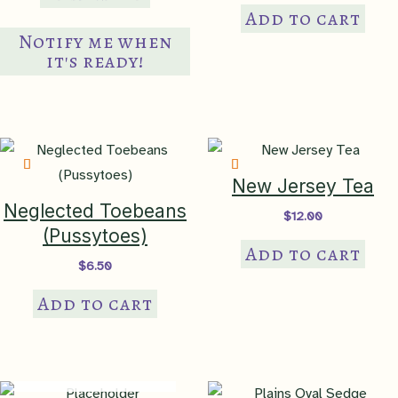
Add to cart
Notify me when
it's ready!
New Jersey Tea
Neglected Toebeans
$
12.00
(Pussytoes)
Add to cart
$
6.50
Add to cart
IN PRODUCTION