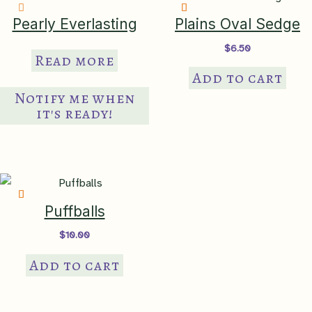
Pearly Everlasting
Plains Oval Sedge
$
6.50
Read more
Add to cart
Notify me when
it's ready!
Puffballs
$
10.00
Add to cart