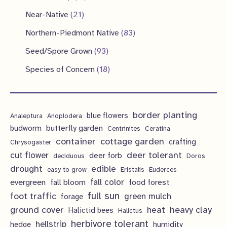
c
u
d
o
r
r
1
2
Near-Native
21
t
c
u
d
o
o
p
1
s
8
Northern-Piedmont Native
83
t
c
u
d
d
r
p
3
9
s
Seed/Spore Grown
93
t
c
u
u
o
r
p
3
s
1
Species of Concern
18
t
c
c
d
o
r
p
8
s
t
t
u
d
o
r
p
s
s
c
u
d
border planting
o
blue flowers
Analeptura
Anoplodera
r
t
c
butterfly garden
budworm
Centrinites
Ceratina
u
d
o
container
cottage garden
crafting
s
Chrysogaster
t
c
u
d
deer tolerant
cut flower
deer forb
deciduous
Doros
s
t
c
u
drought
edible
easy to grow
Eristalis
Euderces
s
t
evergreen
fall color
fall bloom
food forest
c
full sun
foot traffic
green mulch
s
forage
t
ground cover
heavy clay
heat
Halictid bees
Halictus
s
herbivore tolerant
hellstrip
hedge
humidity