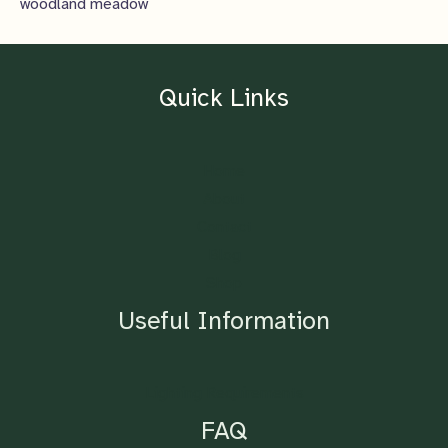
woodland meadow
Quick Links
Home
About
Contact
Blog
Shop
Useful Information
Lighting Requirements
FAQ