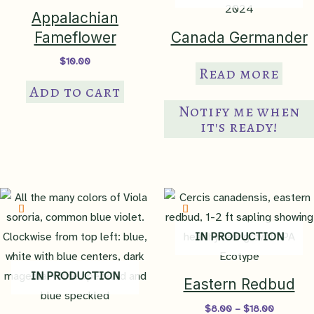
Appalachian
Fameflower
Canada Germander
$
10.00
Read more
Add to cart
Notify me when
it's ready!
IN PRODUCTION
IN PRODUCTION
Eastern Redbud
Price
$
8.00
–
$
18.00