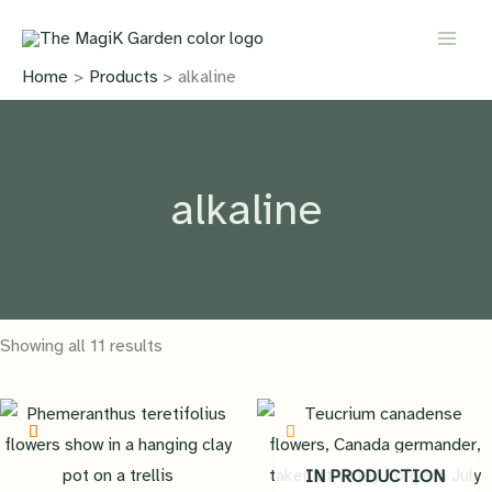
Skip
to
content
Home
Products
alkaline
alkaline
Showing all 11 results
IN PRODUCTION