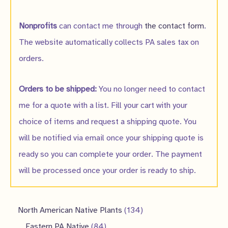
Nonprofits
can contact me through
the contact form
.
The website automatically collects PA sales tax on
orders.
Orders to be shipped:
You no longer need to contact
me for a quote with a list. Fill your cart with your
choice of items and request a shipping quote. You
will be notified via email once your shipping quote is
ready so you can complete your order. The payment
will be processed once your order is ready to ship.
1
North American Native Plants
134
8
3
Eastern PA Native
84