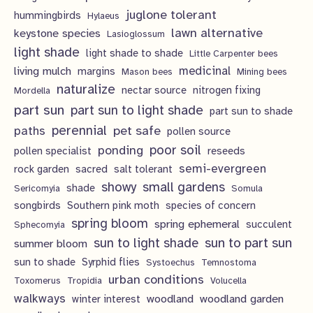
juglone tolerant
hummingbirds
Hylaeus
lawn alternative
keystone species
Lasioglossum
light shade
light shade to shade
Little Carpenter bees
living mulch
medicinal
margins
Mason bees
Mining bees
naturalize
nectar source
nitrogen fixing
Mordella
part sun
part sun to light shade
part sun to shade
perennial
pet safe
paths
pollen source
poor soil
ponding
pollen specialist
reseeds
semi-evergreen
rock garden
sacred
salt tolerant
showy
small gardens
shade
Sericomyia
Somula
songbirds
Southern pink moth
species of concern
spring bloom
spring ephemeral
succulent
Sphecomyia
sun to light shade
sun to part sun
summer bloom
sun to shade
Syrphid flies
Systoechus
Temnostoma
urban conditions
Toxomerus
Tropidia
Volucella
walkways
woodland
woodland garden
winter interest