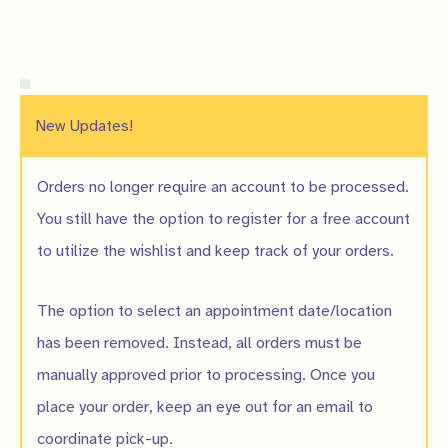
New Updates!
Orders no longer require an account to be processed.
You still have the option to register for a free account
to utilize the wishlist and keep track of your orders.
The option to select an appointment date/location
has been removed. Instead, all orders must be
manually approved prior to processing. Once you
place your order, keep an eye out for an email to
coordinate pick-up.