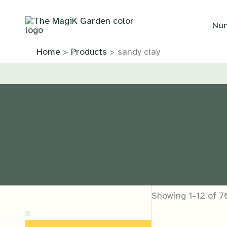
Skip
to
Nur
content
Home
Products
sandy clay
Showing 1–12 of 7