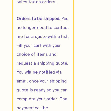
sales tax on orders.
$
10.00
Orders to be shipped:
You
no longer need to contact
me for a quote with a list.
Fill your cart with your
choice of items and
request a shipping quote.
You will be notified via
email once your shipping
quote is ready so you can
complete your order. The
payment will be