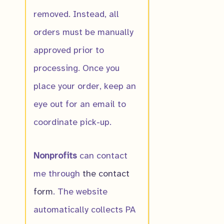
removed. Instead, all
orders must be manually
Autumn Golde
approved prior to
$
10.00
processing. Once you
place your order, keep an
eye out for an email to
coordinate pick-up.
Nonprofits
can contact
me through
the contact
form
. The website
automatically collects PA
Buffalo Clover