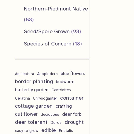
u
d
o
o
p
1
Northern-Piedmont Native
t
c
u
d
d
r
p
8
83
s
t
c
u
u
o
r
3
9
Seed/Spore Grown
93
s
t
c
c
d
o
p
3
1
Species of Concern
18
s
t
t
u
d
r
p
8
s
s
c
u
o
r
p
t
c
d
blue flowers
o
Analeptura
Anoplodera
r
s
border planting
budworm
t
u
d
o
butterfly garden
Centrinites
s
c
u
d
container
Ceratina
Chrysogaster
t
cottage garden
crafting
c
u
cut flower
deer forb
deciduous
s
t
c
deer tolerant
drought
Doros
s
t
edible
easy to grow
Eristalis