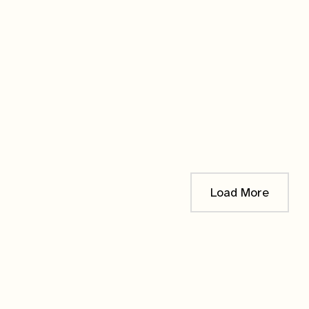
IN PRODUCTION
Canada Germander
Cardinal
$
10.00
Notify me when it's
ready!
Load More