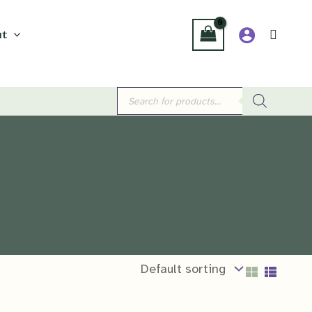
t
Products
search