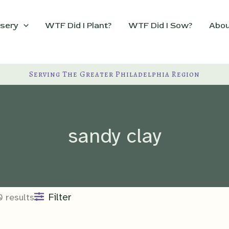
sery
WTF Did I Plant?
WTF Did I Sow?
Abou
Serving The Greater Philadelphia Region
sandy clay
Filter
0 results