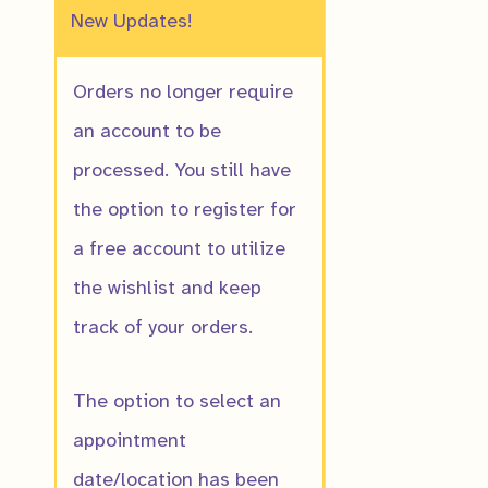
New Updates!
Orders no longer require
an account to be
processed. You still have
Allegheny Sto
the option to register for
$
10.00
a free account to utilize
the wishlist and keep
track of your orders.
The option to select an
appointment
date/location has been