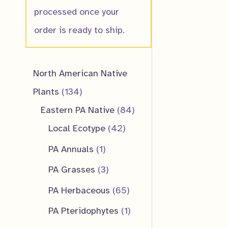
processed once your
order is ready to ship.
North American Native
1
Plants
134
3
8
Eastern PA Native
84
4
4
4
Local Ecotype
42
p
2
p
1
PA Annuals
1
r
p
r
p
3
PA Grasses
3
o
r
o
r
p
6
PA Herbaceous
65
d
o
d
o
r
5
1
PA Pteridophytes
1
u
d
u
d
o
p