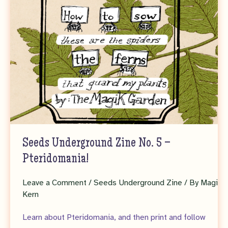
Seeds Underground Zine No. 5 –
Pteridomania!
Leave a Comment
/
Seeds Underground Zine
/ By
Magi
Kern
Learn about Pteridomania, and then print and follow