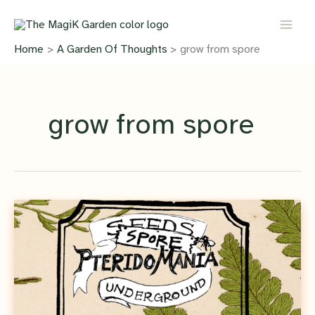
Skip
to
content
Home
A Garden Of Thoughts
grow from spore
grow from spore