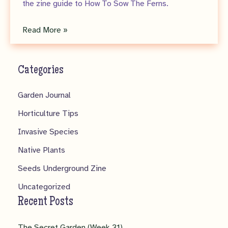
the zine guide to How To Sow The Ferns.
Seeds
Read More »
Underground
Zine
Categories
No.
5
Garden Journal
–
Horticulture Tips
Pteridomania!
Invasive Species
Native Plants
Seeds Underground Zine
Uncategorized
Recent Posts
The Secret Garden (Week 31)