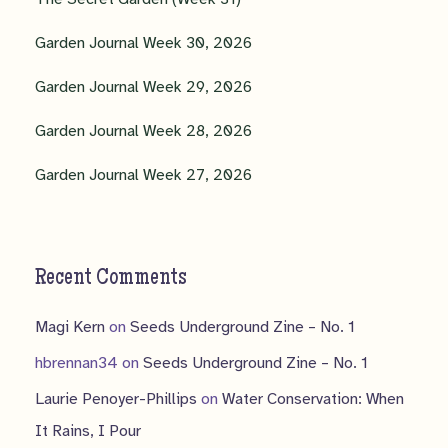
Garden Journal Week 30, 2026
Garden Journal Week 29, 2026
Garden Journal Week 28, 2026
Garden Journal Week 27, 2026
Recent Comments
Magi Kern
on
Seeds Underground Zine – No. 1
hbrennan34
on
Seeds Underground Zine – No. 1
Laurie Penoyer-Phillips
on
Water Conservation: When
It Rains, I Pour