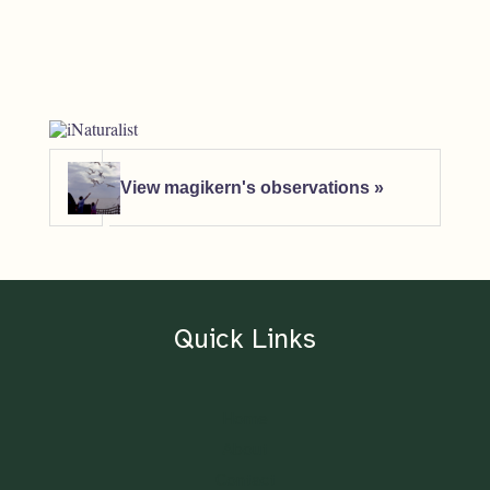
View magikern's observations »
Quick Links
Home
About
Contact