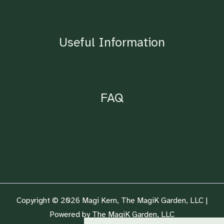
Blog
Shop
Useful Information
Lighting Requirements
FAQ
Ordering & Drop Points
Nursery Plants
Copyright © 2026 Magi Kern, The MagiK Garden, LLC |
Powered by The MagiK Garden, LLC