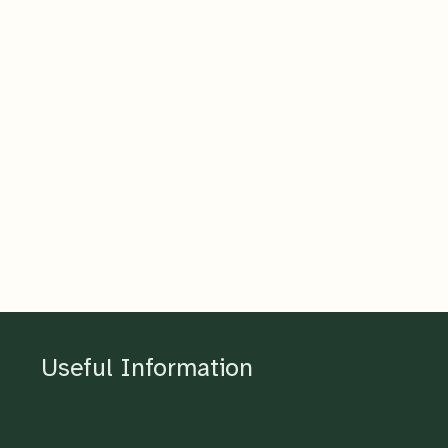
Useful Information