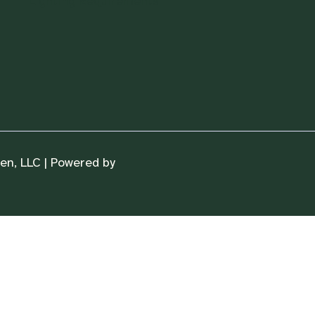
Lighting Requirements
n, LLC | Powered by