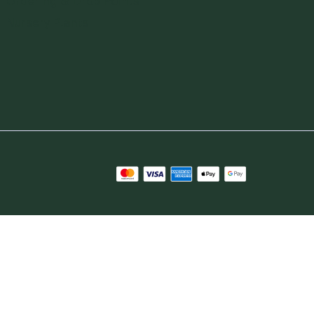
Ordering & Drop Points
Nursery Plants