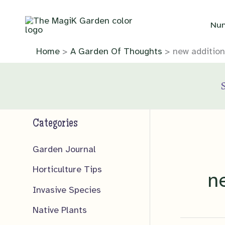
Skip
to
Nur
content
Home
A Garden Of Thoughts
new addition
Categories
Garden Journal
Horticulture Tips
n
Invasive Species
Native Plants