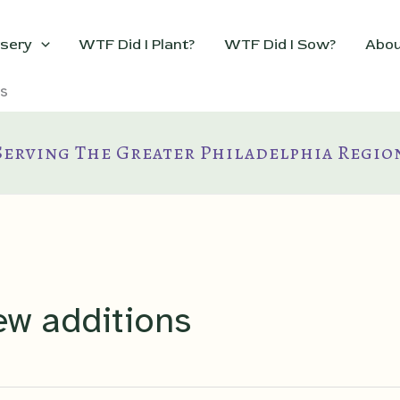
sery
WTF Did I Plant?
WTF Did I Sow?
Abou
s
Serving The Greater Philadelphia Regio
ew additions