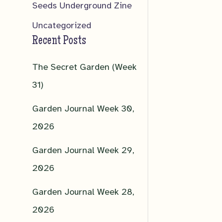
Seeds Underground Zine
Uncategorized
Recent Posts
The Secret Garden (Week
31)
Garden Journal Week 30,
2026
Garden Journal Week 29,
2026
Garden Journal Week 28,
2026