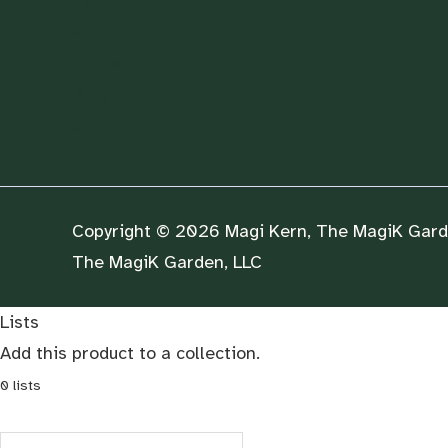
Home
About
Contact
Blog
Shop
Copyright © 2026 Magi Kern, The MagiK Garde
The MagiK Garden, LLC
Lists
Add this product to a collection.
0
lists
Search