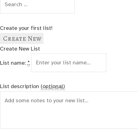
Create your first list!
Create New
Create New List
List name:
*
List description
(optional)