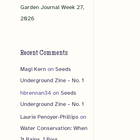
Garden Journal Week 27,
2026
Recent Comments
Magi Kern
on
Seeds
Underground Zine – No. 1
hbrennan34
on
Seeds
Underground Zine – No. 1
Laurie Penoyer-Phillips
on
Water Conservation: When
It Rains, I Pour