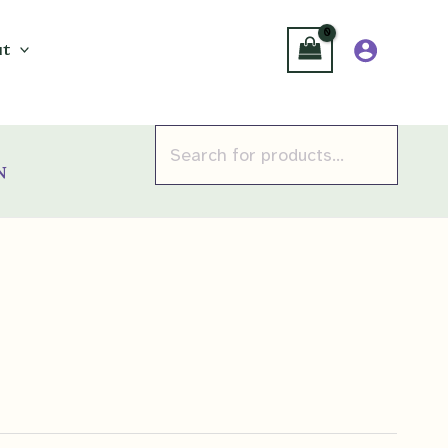
t
Products
search
n