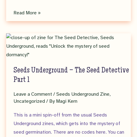
Seeds
Read More »
Underground
Zine
No.
5
–
Pteridomania!
Seeds Underground – The Seed Detective
Part 1
Leave a Comment
/
Seeds Underground Zine
,
Uncategorized
/ By
Magi Kern
This is a mini spin-off from the usual Seeds
Underground zines, which gets into the mystery of
seed germination. There are no codes here. You can