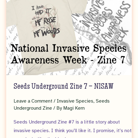
Seeds Underground Zine 7 – NISAW
Leave a Comment
/
Invasive Species
,
Seeds
Underground Zine
/ By
Magi Kern
Seeds Underground Zine #7 is a little story about
invasive species. I think you’ll like it. I promise, it’s not