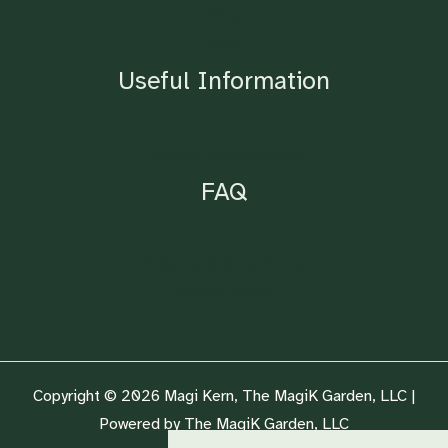
Blog
Shop
Useful Information
Lighting Requirements
FAQ
Ordering & Drop Points
Nursery Plants
Copyright © 2026 Magi Kern, The MagiK Garden, LLC |
Powered by The MagiK Garden, LLC