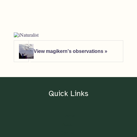
View magikern's observations »
Quick Links
Home
About
Contact