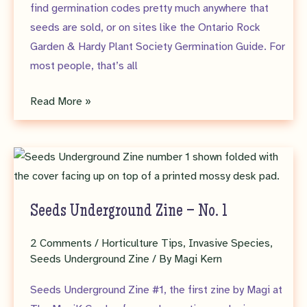
find germination codes pretty much anywhere that
seeds are sold, or on sites like the Ontario Rock
Garden & Hardy Plant Society Germination Guide. For
most people, that’s all
Seeds
Read More »
Underground
–
The
Seed
Detective
Seeds Underground Zine – No. 1
Part
1
2 Comments
/
Horticulture Tips
,
Invasive Species
,
Seeds Underground Zine
/ By
Magi Kern
Seeds Underground Zine #1, the first zine by Magi at