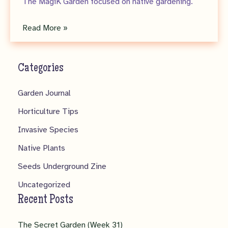
The MagiK Garden focused on native gardening.
Seeds
Read More »
Underground
Zine
Categories
–
No.
Garden Journal
1
Horticulture Tips
Invasive Species
Native Plants
Seeds Underground Zine
Uncategorized
Recent Posts
The Secret Garden (Week 31)