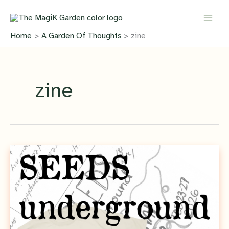
Skip
to
content
Home
A Garden Of Thoughts
zine
zine