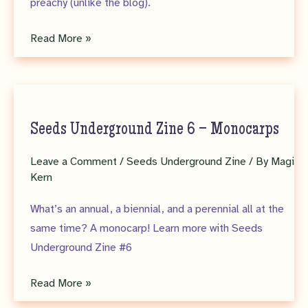
preachy (unlike the blog).
Seeds
Read More »
Underground
Zine
7
–
Seeds Underground Zine 6 – Monocarps
NISAW
Leave a Comment
/
Seeds Underground Zine
/ By
Magi
Kern
What’s an annual, a biennial, and a perennial all at the
same time? A monocarp! Learn more with Seeds
Underground Zine #6
Seeds
Read More »
Underground