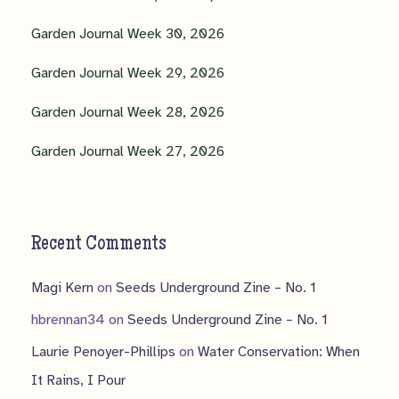
Garden Journal Week 30, 2026
Garden Journal Week 29, 2026
Garden Journal Week 28, 2026
Garden Journal Week 27, 2026
Recent Comments
Magi Kern
on
Seeds Underground Zine – No. 1
hbrennan34
on
Seeds Underground Zine – No. 1
Laurie Penoyer-Phillips
on
Water Conservation: When
It Rains, I Pour