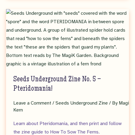
Zine
6
–
Monocarps
Seeds Underground Zine No. 5 –
Pteridomania!
Leave a Comment
/
Seeds Underground Zine
/ By
Magi
Kern
Learn about Pteridomania, and then print and follow
the zine guide to How To Sow The Ferns.