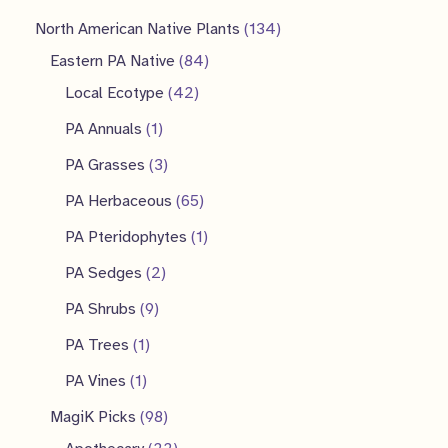
1
North American Native Plants
134
8
3
Eastern PA Native
84
4
4
4
Local Ecotype
42
2
p
p
1
PA Annuals
1
p
r
r
p
3
PA Grasses
3
r
o
o
r
p
6
PA Herbaceous
65
o
d
d
o
r
5
1
PA Pteridophytes
1
d
u
u
d
o
p
p
2
PA Sedges
2
u
c
c
u
d
r
r
p
9
PA Shrubs
9
c
t
t
c
u
o
o
r
p
1
PA Trees
1
t
s
s
t
c
d
d
o
r
p
1
s
PA Vines
1
t
u
u
d
o
r
p
9
MagiK Picks
98
s
c
c
u
d
o
r