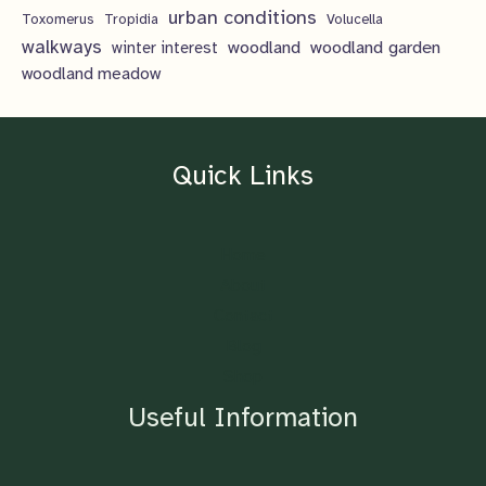
urban conditions
Toxomerus
Tropidia
Volucella
walkways
woodland
woodland garden
winter interest
woodland meadow
Quick Links
Home
About
Contact
Blog
Shop
Useful Information