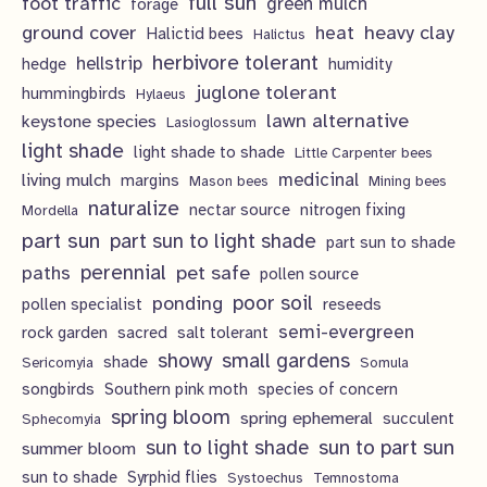
full sun
foot traffic
green mulch
s
forage
t
ground cover
heavy clay
heat
Halictid bees
Halictus
s
herbivore tolerant
hellstrip
hedge
humidity
juglone tolerant
hummingbirds
Hylaeus
lawn alternative
keystone species
Lasioglossum
light shade
light shade to shade
Little Carpenter bees
living mulch
medicinal
margins
Mason bees
Mining bees
naturalize
nectar source
nitrogen fixing
Mordella
part sun
part sun to light shade
part sun to shade
perennial
pet safe
paths
pollen source
poor soil
ponding
pollen specialist
reseeds
semi-evergreen
rock garden
sacred
salt tolerant
showy
small gardens
shade
Sericomyia
Somula
songbirds
Southern pink moth
species of concern
spring bloom
spring ephemeral
succulent
Sphecomyia
sun to light shade
sun to part sun
summer bloom
sun to shade
Syrphid flies
Systoechus
Temnostoma