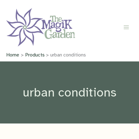
Skip
to
content
Home
Products
urban conditions
urban conditions