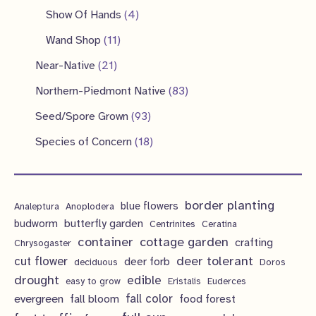
d
o
r
p
4
4
Show Of Hands
4
t
t
u
d
o
r
p
p
1
s
Wand Shop
11
s
c
u
d
o
r
r
1
2
Near-Native
21
t
c
u
d
o
o
p
1
s
8
Northern-Piedmont Native
83
t
c
u
d
d
r
p
3
9
s
Seed/Spore Grown
93
t
c
u
u
o
r
p
3
s
1
Species of Concern
18
t
c
c
d
o
r
p
8
s
t
t
u
d
o
r
p
s
s
c
u
d
border planting
o
blue flowers
Analeptura
Anoplodera
r
t
c
butterfly garden
budworm
Centrinites
Ceratina
u
d
o
container
cottage garden
crafting
s
Chrysogaster
t
c
u
d
deer tolerant
cut flower
deer forb
deciduous
Doros
s
t
c
u
drought
edible
easy to grow
Eristalis
Euderces
s
t
evergreen
fall color
fall bloom
food forest
c