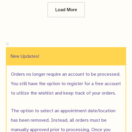
Load More
New Updates!
Orders no longer require an account to be processed.
You still have the option to register for a free account
to utilize the wishlist and keep track of your orders.
The option to select an appointment date/location
has been removed. Instead, all orders must be
manually approved prior to processing. Once you