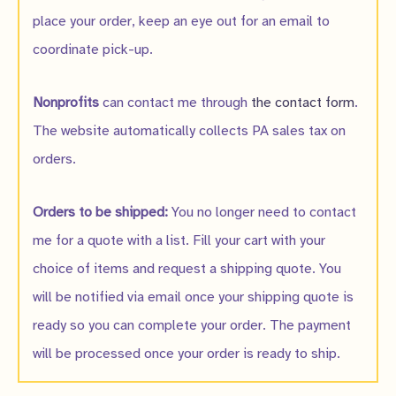
place your order, keep an eye out for an email to
coordinate pick-up.
Nonprofits
can contact me through
the contact form
.
The website automatically collects PA sales tax on
orders.
Orders to be shipped:
You no longer need to contact
me for a quote with a list. Fill your cart with your
choice of items and request a shipping quote. You
will be notified via email once your shipping quote is
ready so you can complete your order. The payment
will be processed once your order is ready to ship.