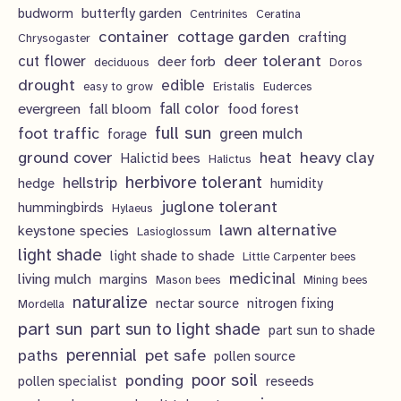
t
c
butterfly garden
budworm
Centrinites
Ceratina
u
d
o
container
cottage garden
crafting
s
Chrysogaster
t
c
u
d
deer tolerant
cut flower
deer forb
deciduous
Doros
s
t
c
u
drought
edible
easy to grow
Eristalis
Euderces
s
t
evergreen
fall color
fall bloom
food forest
c
full sun
foot traffic
green mulch
s
forage
t
ground cover
heavy clay
heat
Halictid bees
Halictus
s
herbivore tolerant
hellstrip
hedge
humidity
juglone tolerant
hummingbirds
Hylaeus
lawn alternative
keystone species
Lasioglossum
light shade
light shade to shade
Little Carpenter bees
living mulch
medicinal
margins
Mason bees
Mining bees
naturalize
nectar source
nitrogen fixing
Mordella
part sun
part sun to light shade
part sun to shade
perennial
pet safe
paths
pollen source
poor soil
ponding
pollen specialist
reseeds