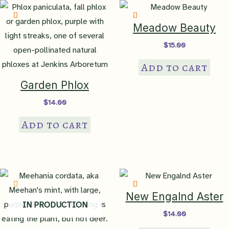
Meadow Beauty
$
15.00
Add to cart
Garden Phlox
$
14.00
Add to cart
New Engalnd Aster
IN PRODUCTION
$
14.00