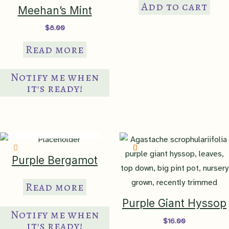
Add to cart
Meehan’s Mint
$
8.00
Read more
Notify me when
it's ready!
IN PRODUCTION
Purple Bergamot
Read more
Purple Giant Hyssop
Notify me when
$
16.00
it's ready!