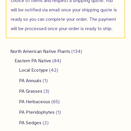
choice of items and request a shipping quote. You
will be notified via email once your shipping quote is
ready so you can complete your order. The payment
will be processed once your order is ready to ship.
1
North American Native Plants
134
8
3
Eastern PA Native
84
4
4
4
Local Ecotype
42
2
p
p
1
PA Annuals
1
p
r
r
p
3
PA Grasses
3
r
o
o
r
p
6
PA Herbaceous
65
o
d
d
o
r
5
1
PA Pteridophytes
1
d
u
u
d
o
p
p
2
PA Sedges
2
u
c
c
u
d
r
r