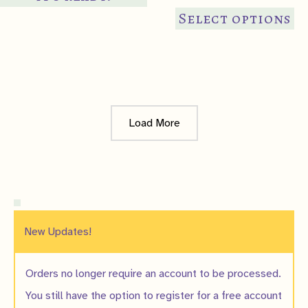
Th
Select options
pr
ha
mul
var
Th
Load More
op
ma
be
ch
on
th
New Updates!
pr
pa
Orders no longer require an account to be processed.
You still have the option to register for a free account