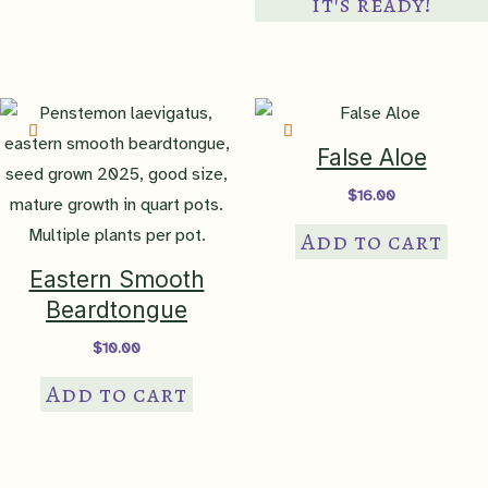
it's ready!
var
Th
op
ma
be
False Aloe
ch
$
16.00
on
Add to cart
th
pr
Eastern Smooth
pa
Beardtongue
$
10.00
Add to cart