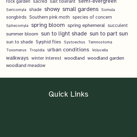
semi-evergreen
rock garden
sacred
salt tolerant
showy
small gardens
shade
Sericomyia
Somula
songbirds
Southern pink moth
species of concern
spring bloom
spring ephemeral
succulent
Sphecomyia
sun to light shade
sun to part sun
summer bloom
sun to shade
Syrphid flies
Systoechus
Temnostoma
urban conditions
Toxomerus
Tropidia
Volucella
walkways
woodland
woodland garden
winter interest
woodland meadow
Quick Links
Home
About
Contact