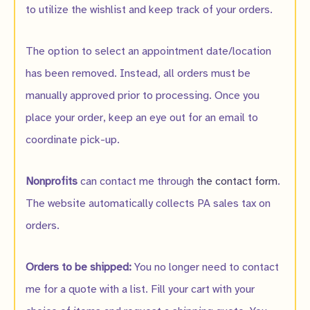
to utilize the wishlist and keep track of your orders.
The option to select an appointment date/location
has been removed. Instead, all orders must be
manually approved prior to processing. Once you
place your order, keep an eye out for an email to
coordinate pick-up.
Nonprofits
can contact me through
the contact form
.
The website automatically collects PA sales tax on
orders.
Orders to be shipped:
You no longer need to contact
me for a quote with a list. Fill your cart with your