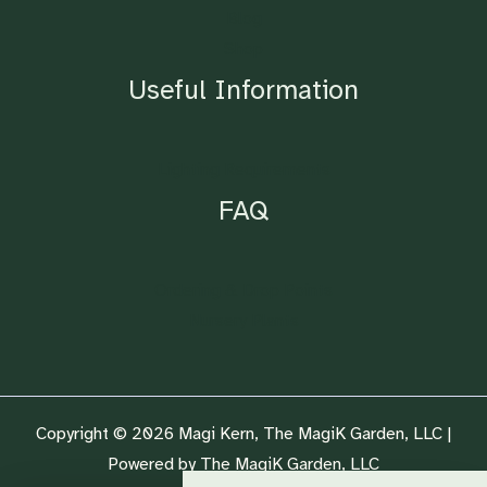
Blog
Shop
Useful Information
Lighting Requirements
FAQ
Ordering & Drop Points
Nursery Plants
Copyright © 2026 Magi Kern, The MagiK Garden, LLC |
Powered by The MagiK Garden, LLC