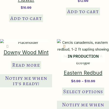
$
12.00
$
16.00
Add to cart
Add to cart
IN PRODUCTION
Downy Wood Mint
IN PRODUCTION
Read more
Eastern Redbud
Notify me when
Price
$
8.00
–
$
18.00
it's ready!
range:
Th
$8.00
Select options
through
pr
$18.00
ha
Notify me when
mul