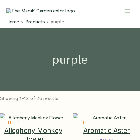
Skip
to
content
Home
Products
purple
purple
Showing 1–12 of 26 results
Allegheny Monkey
Aromatic Aster
Flower