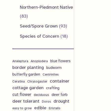
u
d
o
o
p
1
Northern-Piedmont Native
t
c
u
d
d
r
p
8
83
s
t
c
u
u
o
r
3
9
Seed/Spore Grown
93
s
t
c
c
d
o
p
3
1
Species of Concern
18
s
t
t
u
d
r
p
8
s
s
c
u
o
r
p
t
c
d
blue flowers
o
Analeptura
Anoplodera
r
s
border planting
budworm
t
u
d
o
butterfly garden
Centrinites
s
c
u
d
container
Ceratina
Chrysogaster
t
cottage garden
crafting
c
u
cut flower
deer forb
deciduous
s
t
c
deer tolerant
drought
Doros
s
t
edible
easy to grow
Eristalis