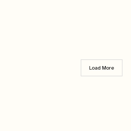
Blue Mistflower
en it's
!
$
12.00
Load More