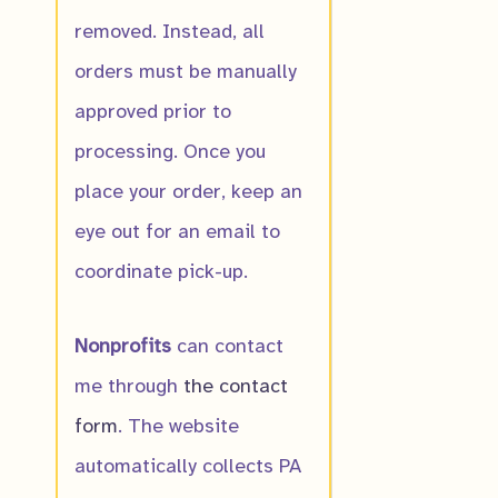
removed. Instead, all
orders must be manually
approved prior to
processing. Once you
American Plu
place your order, keep an
$
16.00
eye out for an email to
coordinate pick-up.
Nonprofits
can contact
IN PRODUC
me through
the contact
form
. The website
Bloodroot
automatically collects PA
$
8.00