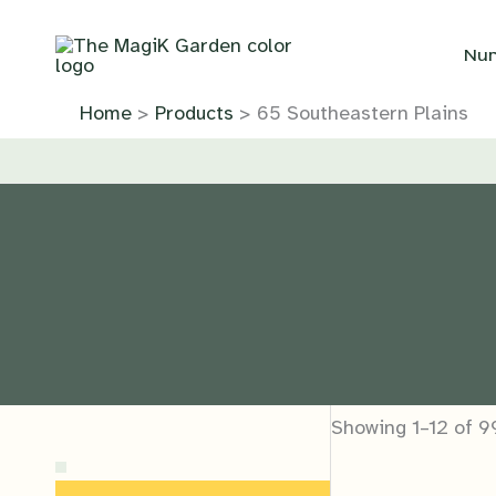
Skip
to
Nur
content
Home
Products
65 Southeastern Plains
Showing 1–12 of 9