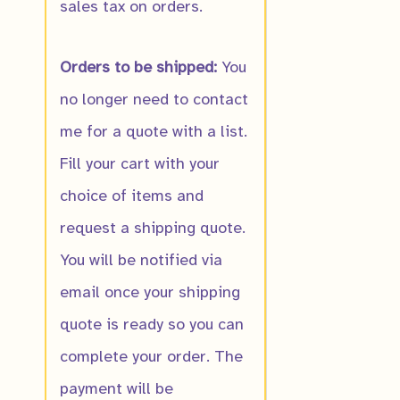
sales tax on orders.
Orders to be shipped:
You
Notify me wh
no longer need to contact
ready
me for a quote with a list.
Fill your cart with your
choice of items and
request a shipping quote.
You will be notified via
email once your shipping
quote is ready so you can
complete your order. The
payment will be