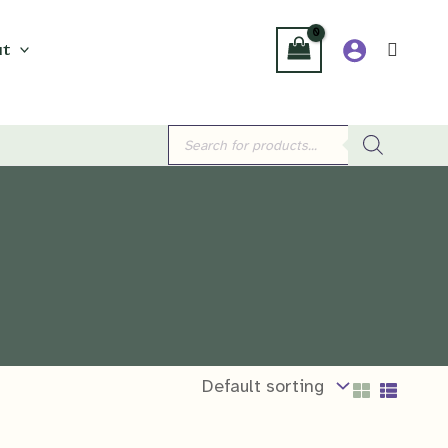
t
Products
search