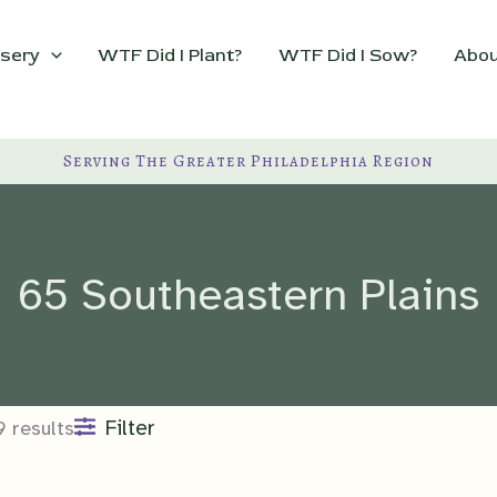
sery
WTF Did I Plant?
WTF Did I Sow?
Abou
Serving The Greater Philadelphia Region
65 Southeastern Plains
Filter
9 results