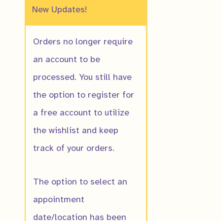
New Updates!
Orders no longer require
an account to be
processed. You still have
Allegheny Mo
the option to register for
Flower
a free account to utilize
$
16.00
the wishlist and keep
track of your orders.
The option to select an
appointment
date/location has been