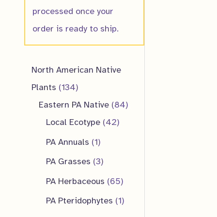
processed once your
order is ready to ship.
North American Native
1
Plants
134
3
8
Eastern PA Native
84
4
4
4
Local Ecotype
42
p
2
p
1
PA Annuals
1
r
p
r
p
3
PA Grasses
3
o
r
o
r
p
6
PA Herbaceous
65
d
o
d
o
r
5
1
PA Pteridophytes
1
u
d
u
d
o
p