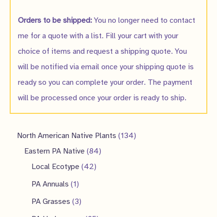
Orders to be shipped:
You no longer need to contact
me for a quote with a list. Fill your cart with your
choice of items and request a shipping quote. You
will be notified via email once your shipping quote is
ready so you can complete your order. The payment
will be processed once your order is ready to ship.
1
North American Native Plants
134
8
3
Eastern PA Native
84
4
4
4
Local Ecotype
42
2
p
p
1
PA Annuals
1
p
r
r
p
3
PA Grasses
3
r
o
o
r
p