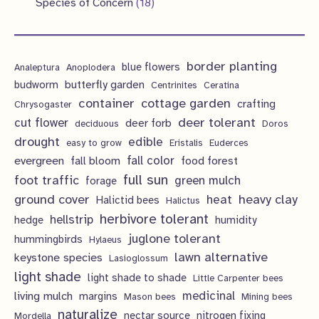
s
1
Species of Concern
18
t
c
c
d
o
r
p
8
s
t
t
u
d
o
r
p
s
s
c
u
d
border planting
o
blue flowers
Analeptura
Anoplodera
r
t
c
butterfly garden
budworm
Centrinites
Ceratina
u
d
o
container
cottage garden
crafting
s
Chrysogaster
t
c
u
d
deer tolerant
cut flower
deer forb
deciduous
Doros
s
t
c
u
drought
edible
easy to grow
Eristalis
Euderces
s
t
evergreen
fall color
fall bloom
food forest
c
full sun
foot traffic
green mulch
s
forage
t
ground cover
heavy clay
heat
Halictid bees
Halictus
s
herbivore tolerant
hellstrip
hedge
humidity
juglone tolerant
hummingbirds
Hylaeus
lawn alternative
keystone species
Lasioglossum
light shade
light shade to shade
Little Carpenter bees
living mulch
medicinal
margins
Mason bees
Mining bees
naturalize
nectar source
nitrogen fixing
Mordella