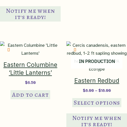
Notify me when
it's ready!
IN PRODUCTION
Eastern Columbine
‘Little Lanterns’
Eastern Redbud
$
6.50
Price
$
8.00
–
$
18.00
Add to cart
range:
Th
$8.00
Select options
through
pr
$18.00
ha
Notify me when
mul
it's ready!