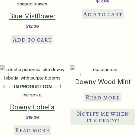
$
12.00
Add to cart
Blue Mistflower
$
12.00
Add to cart
IN PRODUCTION
Downy Wood Mint
IN PRODUCTION
Read more
Downy Lobelia
Notify me when
$
10.00
it's ready!
Read more