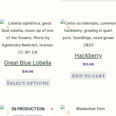
var
Th
op
ma
be
ch
on
th
Hackberry
pr
Great Blue Lobelia
$
16.00
pa
$
10.00
Add to cart
This
Select options
product
has
multiple
variants.
IN PRODUCTION
The