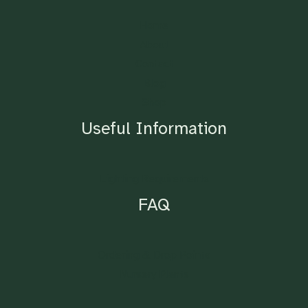
Home
About
Contact
Blog
Shop
Useful Information
Lighting Requirements
FAQ
Ordering & Drop Points
Nursery Plants