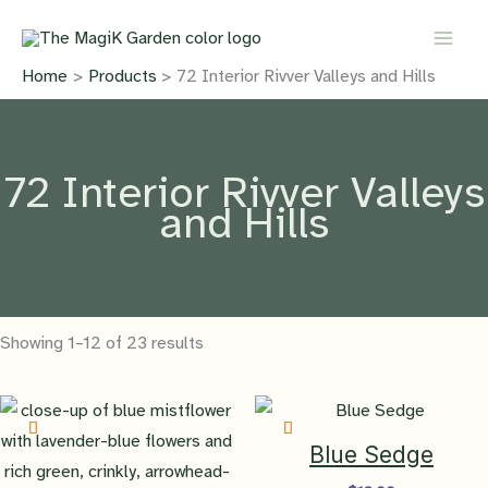
Skip
to
content
Home
Products
72 Interior Rivver Valleys and Hills
72 Interior Rivver Valleys
and Hills
Showing 1–12 of 23 results
Blue Sedge