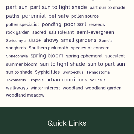
part sun
part sun to light shade
part sun to shade
perennial
pet safe
paths
pollen source
poor soil
ponding
pollen specialist
reseeds
semi-evergreen
rock garden
sacred
salt tolerant
showy
small gardens
shade
Sericomyia
Somula
songbirds
Southern pink moth
species of concern
spring bloom
spring ephemeral
succulent
Sphecomyia
sun to light shade
sun to part sun
summer bloom
sun to shade
Syrphid flies
Systoechus
Temnostoma
urban conditions
Toxomerus
Tropidia
Volucella
walkways
woodland
woodland garden
winter interest
woodland meadow
Quick Links