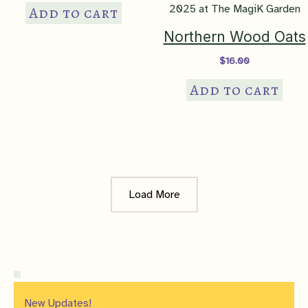
Add to cart
Northern Wood Oats
$
16.00
Add to cart
Load More
New Updates!