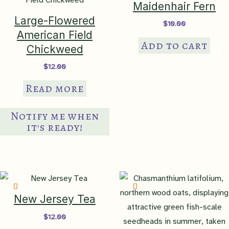
Maidenhair Fern
options
Large-Flowered
$
10.00
may
American Field
be
Add to cart
Chickweed
chosen
$
12.00
on
the
Read more
product
page
Notify me when
it's ready!
New Jersey Tea
$
12.00