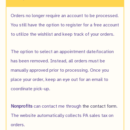
Orders no longer require an account to be processed.
You still have the option to register for a free account
to utilize the wishlist and keep track of your orders.
The option to select an appointment date/location
has been removed. Instead, all orders must be
manually approved prior to processing. Once you
place your order, keep an eye out for an email to
coordinate pick-up.
Nonprofits
can contact me through
the contact form
.
The website automatically collects PA sales tax on
orders.