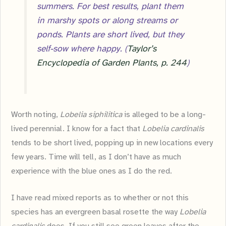
summers. For best results, plant them
in marshy spots or along streams or
ponds. Plants are short lived, but they
self-sow where happy. (
Taylor’s
Encyclopedia of Garden Plants, p. 244
)
Worth noting,
Lobelia siphilitica
is alleged to be a long-
lived perennial. I know for a fact that
Lobelia cardinalis
tends to be short lived, popping up in new locations every
few years. Time will tell, as I don’t have as much
experience with the blue ones as I do the red.
I have read mixed reports as to whether or not this
species has an evergreen basal rosette the way
Lobelia