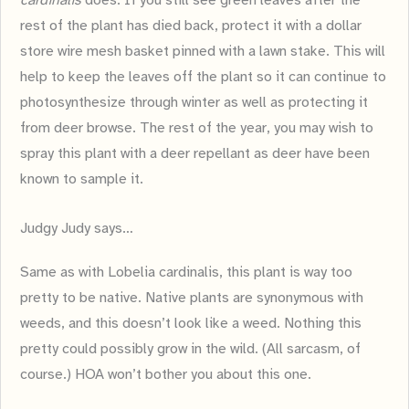
cardinalis
does. If you still see green leaves after the
rest of the plant has died back, protect it with a dollar
store wire mesh basket pinned with a lawn stake. This will
help to keep the leaves off the plant so it can continue to
photosynthesize through winter as well as protecting it
from deer browse. The rest of the year, you may wish to
spray this plant with a deer repellant as deer have been
known to sample it.
Judgy Judy says…
Same as with Lobelia cardinalis, this plant is way too
pretty to be native. Native plants are synonymous with
weeds, and this doesn’t look like a weed. Nothing this
pretty could possibly grow in the wild. (All sarcasm, of
course.) HOA won’t bother you about this one.