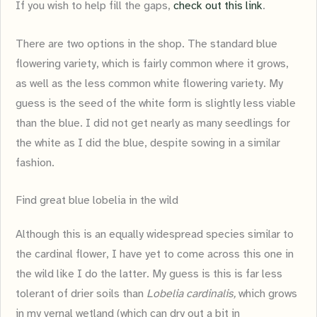
If you wish to help fill the gaps,
check out this link
.
There are two options in the shop. The standard blue
flowering variety, which is fairly common where it grows,
as well as the less common white flowering variety. My
guess is the seed of the white form is slightly less viable
than the blue. I did not get nearly as many seedlings for
the white as I did the blue, despite sowing in a similar
fashion.
Find great blue lobelia in the wild
Although this is an equally widespread species similar to
the cardinal flower, I have yet to come across this one in
the wild like I do the latter. My guess is this is far less
tolerant of drier soils than
Lobelia cardinalis,
which grows
in my vernal wetland (which can dry out a bit in