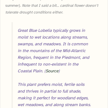
summer).
Note that I said a bit… cardinal flower doesn’t
tolerate drought conditions either.
Great Blue Lobelia typically grows in
moist to wet locations along streams,
swamps, and meadows. It is common
in the mountains of the Mid-Atlantic
Region, frequent in the Piedmont, and
infrequent to non-existent in the
Coastal Plain. (
Source
)
This plant prefers moist, fertile soils
and thrives in partial to full shade,
making it perfect for woodland edges,
wet meadows, and along stream banks.