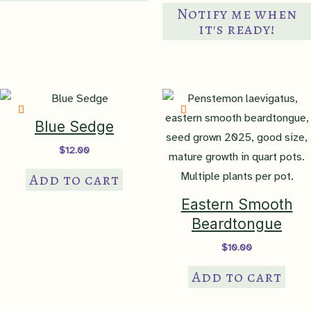
Notify me when
clay loam
,
high organic
Soil Texture
it's ready!
matter
,
loam
,
silty clay loam
,
silty loam
Soil pH
acidic-neutral
,
neutral
Blue Sedge
Maintenance
Easy Come
,
Easy Go
$
12.00
USDA
Add to cart
Hardiness Zone
hardy to 4a
Eastern Smooth
Beardtongue
35 South Central Plains
,
36
$
10.00
Ouachita Mountains
,
37
Add to cart
Arkansas Valley
,
38 Boston
Mountains
,
39 Ozark
Highlands
,
40 Central