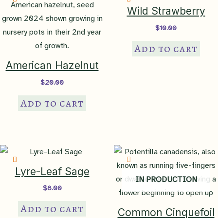
State Rank
S5 – secure in PA
Wild Strawberry
$
10.00
Sociability
Add to cart
Index
level 2 – small groups
American Hazelnut
$
20.00
Bloom Color
blue
,
lavender
,
light blue
,
white
Add to cart
Bloom Time
JUL
,
AUG
,
SEP
Attracts
bees
,
butterflies
Lyre-Leaf Sage
IN PRODUCTION
$
8.00
Benefit To
Habitat
nectar, pollen
Add to cart
Common Cinquefoil