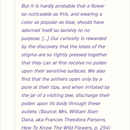
But it is hardly probable that a flower
so noticeable as this, and wearing a
color as popular as blue, should have
adorned itself so lavishly to no
purpose. […] Our curiosity is rewarded
by the discovery that the lobes of the
stigma are so tightly pressed together
that they can at first receive no pollen
upon their sensitive surfaces. We also
find that the anthers open only by a
pore at their tips, and when irritated by
the jar of a visiting bee, discharge their
pollen upon its body through these
outlets. (Source: Mrs. William Starr
Dana, aka Frances Theodora Parsons,
How To Know The Wild Flowers, p. 254)