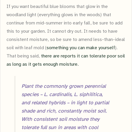
If you want beautiful blue blooms that glow in the
woodland light (everything glows in the woods) that
continue from mid-summer into early fall, be sure to add
this to your garden. It cannot dry out. It needs to have
consistent moisture, so be sure to amend less-than-ideal
soil with leaf mold (
something you can make yourself
).
That being said,
there are reports it can tolerate poor soil
as long as it gets enough moisture.
Plant the commonly grown perennial
species – L. cardinalis, L. siphilitica,
and related hybrids – in light to partial
shade and rich, constantly moist soil.
With consistent soil moisture they
tolerate full sun in areas with cool