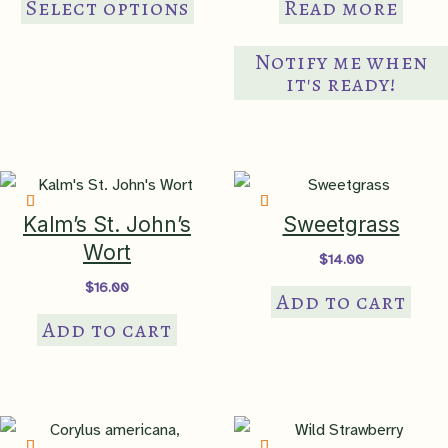
Select options
Read more
Hudson Lowlands
,
84 Atlantic
product
Coastal Pine Barrens
has
Notify me when
multiple
it's ready!
anthropogenic
,
bottomland
thicket
,
bottomland woodland
variants.
Native Habitat
edge
,
forest bottomland
,
The
tidal flat
,
wet meadow
,
options
wetland
,
woodland
may
bottomland
be
Kalm’s St. John’s
Sweetgrass
chosen
NatureServe
Wort
$
14.00
Global Rank
G5 – secure
on
$
16.00
Add to cart
the
Add to cart
product
NatureServe
page
National Rank
N5 – secure in the US
NatureServe