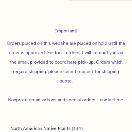
slope/bank
,
small gardens
,
soft landing
Judgy Judy
Never let anyone tell you that
Important!
Factor
you can't do something.
Orders placed on this website are placed on hold until the
order is approved. For local orders, I will contact you via
the email provided to coordinate pick-up. Orders which
require shipping: please select request for shipping
quote.
Nonprofit organizations and special orders - contact me.
1
North American Native Plants
134