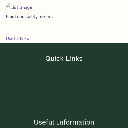
Plant sociability metrics
Useful links
Quick Links
Home
About
Contact
Blog
Shop
Useful Information