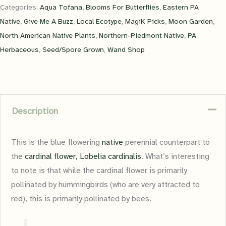
Categories:
Aqua Tofana
,
Blooms For Butterflies
,
Eastern PA
Native
,
Give Me A Buzz
,
Local Ecotype
,
MagiK Picks
,
Moon Garden
,
North American Native Plants
,
Northern-Piedmont Native
,
PA
Herbaceous
,
Seed/Spore Grown
,
Wand Shop
Description
This is the blue flowering
native
perennial counterpart to
the
cardinal flower, Lobelia cardinalis
. What’s interesting
to note is that while the cardinal flower is primarily
pollinated by hummingbirds (who are very attracted to
red), this is primarily pollinated by bees.