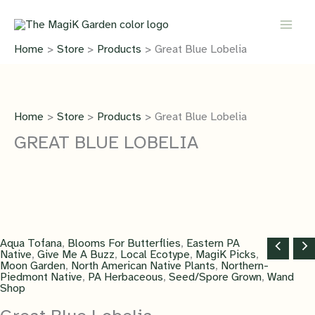
Skip
to
content
Home
Store
Products
Great Blue Lobelia
Home
Store
Products
Great Blue Lobelia
GREAT BLUE LOBELIA
Aqua Tofana
,
Blooms For Butterflies
,
Eastern PA
Native
,
Give Me A Buzz
,
Local Ecotype
,
MagiK Picks
,
Moon Garden
,
North American Native Plants
,
Northern-
Piedmont Native
,
PA Herbaceous
,
Seed/Spore Grown
,
Wand
Shop