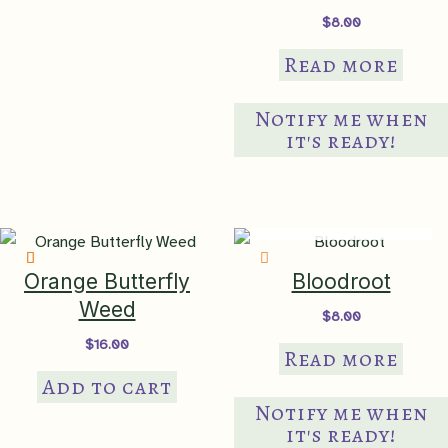
$
8.00
black walnut (juglone)
,
clay
Tolerates
Read more
soil
,
deer tolerant
,
humidity
,
ponding
Notify me when
Ornamental
long-bloomer
,
semi-
it's ready!
Features
evergreen
,
showy flowers
,
tidy
habit
IN PRODUCTION
Ethnobotanical
medicinal
Orange Butterfly
Bloodroot
butterfly garden, cottage
Weed
Garden Theme
$
8.00
garden, pollinator garden,
$
16.00
woodland garden, rain garden
Read more
Add to cart
borders
,
container
,
mass
Notify me when
planting
,
naturalize
,
Suggested Use
it's ready!
restoration planting
,