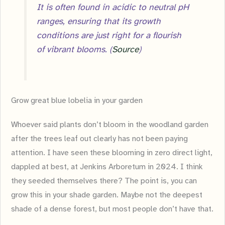
It is often found in acidic to neutral pH
ranges, ensuring that its growth
conditions are just right for a flourish
of vibrant blooms. (
Source
)
Grow great blue lobelia in your garden
Whoever said plants don’t bloom in the woodland garden
after the trees leaf out clearly has not been paying
attention. I have seen these blooming in zero direct light,
dappled at best, at Jenkins Arboretum in 2024. I think
they seeded themselves there? The point is, you can
grow this in your shade garden. Maybe not the deepest
shade of a dense forest, but most people don’t have that.