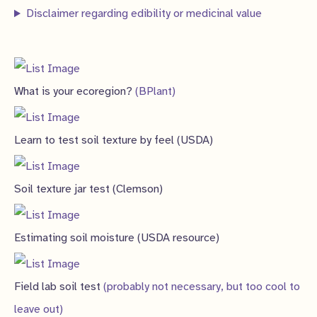
Disclaimer regarding edibility or medicinal value
What is your ecoregion?
(BPlant)
Learn to test soil texture by feel (USDA)
Soil texture jar test (Clemson)
Estimating soil moisture (USDA resource)
Field lab soil test
(probably not necessary, but too cool to
leave out)