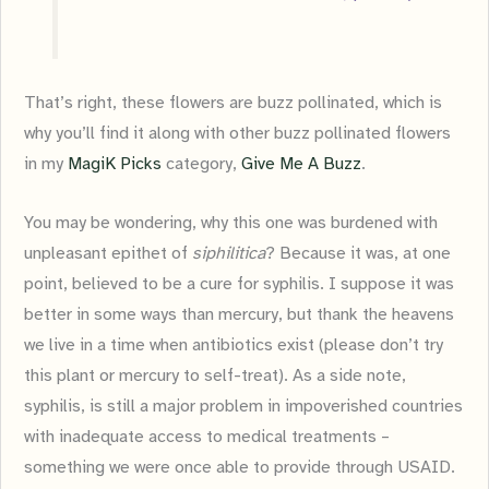
That’s right, these flowers are buzz pollinated, which is
why you’ll find it along with other buzz pollinated flowers
in my
MagiK Picks
category,
Give Me A Buzz
.
You may be wondering, why this one was burdened with
unpleasant epithet of
siphilitica
? Because it was, at one
point, believed to be a cure for syphilis. I suppose it was
better in some ways than mercury, but thank the heavens
we live in a time when antibiotics exist (please don’t try
this plant or mercury to self-treat). As a side note,
syphilis, is still a major problem in impoverished countries
with inadequate access to medical treatments –
something we were once able to provide through USAID.