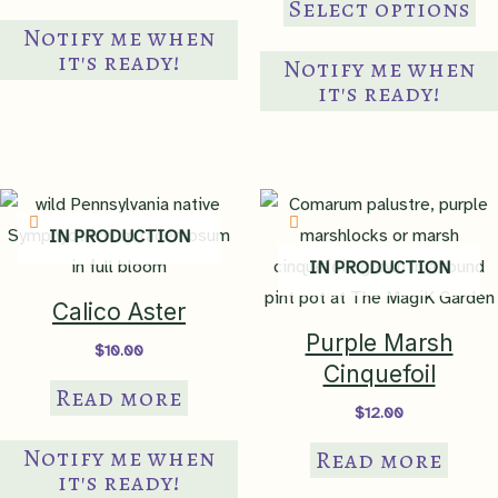
Select options
through
pr
Notify me when
$18.00
Growth Rate
ha
it's ready!
fast
Notify me when
mul
it's ready!
var
Lighting
Th
Requirements
sun to light shade
op
ma
Heliophily
IN PRODUCTION
be
7
IN PRODUCTION
ch
on
Calico Aster
moist/medium
,
mesic
,
Soil Moisture
th
occasionally wet
,
poorly
Purple Marsh
$
10.00
drained
,
medium wet
pr
Cinquefoil
Read more
pa
$
12.00
Wetland
Indicator
FACW
Notify me when
Read more
it's ready!