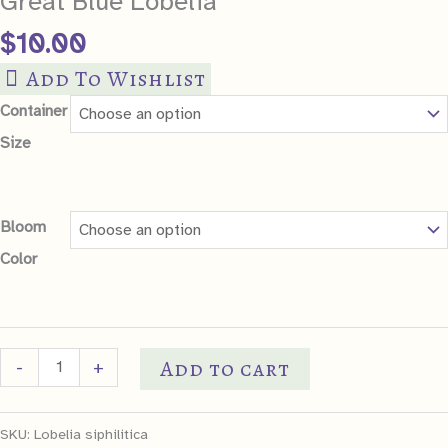
Great Blue Lobelia
$
10.00
Add To Wishlist
Container
Size
Bloom
Color
Great
Add to cart
-
+
Blue
Lobelia
SKU:
Lobelia siphilitica
quantity