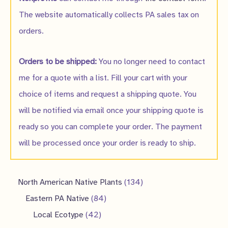
The website automatically collects PA sales tax on
orders.
Orders to be shipped:
You no longer need to contact
me for a quote with a list. Fill your cart with your
choice of items and request a shipping quote. You
will be notified via email once your shipping quote is
ready so you can complete your order. The payment
will be processed once your order is ready to ship.
1
North American Native Plants
134
8
3
Eastern PA Native
84
4
4
4
Local Ecotype
42