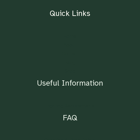
Quick Links
Home
About
Contact
Blog
Shop
Useful Information
Lighting Requirements
FAQ