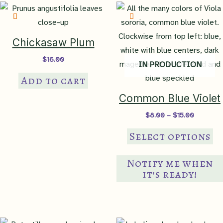
Chickasaw Plum
$
16.00
IN PRODUCTION
Add to cart
Common Blue Violet
Price
$
8.00
–
$
15.00
range:
Th
$8.00
Select options
through
pr
$15.00
ha
Notify me when
mul
it's ready!
var
Th
op