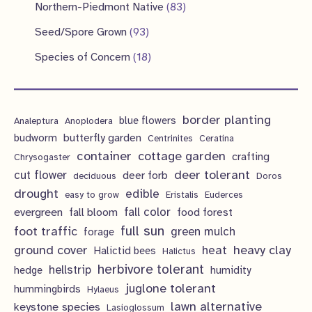
p
1
s
8
Northern-Piedmont Native
83
t
c
u
d
d
r
p
3
9
s
Seed/Spore Grown
93
t
c
u
u
o
r
p
3
s
1
Species of Concern
18
t
c
c
d
o
r
p
8
s
t
t
u
d
o
r
p
s
s
c
u
d
border planting
o
blue flowers
Analeptura
Anoplodera
r
t
c
butterfly garden
budworm
Centrinites
Ceratina
u
d
o
container
cottage garden
crafting
s
Chrysogaster
t
c
u
d
deer tolerant
cut flower
deer forb
deciduous
Doros
s
t
c
u
drought
edible
easy to grow
Eristalis
Euderces
s
t
evergreen
fall color
fall bloom
food forest
c
full sun
foot traffic
green mulch
s
forage
t
ground cover
heavy clay
heat
Halictid bees
Halictus
s
herbivore tolerant
hellstrip
hedge
humidity
juglone tolerant
hummingbirds
Hylaeus
lawn alternative
keystone species
Lasioglossum