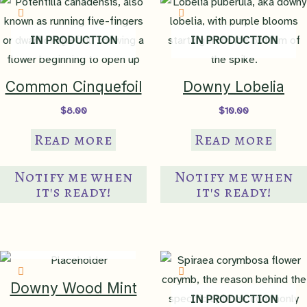
ma
be
IN PRODUCTION
IN PRODUCTION
ch
on
th
Common Cinquefoil
Downy Lobelia
pr
$
8.00
$
10.00
pa
Read more
Read more
Notify me when
Notify me when
it's ready!
it's ready!
IN PRODUCTION
Downy Wood Mint
IN PRODUCTION