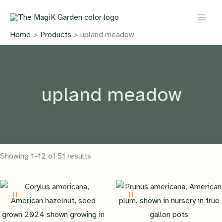
Skip
to
content
Home
Products
upland meadow
upland meadow
Showing 1–12 of 51 results