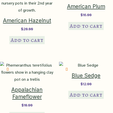
American Plum
$
16.00
American Hazelnut
Add to cart
$
20.00
Add to cart
Blue Sedge
$
12.00
Appalachian
Add to cart
Fameflower
$
10.00