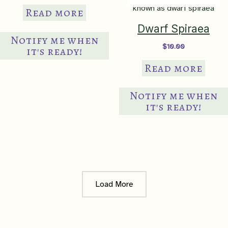
Read more
Dwarf Spiraea
Notify me when
$
10.00
it's ready!
Read more
Notify me when
it's ready!
Load More