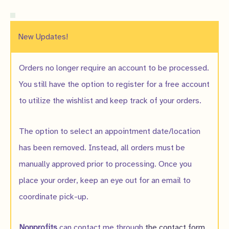
New Updates!
Orders no longer require an account to be processed.
You still have the option to register for a free account
to utilize the wishlist and keep track of your orders.
The option to select an appointment date/location
has been removed. Instead, all orders must be
manually approved prior to processing. Once you
place your order, keep an eye out for an email to
coordinate pick-up.
Nonprofits
can contact me through
the contact form
.