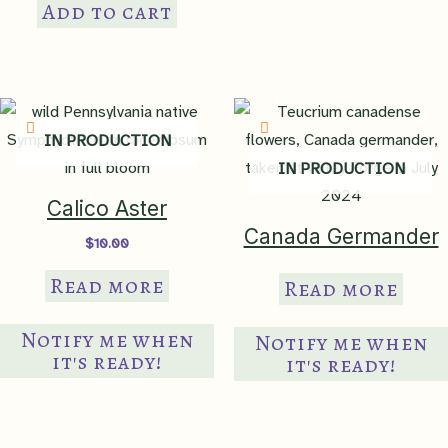
Add to cart
IN PRODUCTION
IN PRODUCTION
Calico Aster
Canada Germander
$
10.00
Read more
Read more
Notify me when
Notify me when
it's ready!
it's ready!