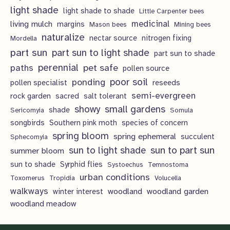
light shade
light shade to shade
Little Carpenter bees
living mulch
medicinal
margins
Mason bees
Mining bees
naturalize
nectar source
nitrogen fixing
Mordella
part sun
part sun to light shade
part sun to shade
perennial
pet safe
paths
pollen source
poor soil
ponding
pollen specialist
reseeds
semi-evergreen
rock garden
sacred
salt tolerant
showy
small gardens
shade
Sericomyia
Somula
songbirds
Southern pink moth
species of concern
spring bloom
spring ephemeral
succulent
Sphecomyia
sun to light shade
sun to part sun
summer bloom
sun to shade
Syrphid flies
Systoechus
Temnostoma
urban conditions
Toxomerus
Tropidia
Volucella
walkways
woodland
woodland garden
winter interest
woodland meadow