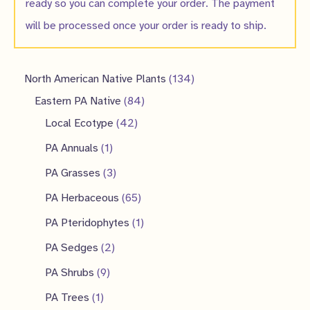
ready so you can complete your order. The payment
will be processed once your order is ready to ship.
1
North American Native Plants
134
8
3
Eastern PA Native
84
4
4
4
Local Ecotype
42
2
p
p
1
PA Annuals
1
p
r
r
p
3
PA Grasses
3
r
o
o
r
p
6
PA Herbaceous
65
o
d
d
o
r
5
1
PA Pteridophytes
1
d
u
u
d
o
p
p
2
PA Sedges
2
u
c
c
u
d
r
r
p
9
PA Shrubs
9
c
t
t
c
u
o
o
r
p
1
PA Trees
1
t
s
s
t
c
d