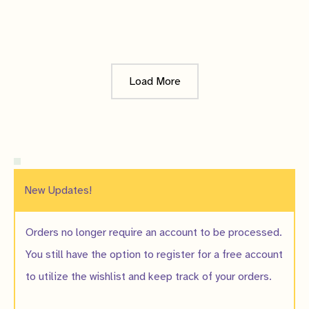
$15.00
Notify me when
it's ready!
Load More
New Updates!
Orders no longer require an account to be processed.
You still have the option to register for a free account
to utilize the wishlist and keep track of your orders.