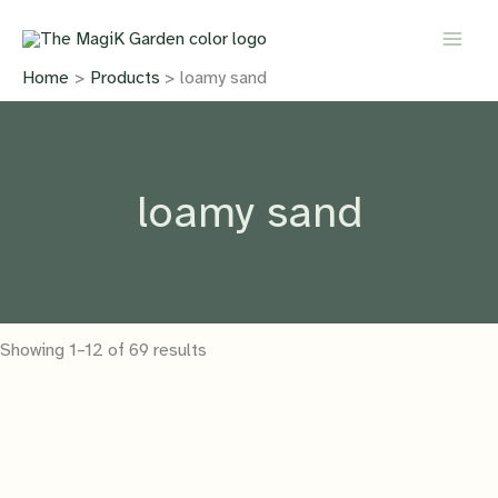
Skip
to
content
Home
Products
loamy sand
loamy sand
Showing 1–12 of 69 results