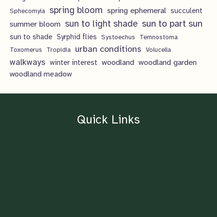
spring bloom
spring ephemeral
succulent
Sphecomyia
sun to light shade
sun to part sun
summer bloom
sun to shade
Syrphid flies
Systoechus
Temnostoma
urban conditions
Toxomerus
Tropidia
Volucella
walkways
woodland
woodland garden
winter interest
woodland meadow
Quick Links
Home
About
Contact
Blog
Shop