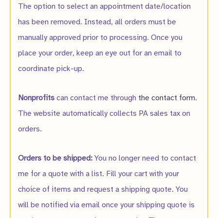
The option to select an appointment date/location
has been removed. Instead, all orders must be
manually approved prior to processing. Once you
place your order, keep an eye out for an email to
coordinate pick-up.
Nonprofits
can contact me through
the contact form
.
The website automatically collects PA sales tax on
orders.
Orders to be shipped:
You no longer need to contact
me for a quote with a list. Fill your cart with your
choice of items and request a shipping quote. You
will be notified via email once your shipping quote is