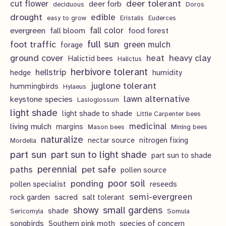
deer tolerant
cut flower
deer forb
deciduous
Doros
s
t
c
u
drought
edible
easy to grow
Eristalis
Euderces
s
t
evergreen
fall color
fall bloom
food forest
c
full sun
foot traffic
green mulch
s
forage
t
ground cover
heavy clay
heat
Halictid bees
Halictus
s
herbivore tolerant
hellstrip
hedge
humidity
juglone tolerant
hummingbirds
Hylaeus
lawn alternative
keystone species
Lasioglossum
light shade
light shade to shade
Little Carpenter bees
living mulch
medicinal
margins
Mason bees
Mining bees
naturalize
nectar source
nitrogen fixing
Mordella
part sun
part sun to light shade
part sun to shade
perennial
pet safe
paths
pollen source
poor soil
ponding
pollen specialist
reseeds
semi-evergreen
rock garden
sacred
salt tolerant
showy
small gardens
shade
Sericomyia
Somula
songbirds
Southern pink moth
species of concern