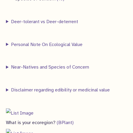
c
c
d
o
r
p
8
s
t
t
u
d
o
r
p
s
s
Deer-tolerant vs Deer-deterrent
c
u
d
o
r
t
c
u
d
o
s
t
c
Personal Note On Ecological Value
u
d
s
t
c
u
s
t
c
Near-Natives and Species of Concern
s
t
s
Disclaimer regarding edibility or medicinal value
What is your ecoregion?
(BPlant)