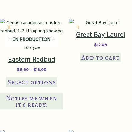
Great Bay Laurel
IN PRODUCTION
$
12.00
Add to cart
Eastern Redbud
Price
$
8.00
–
$
18.00
range:
This
$8.00
Select options
through
product
$18.00
has
Notify me when
multiple
it's ready!
variants.
The
options