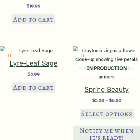
$
10.00
Add to cart
Lyre-Leaf Sage
IN PRODUCTION
$
8.00
Add to cart
Spring Beauty
Price
$
5.00
–
$
8.00
range:
Th
$5.00
Select options
through
pr
$8.00
ha
Notify me when
mul
it's ready!