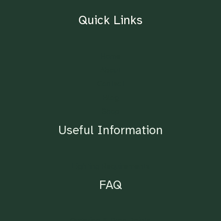
Quick Links
Home
About
Contact
Blog
Shop
Useful Information
Lighting Requirements
FAQ
Ordering & Drop Points