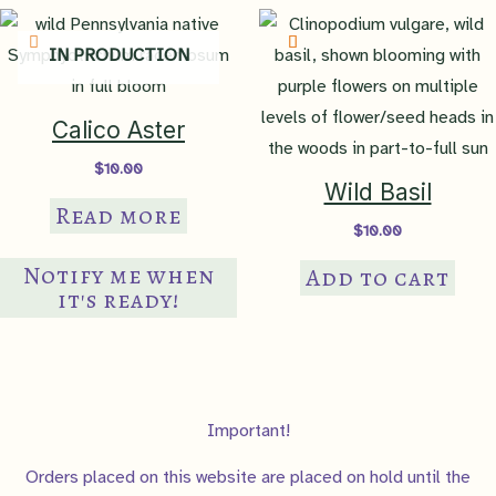
IN PRODUCTION
Calico Aster
$
10.00
Wild Basil
Read more
$
10.00
Notify me when
Add to cart
it's ready!
Important!
Orders placed on this website are placed on hold until the