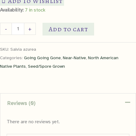
Add To Wishlist
Availability:
7 in stock
Blue
Add to cart
-
+
Sage
quantity
SKU:
Salvia azurea
Categories:
Going Going Gone
,
Near-Native
,
North American
Native Plants
,
Seed/Spore Grown
Reviews (0)
There are no reviews yet.