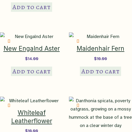
Add to cart
New Engalnd Aster
Maidenhair Fern
$
14.00
$
10.00
Add to cart
Add to cart
Whiteleaf
Leatherflower
$
10.00