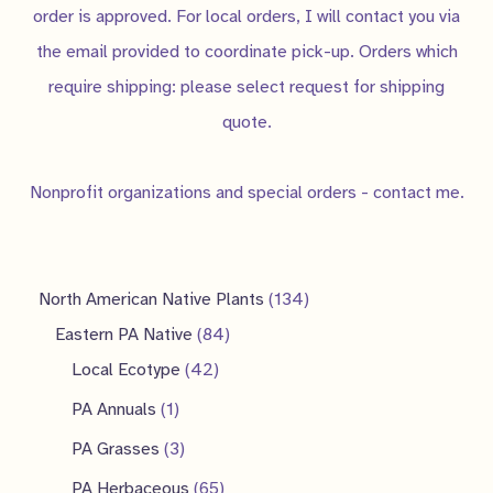
order is approved. For local orders, I will contact you via
the email provided to coordinate pick-up. Orders which
require shipping: please select request for shipping
quote.
Nonprofit organizations and special orders - contact me.
1
North American Native Plants
134
8
3
Eastern PA Native
84
4
4
4
Local Ecotype
42
2
p
p
1
PA Annuals
1
p
r
r
p
3
PA Grasses
3
r
o
o
r
p
6
PA Herbaceous
65