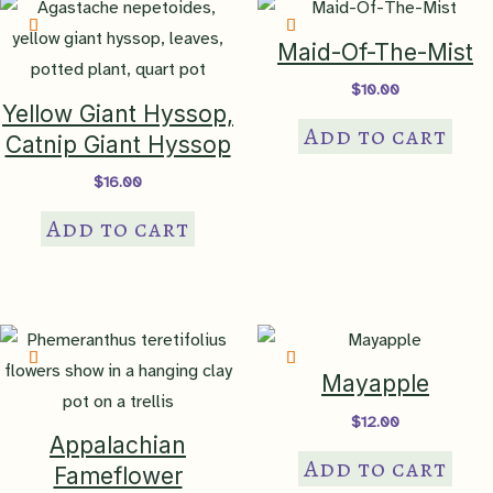
may
be
Maid-Of-The-Mist
chosen
$
10.00
on
Yellow Giant Hyssop,
Add to cart
the
Catnip Giant Hyssop
product
$
16.00
page
Add to cart
Mayapple
$
12.00
Appalachian
Add to cart
Fameflower