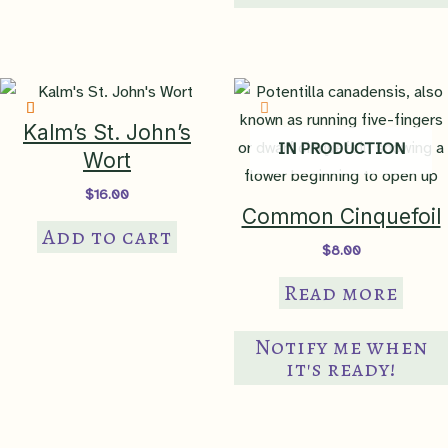
var
Th
op
ma
be
Kalm’s St. John’s
IN PRODUCTION
ch
Wort
on
$
16.00
th
Common Cinquefoil
Add to cart
pr
$
8.00
pa
Read more
Notify me when
it's ready!