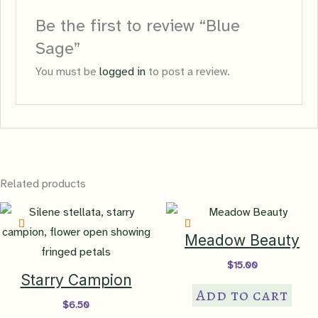
Be the first to review “Blue
Sage”
You must be
logged in
to post a review.
Related products
Meadow Beauty
$
15.00
Starry Campion
Add to cart
$
6.50