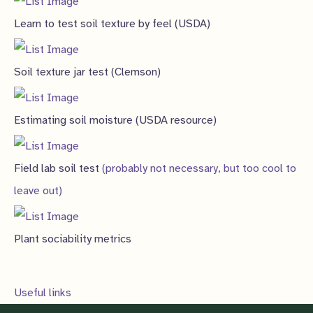
Learn to test soil texture by feel (USDA)
Soil texture jar test (Clemson)
Estimating soil moisture (USDA resource)
Field lab soil test
(probably not necessary, but too cool to
leave out)
Plant sociability metrics
Useful links