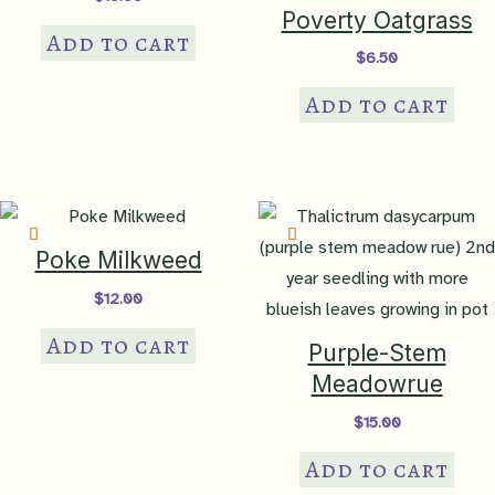
Poverty Oatgrass
Add to cart
$
6.50
Add to cart
Poke Milkweed
$
12.00
Add to cart
Purple-Stem
Meadowrue
$
15.00
Add to cart