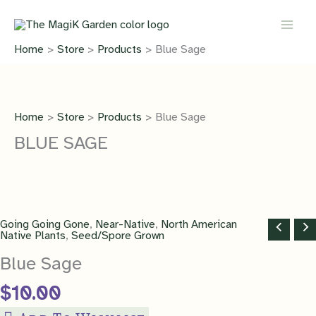
Skip
quantity
to
content
Home
Store
Products
Blue Sage
Home
Store
Products
Blue Sage
BLUE SAGE
Going Going Gone
,
Near-Native
,
North American
Native Plants
,
Seed/Spore Grown
Blue Sage
$
10.00