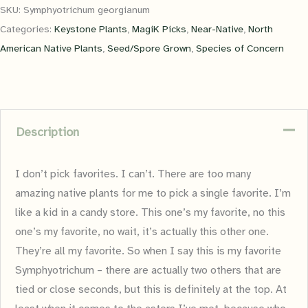
SKU:
Symphyotrichum georgianum
Categories:
Keystone Plants
,
MagiK Picks
,
Near-Native
,
North
American Native Plants
,
Seed/Spore Grown
,
Species of Concern
Description
I don’t pick favorites. I can’t. There are too many
amazing native plants for me to pick a single favorite. I’m
like a kid in a candy store. This one’s my favorite, no this
one’s my favorite, no wait, it’s actually this other one.
They’re all my favorite. So when I say this is my favorite
Symphyotrichum – there are actually two others that are
tied or close seconds, but this is definitely at the top. At