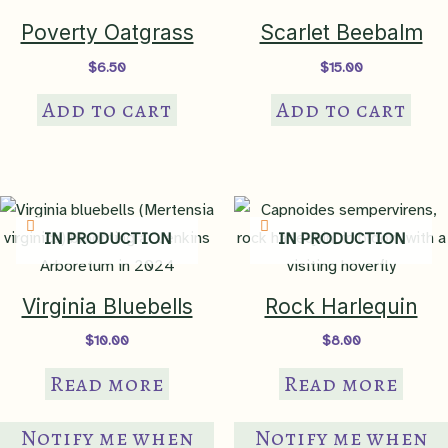
Height
< 3ft
Poverty Oatgrass
Scarlet Beebalm
$
6.50
$
15.00
Maximum Width
2-3ft
Add to cart
Add to cart
Growth Rate
fast
Lighting
IN PRODUCTION
IN PRODUCTION
Requirements
sun to part sun
Virginia Bluebells
Rock Harlequin
Heliophily
8
$
10.00
$
8.00
Read more
Read more
Soil Moisture
moist/medium
,
well-drained
,
occasionally dry
,
mesic
Notify me when
Notify me when