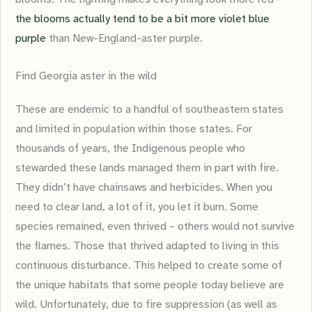
the blooms actually tend to be a bit more violet blue
purple
than New-England-aster purple.
Find Georgia aster in the wild
These are endemic to a handful of southeastern states
and limited in population within those states. For
thousands of years, the Indigenous people who
stewarded these lands managed them in part with fire.
They didn’t have chainsaws and herbicides. When you
need to clear land, a lot of it, you let it burn. Some
species remained, even thrived – others would not survive
the flames. Those that thrived adapted to living in this
continuous disturbance. This helped to create some of
the unique habitats that some people today believe are
wild. Unfortunately, due to fire suppression (as well as