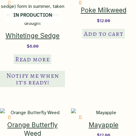
45 Piedmont
,
65
Poke Milkweed
IN PRODUCTION
Southeastern Plains
,
66 Blue
Ecoregion
$
12.00
Ridge
,
67 Ridge & Valley
,
68
Southwestern Appalachians
,
Add to cart
Whitetinge Sedge
75 Southern Coastal Plain
$
8.00
anthropogenic
,
sandy/rocky
Read more
Native Habitat
bluff
,
sandy/rocky slope
,
sandy/rocky woodland
,
upland
meadow
,
upland thicket
Notify me when
it's ready!
NatureServe
Global Rank
G3 – vulnerable
NatureServe
National Rank
N3 – vulnerable in the US
Orange Butterfly
Mayapple
Weed
$
12.00