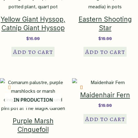
Habitat
keystone, pollen specialist
Yellow Giant Hyssop,
Eastern Shooting
Tolerates
Catnip Giant Hyssop
Star
drought
,
heat
,
poor soil
$
16.00
$
10.00
Ornamental
end-of-season blooms
,
fall
Add to cart
Add to cart
Features
color
,
long-bloomer
,
showy
flowers
Ethnobotanical
cut flower
Maidenhair Fern
conservation garden, butterfly
IN PRODUCTION
garden, pollinator garden,
$
10.00
Garden Theme
cottage garden, children's
Add to cart
garden, rock garden,
Purple Marsh
container garden, formal
Cinquefoil
garden