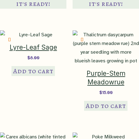
Wetland
it's ready!
it's ready!
Indicator
none
clay
,
clay loam
,
loam
,
poor
soil
,
sandy clay
,
sandy clay
Soil Texture
loam
,
sandy loam
,
shallow
Lyre-Leaf Sage
rocky
,
silty clay
,
silty clay
$
8.00
loam
,
silty loam
Add to cart
Purple-Stem
Soil pH
acidic-neutral
,
neutral
,
Meadowrue
neutral-alkaline
$
15.00
Maintenance
I Will Survive
Add to cart
USDA
Hardiness Zone
hardy to 6a