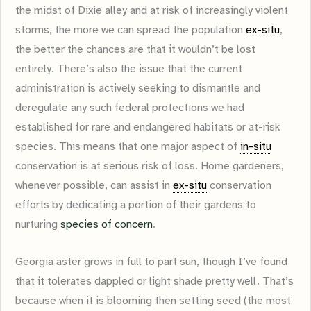
the midst of Dixie alley and at risk of increasingly violent
storms, the more we can spread the population
ex-situ
,
the better the chances are that it wouldn’t be lost
entirely. There’s also the issue that the current
administration is actively seeking to dismantle and
deregulate any such federal protections we had
established for rare and endangered habitats or at-risk
species. This means that one major aspect of
in-situ
conservation is at serious risk of loss. Home gardeners,
whenever possible, can assist in
ex-situ
conservation
efforts by dedicating a portion of their gardens to
nurturing
species of concern
.
Georgia aster grows in full to part sun, though I’ve found
that it tolerates dappled or light shade pretty well. That’s
because when it is blooming then setting seed (the most