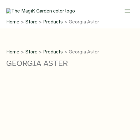
Skip
quantity
to
content
Home
Store
Products
Georgia Aster
Home
Store
Products
Georgia Aster
GEORGIA ASTER