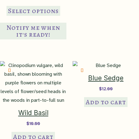
range:
This
$8.00
Select options
through
product
$15.00
has
Notify me when
multiple
it's ready!
variants.
The
options
may
be
Blue Sedge
chosen
$
12.00
on
Add to cart
the
product
Wild Basil
page
$
10.00
Add to cart