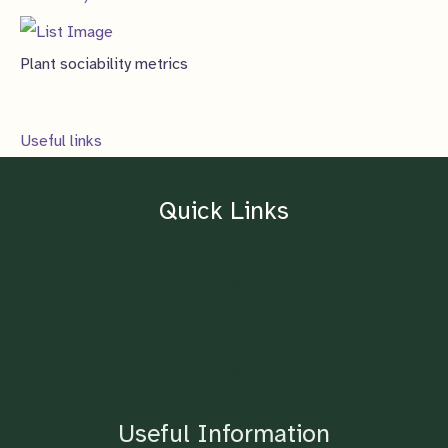
Plant sociability metrics
Useful links
Quick Links
Home
About
Contact
Blog
Shop
Useful Information