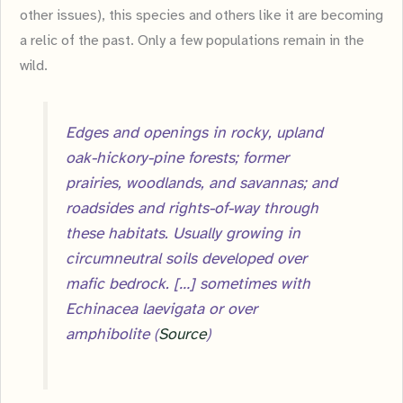
other issues), this species and others like it are becoming
a relic of the past. Only a few populations remain in the
wild.
Edges and openings in rocky, upland
oak-hickory-pine forests; former
prairies, woodlands, and savannas; and
roadsides and rights-of-way through
these habitats. Usually growing in
circumneutral soils developed over
mafic bedrock. […] sometimes with
Echinacea laevigata or over
amphibolite (
Source
)