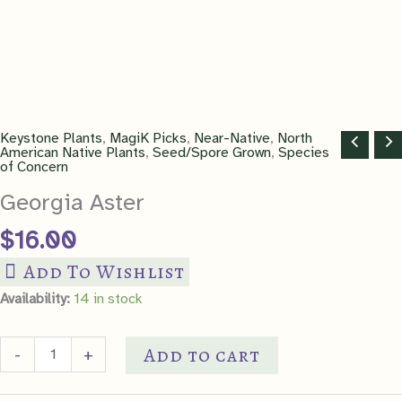
Keystone Plants
,
MagiK Picks
,
Near-Native
,
North
American Native Plants
,
Seed/Spore Grown
,
Species
of Concern
Georgia Aster
$
16.00
Add To Wishlist
Availability:
14 in stock
Georgia
Add to cart
-
+
Aster
quantity