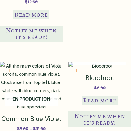
$
12.00
borders
,
container
,
mass
Read more
Suggested Use
planting
,
naturalize
,
slope/bank
,
small gardens
,
Notify me when
walkway edges
it's ready!
Judgy Judy
Never let anyone tell you that
Factor
you can't do something.
IN PRODUCTION
Bloodroot
$
8.00
Read more
IN PRODUCTION
Notify me when
Common Blue Violet
it's ready!
Price
$
8.00
–
$
15.00