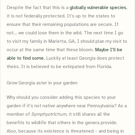
Despite the fact that this is a
globally vulnerable species
,
it is not federally protected. It’s up to the states to
ensure that their remaining populations are secure. If
not… we could lose them in the wild. The next time I go
to visit my family in Marietta, GA, I should plan my visit to
occur at the same time that these bloom.
Maybe I’ll be
able to find some.
Luckily at least Georgia does protect
theirs. It is believed to be extirpated from Florida.
Grow Georgia aster in your garden
Why should you consider adding this species to your
garden if it’s not native anywhere near Pennsylvania? As a
member of
Symphyotrichum
, it still shares all the
benefits to wildlife that others in the genera provide.
Also, because its existence is threatened – and being in