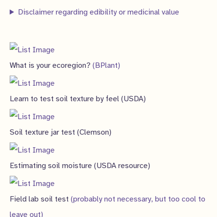
s
Disclaimer regarding edibility or medicinal value
What is your ecoregion?
(BPlant)
Learn to test soil texture by feel (USDA)
Soil texture jar test (Clemson)
Estimating soil moisture (USDA resource)
Field lab soil test
(probably not necessary, but too cool to
leave out)