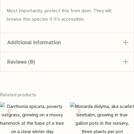
Most importantly, protect this from deer. They will
browse this species if it’s accessible.
Additional information
Reviews (0)
Family
Asteraceae
There are no reviews yet.
Container Size
1GAL
Related products
Be the first to review “Georgia
Growth Cycle
perennial
Aster”
You must be
logged in
to post a review.
Maximum