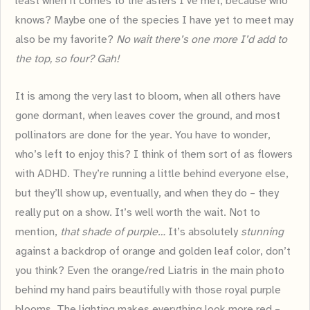
least when it comes to the asters I’ve met, because who
knows? Maybe one of the species I have yet to meet may
also be my favorite?
No wait there’s one more I’d add to
the top, so four? Gah!
It is among the very last to bloom, when all others have
gone dormant, when leaves cover the ground, and most
pollinators are done for the year. You have to wonder,
who’s left to enjoy this? I think of them sort of as flowers
with ADHD. They’re running a little behind everyone else,
but they’ll show up, eventually, and when they do – they
really put on a show. It’s well worth the wait. Not to
mention,
that shade of purple…
It’s absolutely
stunning
against a backdrop of orange and golden leaf color, don’t
you think? Even the orange/red Liatris in the main photo
behind my hand pairs beautifully with those royal purple
blooms. The lighting makes everything look more red –