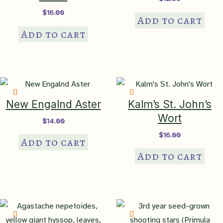
$
16.00
NatureServe
Add to cart
State Rank
SNR – not ranked in PA
Add to cart
Sociability
Index
level 2 – small groups
New Engalnd Aster
Kalm’s St. John’s
Bloom Color
violet
Wort
$
14.00
$
16.00
Add to cart
Bloom Time
OCT
,
NOV
Add to cart
Attracts
bees
,
butterflies
,
pollinators
,
songbirds
Benefit To
bird food, caterpillar host,