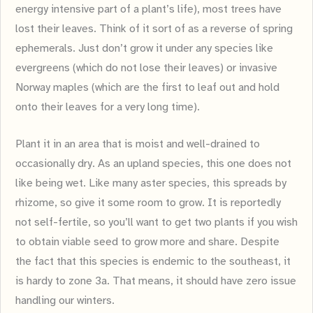
energy intensive part of a plant’s life), most trees have
lost their leaves. Think of it sort of as a reverse of spring
ephemerals. Just don’t grow it under any species like
evergreens (which do not lose their leaves) or invasive
Norway maples (which are the first to leaf out and hold
onto their leaves for a very long time).
Plant it in an area that is moist and well-drained to
occasionally dry. As an upland species, this one does not
like being wet. Like many aster species, this spreads by
rhizome, so give it some room to grow. It is reportedly
not self-fertile, so you’ll want to get two plants if you wish
to obtain viable seed to grow more and share. Despite
the fact that this species is endemic to the southeast, it
is hardy to zone 3a. That means, it should have zero issue
handling our winters.