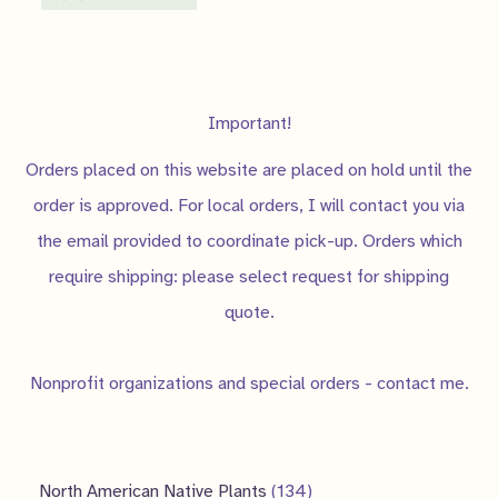
Important!
Orders placed on this website are placed on hold until the
order is approved. For local orders, I will contact you via
the email provided to coordinate pick-up. Orders which
require shipping: please select request for shipping
quote.
Nonprofit organizations and special orders - contact me.
1
North American Native Plants
134