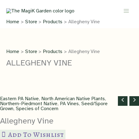
Skip
to
content
Home
Store
Products
Allegheny Vine
Home
Store
Products
Allegheny Vine
ALLEGHENY VINE
Eastern PA Native
,
North American Native Plants
,
Northern-Piedmont Native
,
PA Vines
,
Seed/Spore
Grown
,
Species of Concern
Allegheny Vine
Add To Wishlist