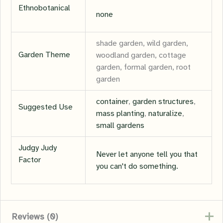
Ethnobotanical
none
shade garden, wild garden,
Garden Theme
woodland garden, cottage
garden, formal garden, root
garden
container
,
garden structures
,
Suggested Use
mass planting
,
naturalize
,
small gardens
Judgy Judy
Never let anyone tell you that
Factor
you can't do something.
Reviews (0)