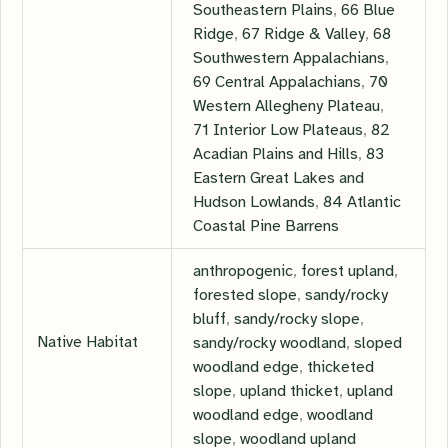
Southeastern Plains
,
66 Blue
Ridge
,
67 Ridge & Valley
,
68
Southwestern Appalachians
,
69 Central Appalachians
,
70
Western Allegheny Plateau
,
71 Interior Low Plateaus
,
82
Acadian Plains and Hills
,
83
Eastern Great Lakes and
Hudson Lowlands
,
84 Atlantic
Coastal Pine Barrens
anthropogenic
,
forest upland
,
forested slope
,
sandy/rocky
bluff
,
sandy/rocky slope
,
Native Habitat
sandy/rocky woodland
,
sloped
woodland edge
,
thicketed
slope
,
upland thicket
,
upland
woodland edge
,
woodland
slope
,
woodland upland