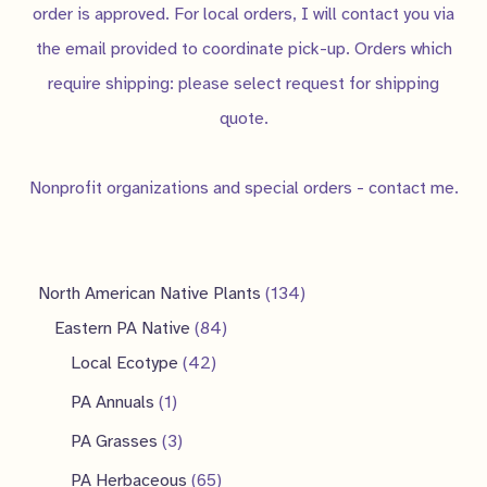
order is approved. For local orders, I will contact you via
the email provided to coordinate pick-up. Orders which
require shipping: please select request for shipping
quote.
Nonprofit organizations and special orders - contact me.
1
North American Native Plants
134
8
3
Eastern PA Native
84
4
4
4
Local Ecotype
42
2
p
p
1
PA Annuals
1
p
r
r
p
3
PA Grasses
3
r
o
o
r
p
6
PA Herbaceous
65