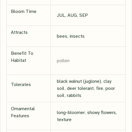
Bloom Time
JUL
,
AUG
,
SEP
Attracts
bees
,
insects
Benefit To
Habitat
pollen
black walnut (juglone)
,
clay
Tolerates
soil
,
deer tolerant
,
fire
,
poor
soil
,
rabbits
Ornamental
long-bloomer
,
showy flowers
,
Features
texture