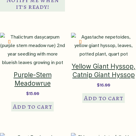
multiple
it's ready!
variants.
The
options
may
be
chosen
on
Yellow Giant Hyssop,
the
Purple-Stem
Catnip Giant Hyssop
product
Meadowrue
$
16.00
page
$
15.00
Add to cart
Add to cart