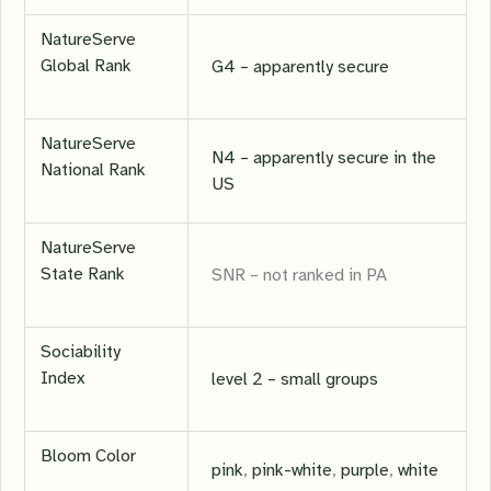
NatureServe
Global Rank
G4 – apparently secure
NatureServe
N4 – apparently secure in the
National Rank
US
NatureServe
State Rank
SNR – not ranked in PA
Sociability
Index
level 2 – small groups
Bloom Color
pink
,
pink-white
,
purple
,
white