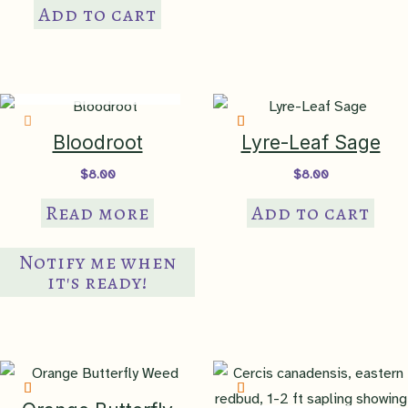
Add to cart
IN PRODUCTION
Bloodroot
Lyre-Leaf Sage
$
8.00
$
8.00
Read more
Add to cart
Notify me when
it's ready!