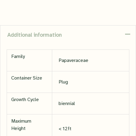
Additional information
Family
Papaveraceae
Container Size
Plug
Growth Cycle
biennial
Maximum
Height
< 12ft