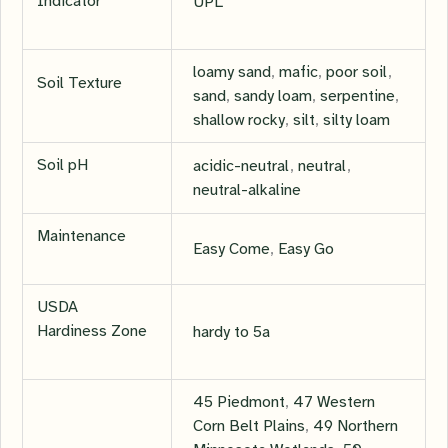
Indicator
UPL
loamy sand
,
mafic
,
poor soil
,
Soil Texture
sand
,
sandy loam
,
serpentine
,
shallow rocky
,
silt
,
silty loam
Soil pH
acidic-neutral
,
neutral
,
neutral-alkaline
Maintenance
Easy Come
,
Easy Go
USDA
Hardiness Zone
hardy to 5a
45 Piedmont
,
47 Western
Corn Belt Plains
,
49 Northern