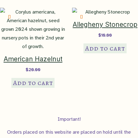
Allegheny Stonecrop
$
10.00
Add to cart
American Hazelnut
$
20.00
Add to cart
Important!
Orders placed on this website are placed on hold until the