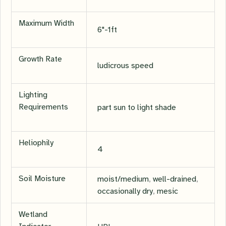
Maximum Width
6"-1ft
Growth Rate
ludicrous speed
Lighting
Requirements
part sun to light shade
Heliophily
4
Soil Moisture
moist/medium
,
well-drained
,
occasionally dry
,
mesic
Wetland