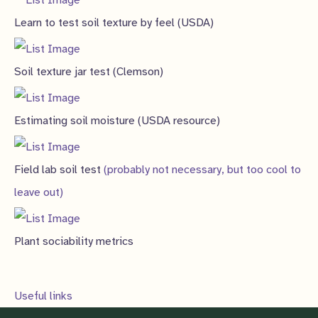
Learn to test soil texture by feel (USDA)
Soil texture jar test (Clemson)
Estimating soil moisture (USDA resource)
Field lab soil test
(probably not necessary, but too cool to
leave out)
Plant sociability metrics
Useful links