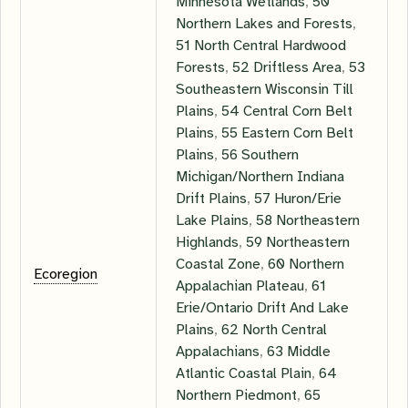
Minnesota Wetlands
,
50
Northern Lakes and Forests
,
51 North Central Hardwood
Forests
,
52 Driftless Area
,
53
Southeastern Wisconsin Till
Plains
,
54 Central Corn Belt
Plains
,
55 Eastern Corn Belt
Plains
,
56 Southern
Michigan/Northern Indiana
Drift Plains
,
57 Huron/Erie
Lake Plains
,
58 Northeastern
Highlands
,
59 Northeastern
Coastal Zone
,
60 Northern
Ecoregion
Appalachian Plateau
,
61
Erie/Ontario Drift And Lake
Plains
,
62 North Central
Appalachians
,
63 Middle
Atlantic Coastal Plain
,
64
Northern Piedmont
,
65