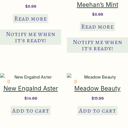
th
Meehan’s Mint
$
8.00
pr
$
8.00
Read more
pa
Read more
Notify me when
it's ready!
Notify me when
it's ready!
New Engalnd Aster
Meadow Beauty
$
14.00
$
15.00
Add to cart
Add to cart