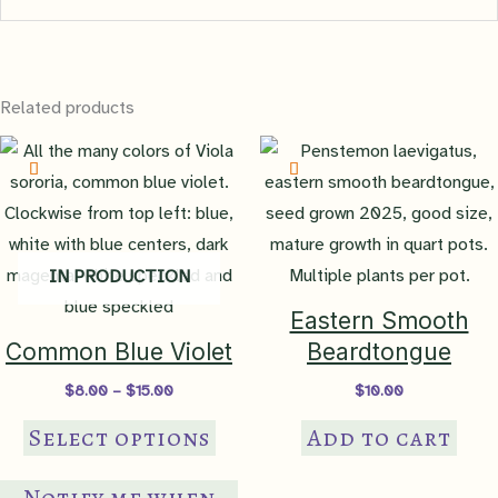
There are no reviews yet.
Related products
Be the first to review “Allegheny
Vine”
You must be
logged in
to post a review.
IN PRODUCTION
Eastern Smooth
Common Blue Violet
Beardtongue
Price
$
8.00
–
$
15.00
$
10.00
range:
This
$8.00
Select options
Add to cart
through
product
$15.00
has
Notify me when