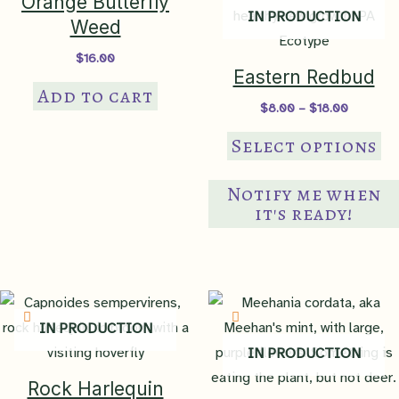
Orange Butterfly
IN PRODUCTION
Weed
$
16.00
Eastern Redbud
Add to cart
Price
$
8.00
–
$
18.00
range:
Th
$8.00
Select options
through
pr
$18.00
ha
Notify me when
mul
it's ready!
var
Th
op
ma
IN PRODUCTION
be
IN PRODUCTION
ch
on
Rock Harlequin