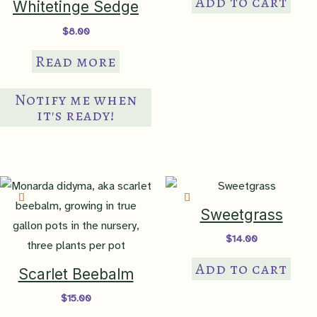
Add to cart
Whitetinge Sedge
$
8.00
Read more
Notify me when
it's ready!
Sweetgrass
$
14.00
Add to cart
Scarlet Beebalm
$
15.00