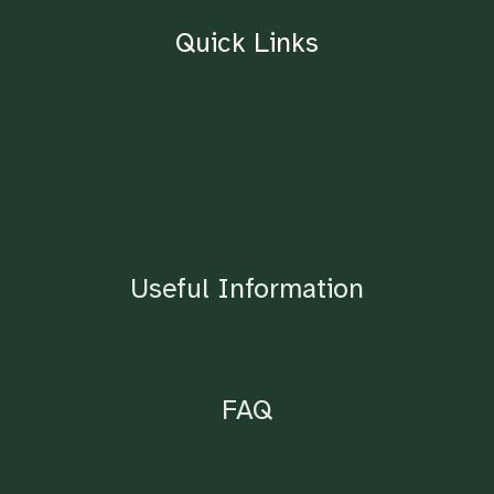
Quick Links
Home
About
Contact
Blog
Shop
Useful Information
Lighting Requirements
FAQ
Ordering & Drop Points