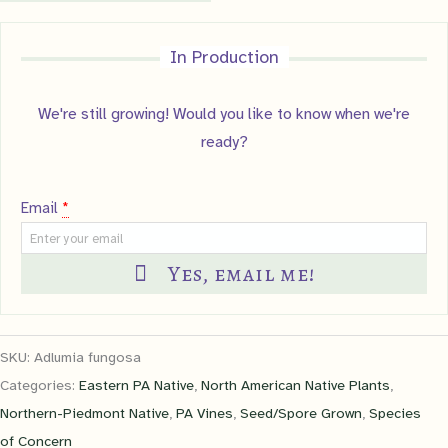
In Production
We're still growing! Would you like to know when we're
ready?
Email
*
Yes, email me!
SKU:
Adlumia fungosa
Categories:
Eastern PA Native
,
North American Native Plants
,
Northern-Piedmont Native
,
PA Vines
,
Seed/Spore Grown
,
Species
of Concern