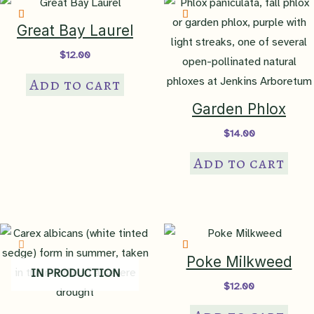
Great Bay Laurel
$
12.00
Add to cart
Garden Phlox
$
14.00
Add to cart
Poke Milkweed
IN PRODUCTION
$
12.00