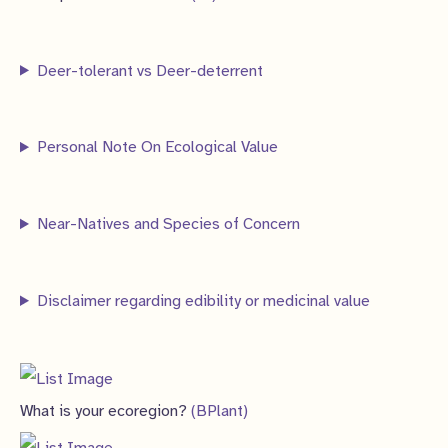
c
c
d
o
r
p
8
s
t
t
u
d
o
r
p
s
s
Deer-tolerant vs Deer-deterrent
c
u
d
o
r
t
c
u
d
o
s
t
c
Personal Note On Ecological Value
u
d
s
t
c
u
s
t
c
Near-Natives and Species of Concern
s
t
s
Disclaimer regarding edibility or medicinal value
What is your ecoregion?
(BPlant)